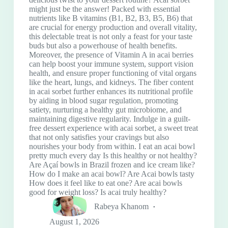
might just be the answer! Packed with essential
nutrients like B vitamins (B1, B2, B3, B5, B6) that
are crucial for energy production and overall vitality,
this delectable treat is not only a feast for your taste
buds but also a powerhouse of health benefits.
Moreover, the presence of Vitamin A in acai berries
can help boost your immune system, support vision
health, and ensure proper functioning of vital organs
like the heart, lungs, and kidneys. The fiber content
in acai sorbet further enhances its nutritional profile
by aiding in blood sugar regulation, promoting
satiety, nurturing a healthy gut microbiome, and
maintaining digestive regularity. Indulge in a guilt-
free dessert experience with acai sorbet, a sweet treat
that not only satisfies your cravings but also
nourishes your body from within. I eat an acai bowl
pretty much every day Is this healthy or not healthy?
Are Açaí bowls in Brazil frozen and ice cream like?
How do I make an acai bowl? Are Acai bowls tasty
How does it feel like to eat one? Are acai bowls
good for weight loss? Is acai truly healthy?
Rabeya Khanom
August 1, 2026