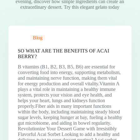
evening, discover how simple ingredients can create an
extraordinary dessert. Try this elegant gelato today
Blog
SO WHAT ARE THE BENEFITS OF ACAI
BERRY?
B vitamins (B1, B2, B3, B5, B6) are essential for
converting food into energy, supporting metabolism,
and maintaining nerve function, making them vital
for energy production and overall vitality.Vitamin A
plays a vital role in maintaining a healthy immune
system, protects your vision and eye health, and
helps your heart, lungs and kidneys function
properly.Fiber aids in many important functions
within the body, including maintaining steady blood
sugar levels, keeping hunger at bay, fueling a healthy
gut microbiome, and aiding in bowel regularity.
Revolutionize Your Dessert Game with Irresistibly
Flavorful Acai Sorbet Looking to add a healthy and
delicious twist to your dessert routine? Acai sorbet