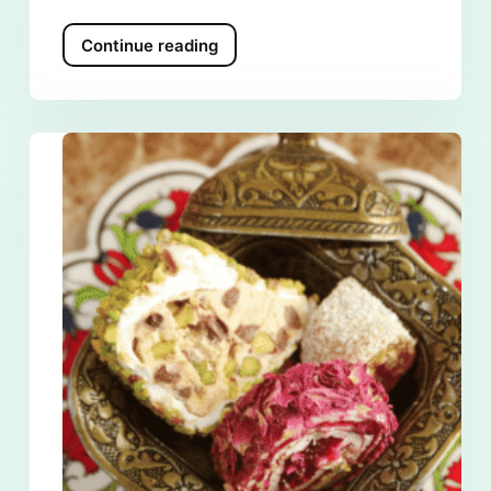
Continue reading