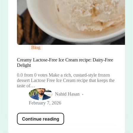
Blog
Creamy Lactose-Free Ice Cream recipe: Dairy-Free
Delight
0.0 from 0 votes Make a rich, custard-style frozen
dessert Lactose Free Ice Cream recipe that keeps the
taste of…
Nahid Hasan
February 7, 2026
Continue reading