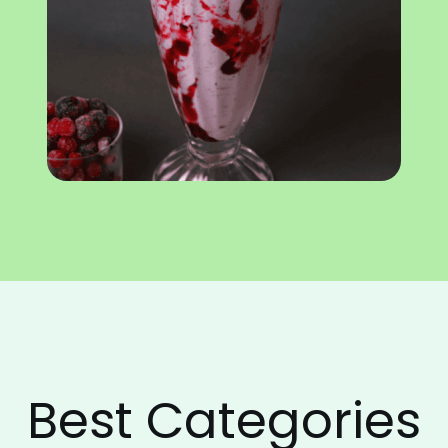
Best Categories