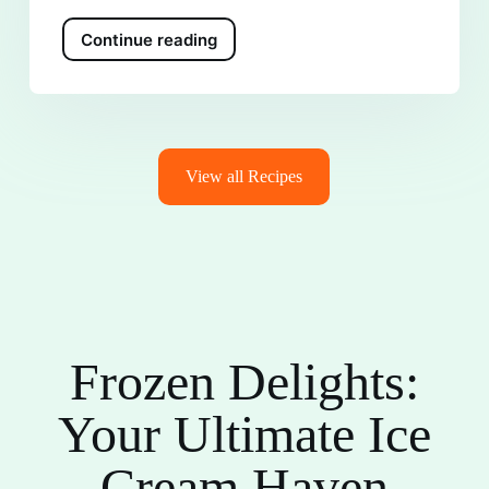
Continue reading
View all Recipes
Frozen Delights:
Your Ultimate Ice
Cream Haven