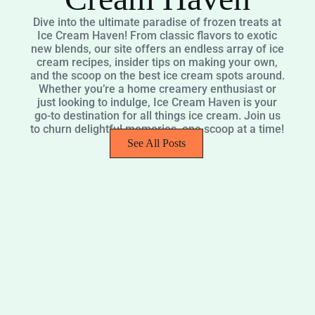
Dive into the ultimate paradise of frozen treats at
Ice Cream Haven! From classic flavors to exotic
new blends, our site offers an endless array of ice
cream recipes, insider tips on making your own,
and the scoop on the best ice cream spots around.
Whether you’re a home creamery enthusiast or
just looking to indulge, Ice Cream Haven is your
go-to destination for all things ice cream. Join us
to churn delightful memories, one scoop at a time!
See All Posts