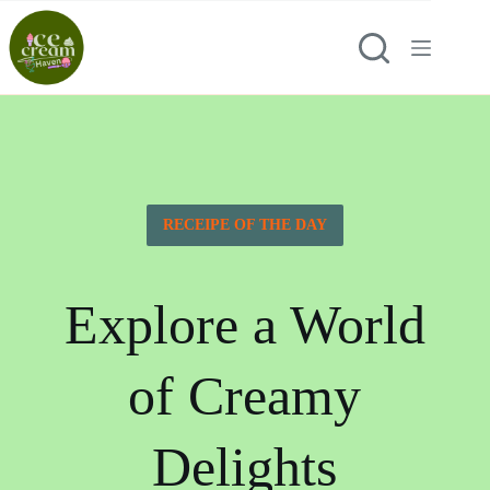
RECEIPE OF THE DAY
Explore a World
of Creamy
Delights