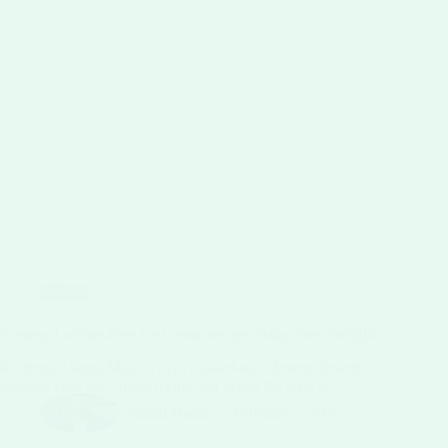
Blog
Creamy Lactose-Free Ice Cream recipe: Dairy-Free Delight
0.0 from 0 votes Make a rich, custard-style frozen dessert
Lactose Free Ice Cream recipe that keeps the taste of…
Nahid Hasan
February 7, 2026