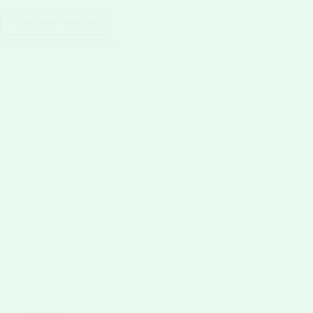
Continue reading
Creamy
Lactose-
Free
Ice
Cream
recipe:
Dairy-
Free
Delight