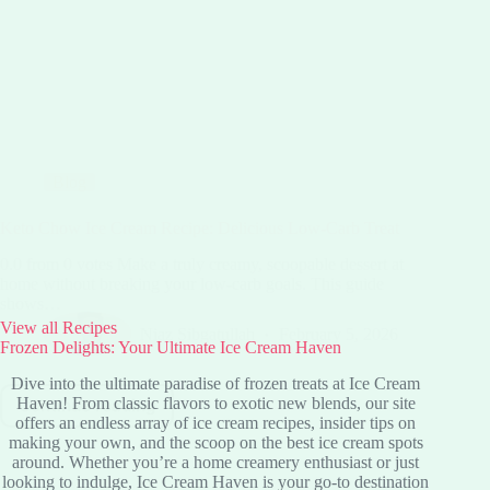
Blog
Keto Chow Ice Cream Recipe: Delicious Low-Carb Treat
0.0 from 0 votes Make a truly creamy, scoopable dessert at
home without breaking your low-carb goals. This guide
shows…
View all Recipes
Niaz Sibgatullah
February 5, 2026
Frozen Delights: Your Ultimate Ice Cream Haven
Dive into the ultimate paradise of frozen treats at Ice Cream
Haven! From classic flavors to exotic new blends, our site
Continue reading
Keto
offers an endless array of ice cream recipes, insider tips on
Chow
making your own, and the scoop on the best ice cream spots
Ice
around. Whether you’re a home creamery enthusiast or just
Cream
looking to indulge, Ice Cream Haven is your go-to destination