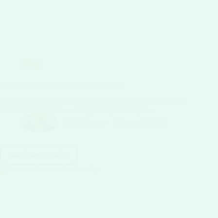
Blog
Hibiscus Tea Sorbet Recipe for Summer
0.0 from 0 votes Beat the heat this summer with a refreshing
Hibiscus Tea Sorbet — a bright, ruby-red vegan…
Nahid Hasan
February 8, 2026
Continue reading
Hibiscus
Tea
Sorbet
Recipe
for
Summer