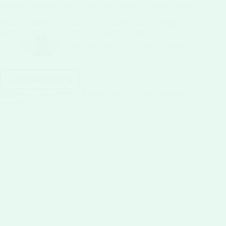
Pistachio Rose Delight: A Traditional Middle Eastern Dessert
Pistachio Rose Delight brings the fragrant, nutty flavors of the
Middle East to your table. This gourmet dessert is a…
Niaz Sibgatullah
February 9, 2026
Continue reading
Pistachio
Rose
Delight:
A
Traditional
Middle
Eastern
Dessert