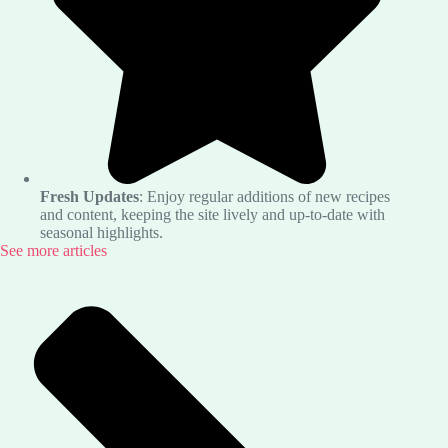
Fresh Updates
: Enjoy regular additions of new recipes
and content, keeping the site lively and up-to-date with
seasonal highlights.
See more articles