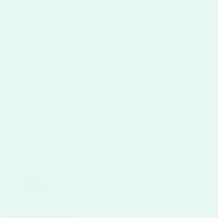
with Irresistibly Flavorful Acai Sorbet Looking to add a
healthy and delicious twist to your dessert routine? Acai sorbet
might just be the answer! Packed with essential nutrients like
B vitamins (B1, B2, B3, B5, B6) that are crucial for energy
production and overall vitality, this delectable treat is not only
a feast for your taste buds but also a powerhouse of health
benefits. Moreover, the presence of Vitamin A in acai berries
can help boost your immune system, support vision health,
and ensure proper functioning of vital organs like the heart,
lungs, and kidneys. The fiber content in acai sorbet further
enhances its nutritional profile by aiding in blood sugar
regulation, promoting satiety, nurturing a healthy gut
microbiome, and maintaining digestive regularity. Indulge in a
guilt-free dessert experience with acai sorbet, a sweet treat that
not only satisfies your cravings but also nourishes your body
from within. I eat an acai bowl pretty much every day Is this
healthy or not healthy? Are Açaí bowls in Brazil frozen and
ice cream like? How do I make an acai bowl? Are Acai bowls
tasty How does it feel like to eat one? Are acai bowls good for
weight loss? Is acai truly healthy?
Rabeya Khanom
August 1, 2026
Continue reading