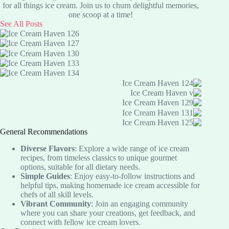
Recipe:
for all things ice cream. Join us to churn delightful memories,
Delicious
one scoop at a time!
Low-
See All Posts
Carb
Treat
General Recommendations
Diverse Flavors
: Explore a wide range of ice cream
recipes, from timeless classics to unique gourmet
options, suitable for all dietary needs.
Simple Guides
: Enjoy easy-to-follow instructions and
helpful tips, making homemade ice cream accessible for
chefs of all skill levels.
Vibrant Community
: Join an engaging community
where you can share your creations, get feedback, and
connect with fellow ice cream lovers.