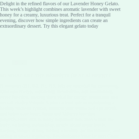
Delight in the refined flavors of our Lavender Honey Gelato.
This week’s highlight combines aromatic lavender with sweet
honey for a creamy, luxurious treat. Perfect for a tranquil
evening, discover how simple ingredients can create an
extraordinary dessert. Try this elegant gelato today
Blog
SO WHAT ARE THE BENEFITS OF ACAI BERRY?
B vitamins (B1, B2, B3, B5, B6) are essential for converting
food into energy, supporting metabolism, and maintaining
nerve function, making them vital for energy production and
overall vitality.Vitamin A plays a vital role in maintaining a
healthy immune system, protects your vision and eye health,
and helps your heart, lungs and kidneys function
properly.Fiber aids in many important functions within the
body, including maintaining steady blood sugar levels,
keeping hunger at bay, fueling a healthy gut microbiome, and
aiding in bowel regularity. Revolutionize Your Dessert Game