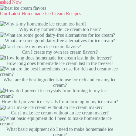
asked Now
Our Latest Homemade Ice Cream Recipes
Why is my homemade ice cream too hard?
What are some good dairy-free alternatives for ice cream?
Can I create my own ice cream flavors?
How long does homemade ice cream last in the freezer?
What are the best ingredients to use for rich and creamy ice
cream?
How do I prevent ice crystals from forming in my ice cream?
Can I make ice cream without an ice cream maker?
What basic equipment do I need to make homemade ice
cream?