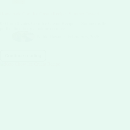
Blog
Homemade Corn Ice Cream Recipe | Summer Dessert
0.0 from 0 votes Corn Ice Cream Recipe — Summer is the
perfect time to try a unique corn ice…
Nahid Hasan
February 6, 2026
Continue reading
Homemade
Corn
Ice
Cream
Recipe
|
Summer
Dessert