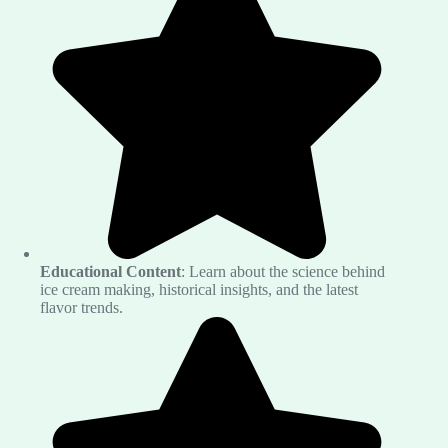
Educational Content
: Learn about the science behind
ice cream making, historical insights, and the latest
flavor trends.