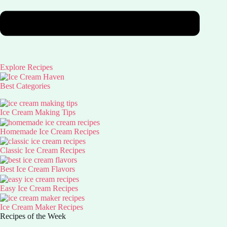
Explore Recipes
Best Categories
Ice Cream Making Tips
Homemade Ice Cream Recipes
Classic Ice Cream Recipes
Best Ice Cream Flavors
Easy Ice Cream Recipes
Ice Cream Maker Recipes
Recipes of the Week