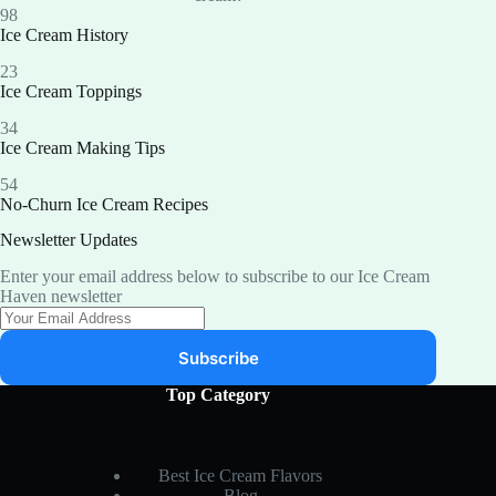
98
Ice Cream History
23
Ice Cream Toppings
34
Ice Cream Making Tips
54
No-Churn Ice Cream Recipes
Newsletter Updates
Enter your email address below to subscribe to our Ice Cream
Haven newsletter
Subscribe
Top Category
Best Ice Cream Flavors
Blog