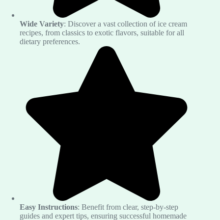
Wide Variety
: Discover a vast collection of ice cream
recipes, from classics to exotic flavors, suitable for all
dietary preferences.
Easy Instructions
: Benefit from clear, step-by-step
guides and expert tips, ensuring successful homemade