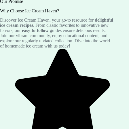
Our Promise
Why Choose Ice Cream Haven?
Discover Ice Cream Haven, your go-to resource for
delightful
ice cream recipes
. From classic favorites to innovative new
flavors, our
easy-to-follow
guides ensure delicious results.
Join our vibrant community, enjoy educational content, and
explore our regularly updated collection. Dive into the world
of homemade ice cream with us today!