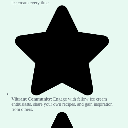
ice cream every time.
Vibrant Community
: Engage with fellow ice cream
enthusiasts, share your own recipes, and gain inspiration
from others.