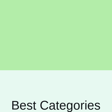
Best Categories