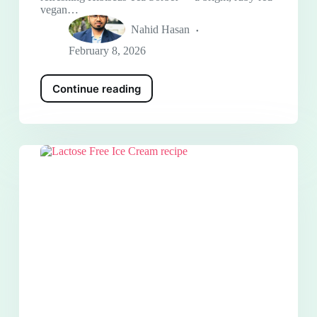
vegan…
Nahid Hasan
February 8, 2026
Continue reading