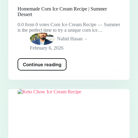
Homemade Corn Ice Cream Recipe | Summer
Dessert
0.0 from 0 votes Corn Ice Cream Recipe — Summer
is the perfect time to try a unique corn ice…
Nahid Hasan
February 6, 2026
Continue reading