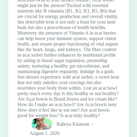
might just be the answer! Packed with essential
nutrients like B vitamins (B1, B2, B3, B5, B6) that
are crucial for energy production and overall vitality,
this delectable treat is not only a feast for your taste
buds but also a powerhouse of health benefits.
Moreover, the presence of Vitamin A in acai berries
can help boost your immune system, support vision
health, and ensure proper functioning of vital organs
like the heart, lungs, and kidneys. The fiber content
in acai sorbet further enhances its nutritional profile
by aiding in blood sugar regulation, promoting
satiety, nurturing a healthy gut microbiome, and
maintaining digestive regularity. Indulge in a guilt-
free dessert experience with acai sorbet, a sweet treat
that not only satisfies your cravings but also
nourishes your body from within. I eat an acai bowl
pretty much every day Is this healthy or not healthy?
Are Açaí bowls in Brazil frozen and ice cream like?
How do I make an acai bowl? Are Acai bowls tasty
How does it feel like to eat one? Are acai bowls
good for weight loss? Is acai truly healthy?
Rabeya Khanom
August 1, 2026