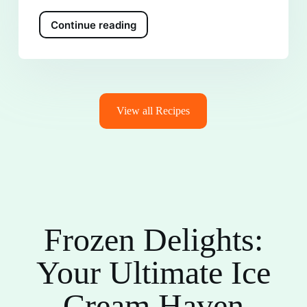
Continue reading
View all Recipes
Frozen Delights:
Your Ultimate Ice
Cream Haven