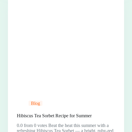
Blog
Hibiscus Tea Sorbet Recipe for Summer
0.0 from 0 votes Beat the heat this summer with a
refreshing Hibiscus Tea Sorbet — a bright, ruby-red