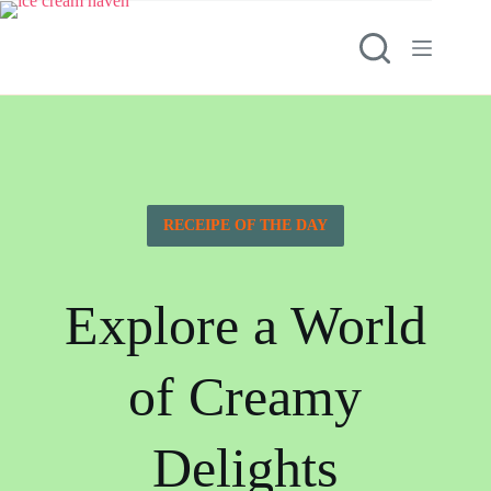
RECEIPE OF THE DAY
Explore a World
of Creamy
Delights