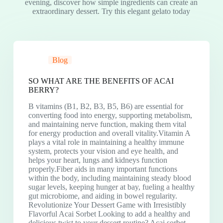
evening, discover how simple ingredients can create an
extraordinary dessert. Try this elegant gelato today
Blog
SO WHAT ARE THE BENEFITS OF ACAI
BERRY?
B vitamins (B1, B2, B3, B5, B6) are essential for
converting food into energy, supporting metabolism,
and maintaining nerve function, making them vital
for energy production and overall vitality.Vitamin A
plays a vital role in maintaining a healthy immune
system, protects your vision and eye health, and
helps your heart, lungs and kidneys function
properly.Fiber aids in many important functions
within the body, including maintaining steady blood
sugar levels, keeping hunger at bay, fueling a healthy
gut microbiome, and aiding in bowel regularity.
Revolutionize Your Dessert Game with Irresistibly
Flavorful Acai Sorbet Looking to add a healthy and
delicious twist to your dessert routine? Acai sorbet