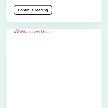
Continue reading