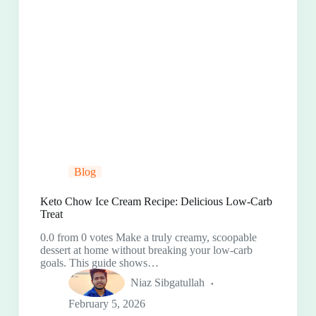
Blog
Keto Chow Ice Cream Recipe: Delicious Low-Carb
Treat
0.0 from 0 votes Make a truly creamy, scoopable
dessert at home without breaking your low-carb
goals. This guide shows…
Niaz Sibgatullah
February 5, 2026