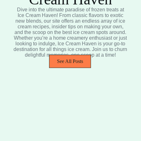
Dive into the ultimate paradise of frozen treats at
Ice Cream Haven! From classic flavors to exotic
new blends, our site offers an endless array of ice
cream recipes, insider tips on making your own,
and the scoop on the best ice cream spots around.
Whether you’re a home creamery enthusiast or just
looking to indulge, Ice Cream Haven is your go-to
destination for all things ice cream. Join us to churn
delightful memories, one scoop at a time!
See All Posts