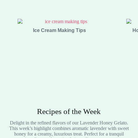
Ice Cream Making Tips
Ho
Recipes of the Week
Delight in the refined flavors of our Lavender Honey Gelato.
This week’s highlight combines aromatic lavender with sweet
honey for a creamy, luxurious treat. Perfect for a tranquil