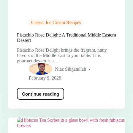
Classic Ice Cream Recipes
Pistachio Rose Delight: A Traditional Middle Eastern
Dessert
Pistachio Rose Delight brings the fragrant, nutty
flavors of the Middle East to your table. This
gourmet dessert is a…
Niaz Sibgatullah
February 9, 2026
Continue reading