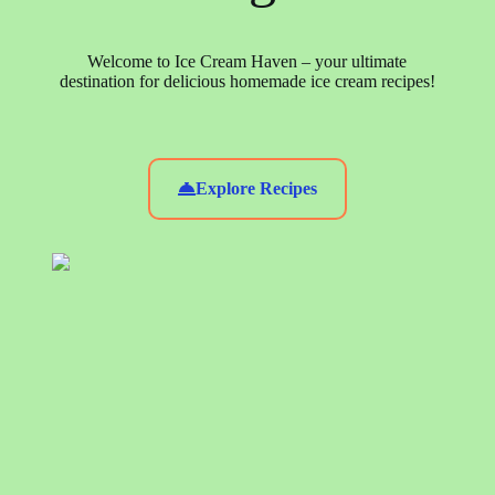
Welcome to Ice Cream Haven – your ultimate
destination for delicious homemade ice cream recipes!
Explore Recipes