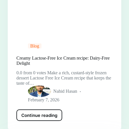
Blog
Creamy Lactose-Free Ice Cream recipe: Dairy-Free
Delight
0.0 from 0 votes Make a rich, custard-style frozen
dessert Lactose Free Ice Cream recipe that keeps the
taste of…
Nahid Hasan
February 7, 2026
Continue reading