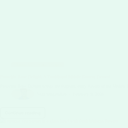
Classic Ice Cream Recipes
Pistachio Rose Delight: A Traditional Middle Eastern Dessert
Pistachio Rose Delight brings the fragrant, nutty flavors of the Middle 
Niaz Sibgatullah
February 9, 2026
Continue reading