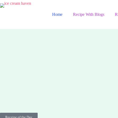
Home
Recipe With Blogs
R
Receipe of the Day