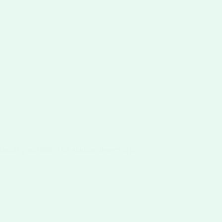
East to your table. This gourmet dessert is a…