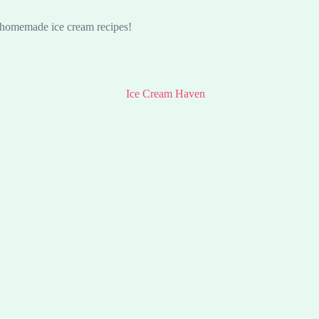
s homemade ice cream recipes!