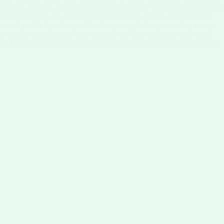
 (B1, B2, B3, B5, B6) that are crucial for energy production and overall
in A in acai berries can help boost your immune system, support vision
ritional profile by aiding in blood sugar regulation, promoting satiety,
at that not only satisfies your cravings but also nourishes your body
 do I make an acai bowl? Are Acai bowls tasty How does it feel like to