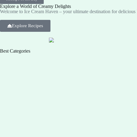
Explore a World of Creamy Delights
Welcome to Ice Cream Haven – your ultimate destination for deliciou
Explore Recipes
Best Categories