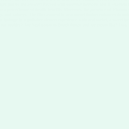
ight just be the answer! Packed with essential nutrients like B vitamins
but also a powerhouse of health benefits. Moreover, the presence of Vitam
gs, and kidneys. The fiber content in acai sorbet further enhances its nut
 Indulge in a guilt-free dessert experience with acai sorbet, a sweet tre
or not healthy? Are Açaí bowls in Brazil frozen and ice cream like? How