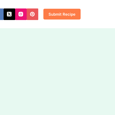
Submit Recipe