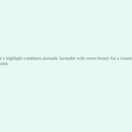
’s highlight combines aromatic lavender with sweet honey for a creamy, 
today
 energy, supporting metabolism, and maintaining nerve function, making 
 and eye health, and helps your heart, lungs and kidneys function prope
a healthy gut microbiome, and aiding in bowel regularity. Revolutionize