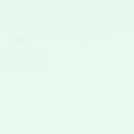
add a healthy and delicious twist to your dessert routine? Acai sorbet m
vitality, this delectable treat is not only a feast for your taste buds 
health, and ensure proper functioning of vital organs like the heart, lun
nurturing a healthy gut microbiome, and maintaining digestive regularity.
from within. I eat an acai bowl pretty much every day Is this healthy 
eat one? Are acai bowls good for weight loss? Is acai truly healthy?
Rabeya Khanom
August 1, 2026
Continue reading