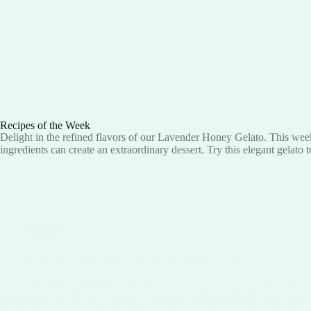
Recipes of the Week
Delight in the refined flavors of our Lavender Honey Gelato. This week
ingredients can create an extraordinary dessert. Try this elegant gelato 
Blog
SO WHAT ARE THE BENEFITS OF ACAI BERRY?
B vitamins (B1, B2, B3, B5, B6) are essential for converting food into
vital role in maintaining a healthy immune system, protects your vision
maintaining steady blood sugar levels, keeping hunger at bay, fueling 