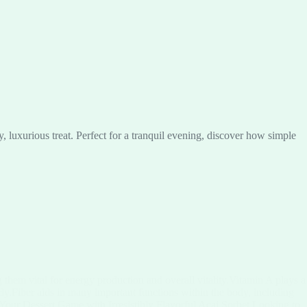
luxurious treat. Perfect for a tranquil evening, discover how simple
them vital for energy production and overall vitality.Vitamin A plays a
rly.Fiber aids in many important functions within the body, including
 Your Dessert Game with Irresistibly Flavorful Acai Sorbet Looking to