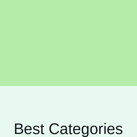
Best Categories