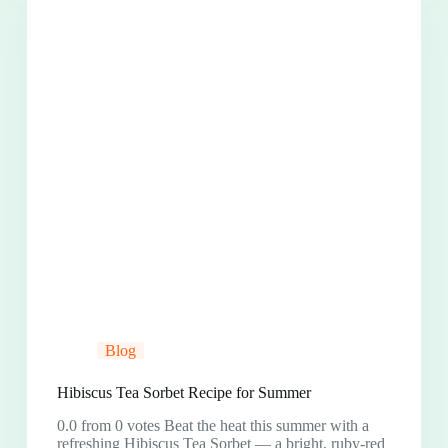
Blog
Hibiscus Tea Sorbet Recipe for Summer
0.0 from 0 votes Beat the heat this summer with a
refreshing Hibiscus Tea Sorbet — a bright, ruby-red