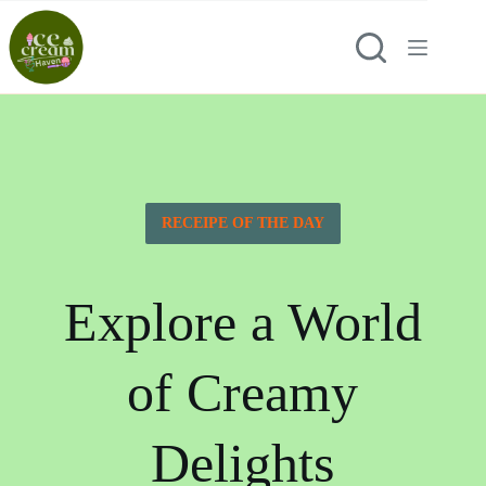
RECEIPE OF THE DAY
Explore a World
of Creamy
Delights