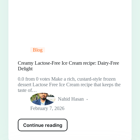
Blog
Creamy Lactose-Free Ice Cream recipe: Dairy-Free
Delight
0.0 from 0 votes Make a rich, custard-style frozen
dessert Lactose Free Ice Cream recipe that keeps the
taste of…
Nahid Hasan
February 7, 2026
Continue reading