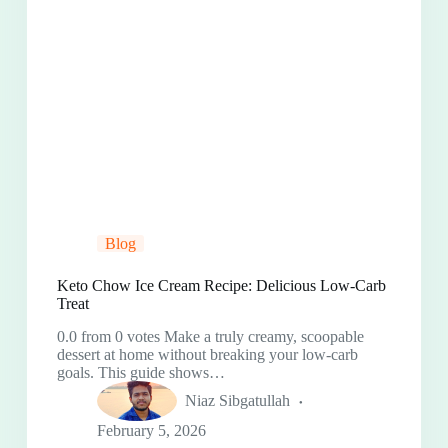
Blog
Keto Chow Ice Cream Recipe: Delicious Low-Carb
Treat
0.0 from 0 votes Make a truly creamy, scoopable
dessert at home without breaking your low-carb
goals. This guide shows…
Niaz Sibgatullah
February 5, 2026