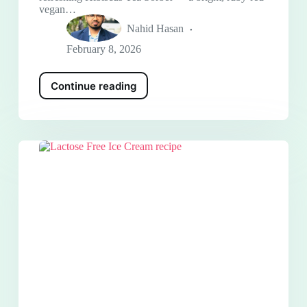
vegan…
Nahid Hasan
February 8, 2026
Continue reading