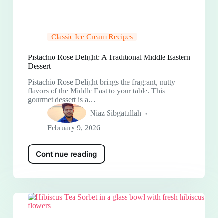
Classic Ice Cream Recipes
Pistachio Rose Delight: A Traditional Middle Eastern
Dessert
Pistachio Rose Delight brings the fragrant, nutty
flavors of the Middle East to your table. This
gourmet dessert is a…
Niaz Sibgatullah
February 9, 2026
Continue reading