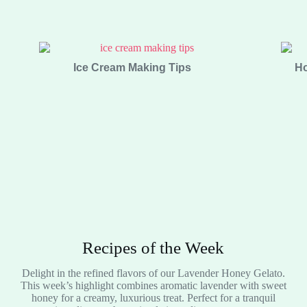
Ice Cream Making Tips
Ho
Recipes of the Week
Delight in the refined flavors of our Lavender Honey Gelato.
This week’s highlight combines aromatic lavender with sweet
honey for a creamy, luxurious treat. Perfect for a tranquil