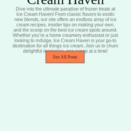
Dive into the ultimate paradise of frozen treats at
Ice Cream Haven! From classic flavors to exotic
new blends, our site offers an endless array of ice
cream recipes, insider tips on making your own,
and the scoop on the best ice cream spots around.
Whether you’re a home creamery enthusiast or just
looking to indulge, Ice Cream Haven is your go-to
destination for all things ice cream. Join us to churn
delightful memories, one scoop at a time!
See All Posts