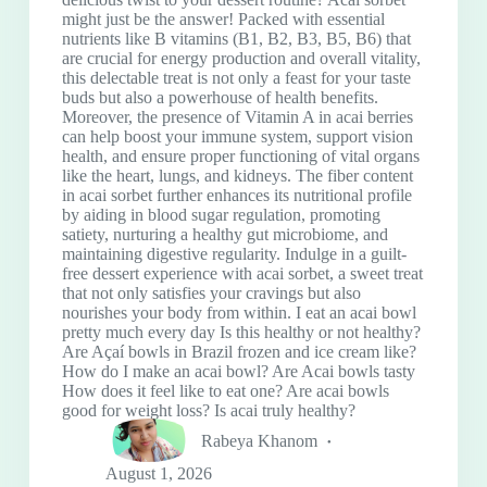
might just be the answer! Packed with essential
nutrients like B vitamins (B1, B2, B3, B5, B6) that
are crucial for energy production and overall vitality,
this delectable treat is not only a feast for your taste
buds but also a powerhouse of health benefits.
Moreover, the presence of Vitamin A in acai berries
can help boost your immune system, support vision
health, and ensure proper functioning of vital organs
like the heart, lungs, and kidneys. The fiber content
in acai sorbet further enhances its nutritional profile
by aiding in blood sugar regulation, promoting
satiety, nurturing a healthy gut microbiome, and
maintaining digestive regularity. Indulge in a guilt-
free dessert experience with acai sorbet, a sweet treat
that not only satisfies your cravings but also
nourishes your body from within. I eat an acai bowl
pretty much every day Is this healthy or not healthy?
Are Açaí bowls in Brazil frozen and ice cream like?
How do I make an acai bowl? Are Acai bowls tasty
How does it feel like to eat one? Are acai bowls
good for weight loss? Is acai truly healthy?
Rabeya Khanom
August 1, 2026