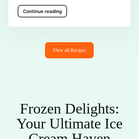
Continue reading
View all Recipes
Frozen Delights:
Your Ultimate Ice
Cream Haven