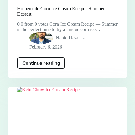
Homemade Corn Ice Cream Recipe | Summer
Dessert
0.0 from 0 votes Corn Ice Cream Recipe — Summer
is the perfect time to try a unique corn ice…
Nahid Hasan
February 6, 2026
Continue reading