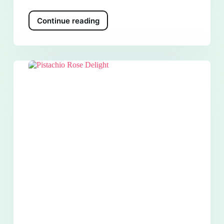
Continue reading