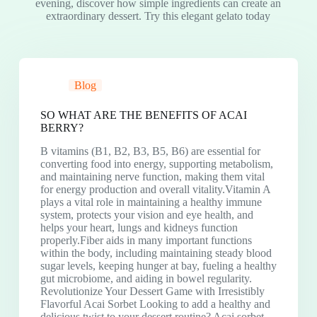
evening, discover how simple ingredients can create an
extraordinary dessert. Try this elegant gelato today
Blog
SO WHAT ARE THE BENEFITS OF ACAI
BERRY?
B vitamins (B1, B2, B3, B5, B6) are essential for
converting food into energy, supporting metabolism,
and maintaining nerve function, making them vital
for energy production and overall vitality.Vitamin A
plays a vital role in maintaining a healthy immune
system, protects your vision and eye health, and
helps your heart, lungs and kidneys function
properly.Fiber aids in many important functions
within the body, including maintaining steady blood
sugar levels, keeping hunger at bay, fueling a healthy
gut microbiome, and aiding in bowel regularity.
Revolutionize Your Dessert Game with Irresistibly
Flavorful Acai Sorbet Looking to add a healthy and
delicious twist to your dessert routine? Acai sorbet