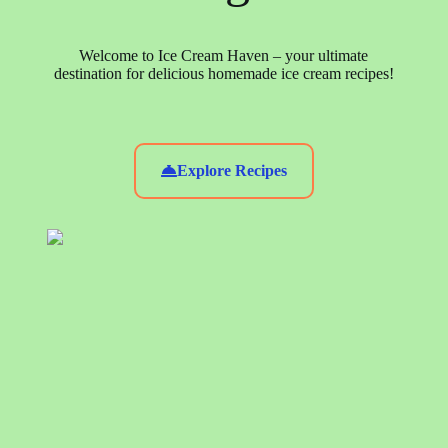
Welcome to Ice Cream Haven – your ultimate
destination for delicious homemade ice cream recipes!
Explore Recipes