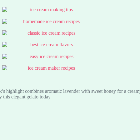
’s highlight combines aromatic lavender with sweet honey for a creamy, 
y this elegant gelato today