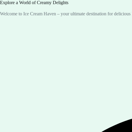
Explore a World of Creamy Delights
Welcome to Ice Cream Haven – your ultimate destination for deliciou