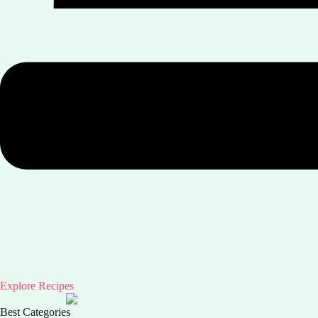
Explore Recipes
Best Categories