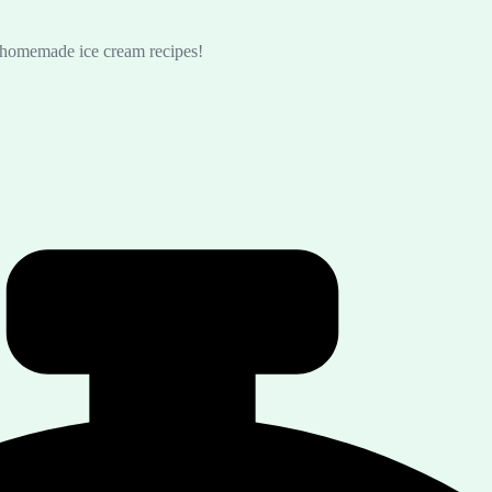
s homemade ice cream recipes!