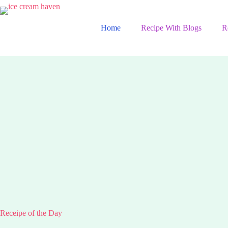
Skip
to
content
Home
Recipe With Blogs
R
Receipe of the Day