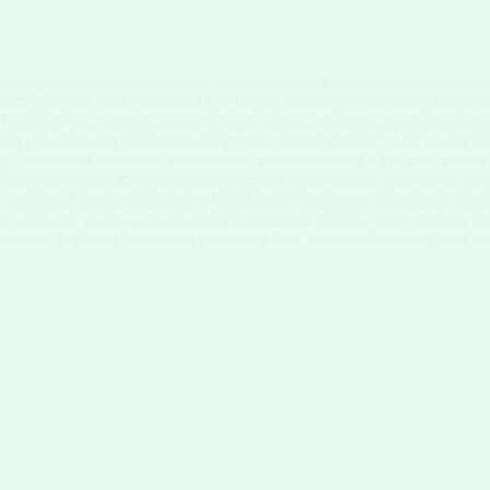
 energy, supporting metabolism, and maintaining nerve function, making
ystem, protects your vision and eye health, and helps your heart, lungs 
 sugar levels, keeping hunger at bay, fueling a healthy gut microbiome,
d a healthy and delicious twist to your dessert routine? Acai sorbet mi
y production and overall vitality, this delectable treat is not only a fea
n help boost your immune system, support vision health, and ensure prope
s nutritional profile by aiding in blood sugar regulation, promoting sati
nce with acai sorbet, a sweet treat that not only satisfies your cravings 
aí bowls in Brazil frozen and ice cream like? How do I make an acai bo