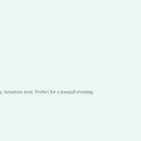
luxurious treat. Perfect for a tranquil evening,