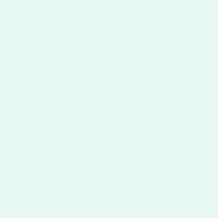
 them vital for energy production and overall
and kidneys function properly.Fiber aids in many
 and aiding in bowel regularity. Revolutionize
ght just be the answer! Packed with essential
st for your taste buds but also a powerhouse of
r functioning of vital organs like the heart,
ety, nurturing a healthy gut microbiome, and
but also nourishes your body from within. I eat an
wl? Are Acai bowls tasty How does it feel like to