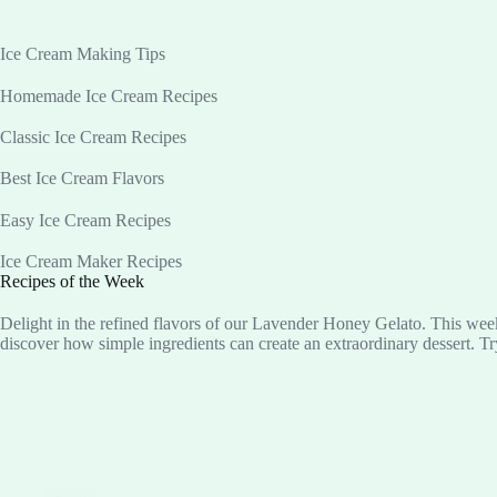
Ice Cream Making Tips
Homemade Ice Cream Recipes
Classic Ice Cream Recipes
Best Ice Cream Flavors
Easy Ice Cream Recipes
Ice Cream Maker Recipes
Recipes of the Week
Delight in the refined flavors of our Lavender Honey Gelato. This week
discover how simple ingredients can create an extraordinary dessert. Tr
Blog