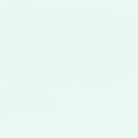
SO WHAT ARE THE BENEFITS OF ACAI BERRY?
B vitamins (B1, B2, B3, B5, B6) are essential for converting food into
vitality.Vitamin A plays a vital role in maintaining a healthy immune s
important functions within the body, including maintaining steady blood
Your Dessert Game with Irresistibly Flavorful Acai Sorbet Looking to ad
nutrients like B vitamins (B1, B2, B3, B5, B6) that are crucial for energ
health benefits. Moreover, the presence of Vitamin A in acai berries ca
lungs, and kidneys. The fiber content in acai sorbet further enhances it
maintaining digestive regularity. Indulge in a guilt-free dessert experie
acai bowl pretty much every day Is this healthy or not healthy? Are Aç
eat one? Are acai bowls good for weight loss? Is acai truly healthy?
Rabeya Khanom
August 1, 2026
Continue reading
SO
WHAT
ARE
THE
BENEFITS
OF