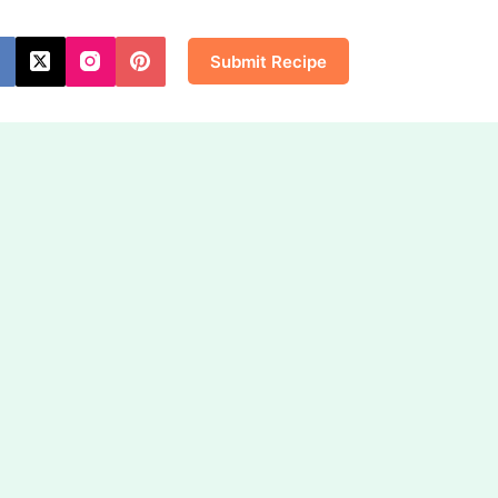
Submit Recipe