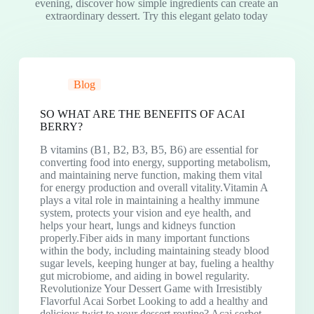
evening, discover how simple ingredients can create an
extraordinary dessert. Try this elegant gelato today
Blog
SO WHAT ARE THE BENEFITS OF ACAI
BERRY?
B vitamins (B1, B2, B3, B5, B6) are essential for
converting food into energy, supporting metabolism,
and maintaining nerve function, making them vital
for energy production and overall vitality.Vitamin A
plays a vital role in maintaining a healthy immune
system, protects your vision and eye health, and
helps your heart, lungs and kidneys function
properly.Fiber aids in many important functions
within the body, including maintaining steady blood
sugar levels, keeping hunger at bay, fueling a healthy
gut microbiome, and aiding in bowel regularity.
Revolutionize Your Dessert Game with Irresistibly
Flavorful Acai Sorbet Looking to add a healthy and
delicious twist to your dessert routine? Acai sorbet