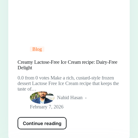
Blog
Creamy Lactose-Free Ice Cream recipe: Dairy-Free
Delight
0.0 from 0 votes Make a rich, custard-style frozen
dessert Lactose Free Ice Cream recipe that keeps the
taste of…
Nahid Hasan
February 7, 2026
Continue reading