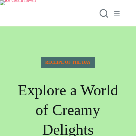
RECEIPE OF THE DAY
Explore a World
of Creamy
Delights