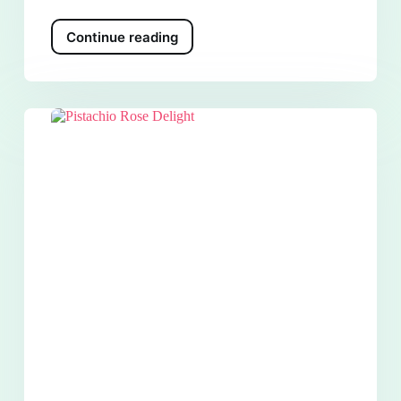
Continue reading