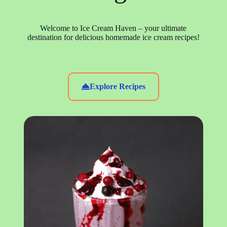
Welcome to Ice Cream Haven – your ultimate
destination for delicious homemade ice cream recipes!
Explore Recipes