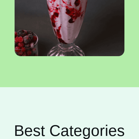
Best Categories