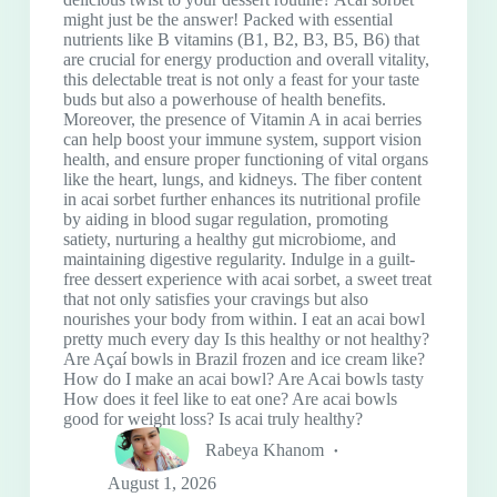
might just be the answer! Packed with essential
nutrients like B vitamins (B1, B2, B3, B5, B6) that
are crucial for energy production and overall vitality,
this delectable treat is not only a feast for your taste
buds but also a powerhouse of health benefits.
Moreover, the presence of Vitamin A in acai berries
can help boost your immune system, support vision
health, and ensure proper functioning of vital organs
like the heart, lungs, and kidneys. The fiber content
in acai sorbet further enhances its nutritional profile
by aiding in blood sugar regulation, promoting
satiety, nurturing a healthy gut microbiome, and
maintaining digestive regularity. Indulge in a guilt-
free dessert experience with acai sorbet, a sweet treat
that not only satisfies your cravings but also
nourishes your body from within. I eat an acai bowl
pretty much every day Is this healthy or not healthy?
Are Açaí bowls in Brazil frozen and ice cream like?
How do I make an acai bowl? Are Acai bowls tasty
How does it feel like to eat one? Are acai bowls
good for weight loss? Is acai truly healthy?
Rabeya Khanom
August 1, 2026