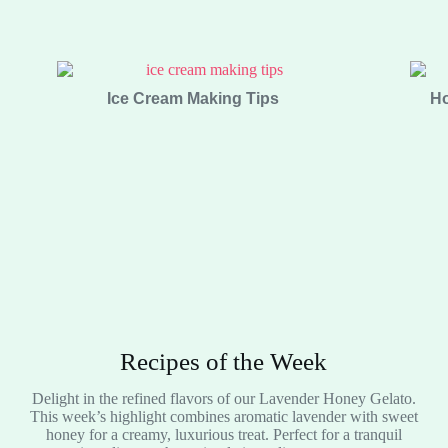
Ice Cream Making Tips
Ho
Recipes of the Week
Delight in the refined flavors of our Lavender Honey Gelato.
This week’s highlight combines aromatic lavender with sweet
honey for a creamy, luxurious treat. Perfect for a tranquil