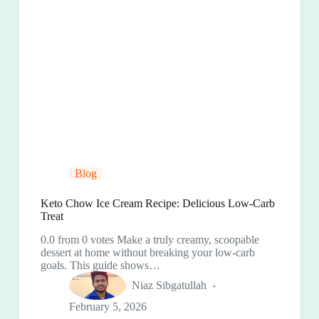
Blog
Keto Chow Ice Cream Recipe: Delicious Low-Carb
Treat
0.0 from 0 votes Make a truly creamy, scoopable
dessert at home without breaking your low-carb
goals. This guide shows…
Niaz Sibgatullah
February 5, 2026