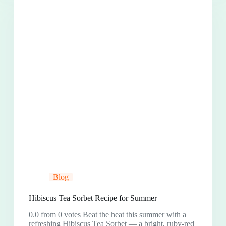
Blog
Hibiscus Tea Sorbet Recipe for Summer
0.0 from 0 votes Beat the heat this summer with a
refreshing Hibiscus Tea Sorbet — a bright, ruby-red