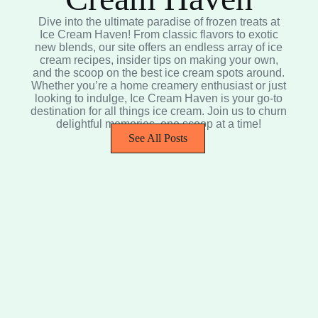
Dive into the ultimate paradise of frozen treats at
Ice Cream Haven! From classic flavors to exotic
new blends, our site offers an endless array of ice
cream recipes, insider tips on making your own,
and the scoop on the best ice cream spots around.
Whether you’re a home creamery enthusiast or just
looking to indulge, Ice Cream Haven is your go-to
destination for all things ice cream. Join us to churn
delightful memories, one scoop at a time!
See All Posts