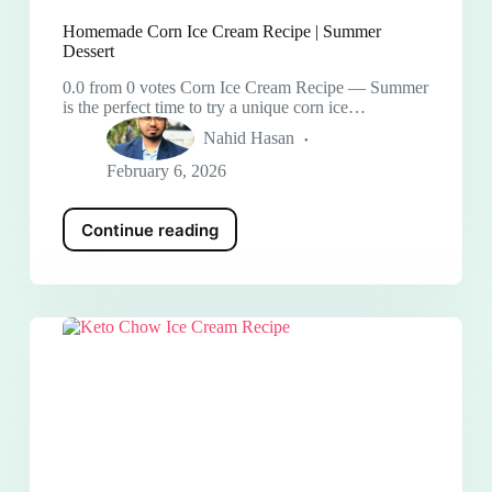
Homemade Corn Ice Cream Recipe | Summer
Dessert
0.0 from 0 votes Corn Ice Cream Recipe — Summer
is the perfect time to try a unique corn ice…
Nahid Hasan
February 6, 2026
Continue reading