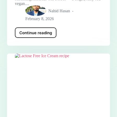
vegan…
Nahid Hasan
February 8, 2026
Continue reading