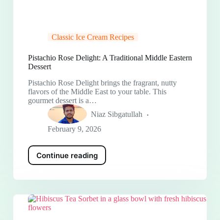
Classic Ice Cream Recipes
Pistachio Rose Delight: A Traditional Middle Eastern
Dessert
Pistachio Rose Delight brings the fragrant, nutty
flavors of the Middle East to your table. This
gourmet dessert is a…
Niaz Sibgatullah
February 9, 2026
Continue reading