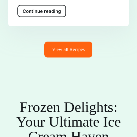
Continue reading
View all Recipes
Frozen Delights:
Your Ultimate Ice
Cream Haven