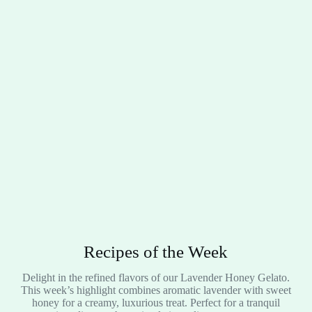
Recipes of the Week
Delight in the refined flavors of our Lavender Honey Gelato.
This week’s highlight combines aromatic lavender with sweet
honey for a creamy, luxurious treat. Perfect for a tranquil