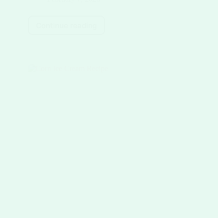
Continue reading