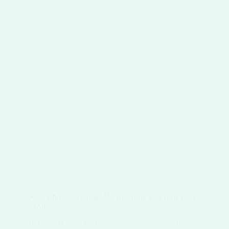
Blog
Keto Chow Ice Cream Recipe: Delicious Low-Carb
Treat
0.0 from 0 votes Make a truly creamy, scoopable