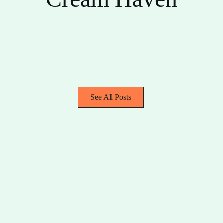
See All Posts