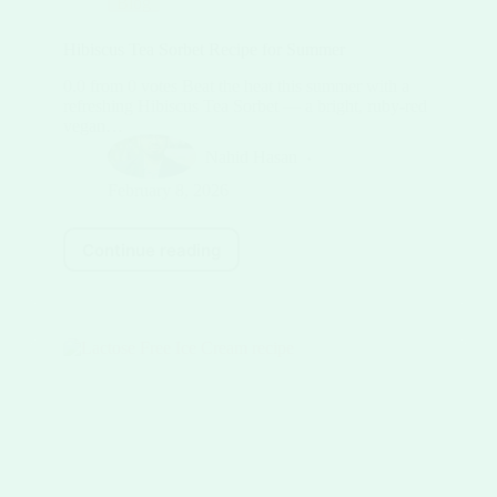
Blog
Hibiscus Tea Sorbet Recipe for Summer
0.0 from 0 votes Beat the heat this summer with a
refreshing Hibiscus Tea Sorbet — a bright, ruby-red
vegan…
Nahid Hasan
February 8, 2026
Continue reading