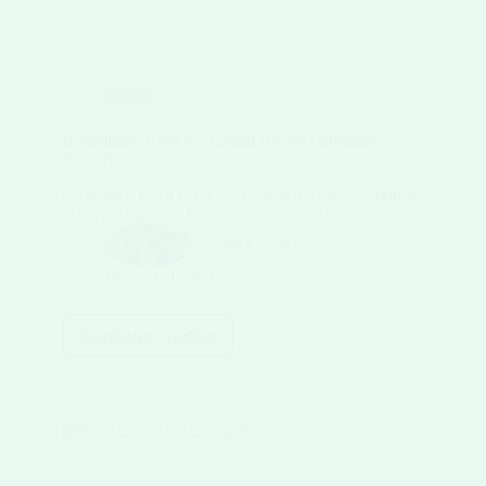
Blog
Homemade Corn Ice Cream Recipe | Summer
Dessert
0.0 from 0 votes Corn Ice Cream Recipe — Summer
is the perfect time to try a unique corn ice…
Nahid Hasan
February 6, 2026
Continue reading