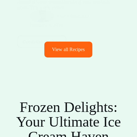
dessert at home without breaking your low-carb
goals. This guide shows…
Niaz Sibgatullah
February 5, 2026
Continue reading
View all Recipes
Frozen Delights:
Your Ultimate Ice
Cream Haven