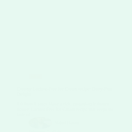
Blog
Creamy Lactose-Free Ice Cream recipe: Dairy-Free
Delight
0.0 from 0 votes Make a rich, custard-style frozen
dessert Lactose Free Ice Cream recipe that keeps the
taste of…
Nahid Hasan
February 7, 2026