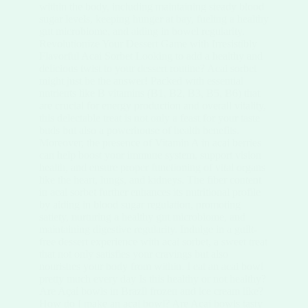
within the body, including maintaining steady blood
sugar levels, keeping hunger at bay, fueling a healthy
gut microbiome, and aiding in bowel regularity.
Revolutionize Your Dessert Game with Irresistibly
Flavorful Acai Sorbet Looking to add a healthy and
delicious twist to your dessert routine? Acai sorbet
might just be the answer! Packed with essential
nutrients like B vitamins (B1, B2, B3, B5, B6) that
are crucial for energy production and overall vitality,
this delectable treat is not only a feast for your taste
buds but also a powerhouse of health benefits.
Moreover, the presence of Vitamin A in acai berries
can help boost your immune system, support vision
health, and ensure proper functioning of vital organs
like the heart, lungs, and kidneys. The fiber content
in acai sorbet further enhances its nutritional profile
by aiding in blood sugar regulation, promoting
satiety, nurturing a healthy gut microbiome, and
maintaining digestive regularity. Indulge in a guilt-
free dessert experience with acai sorbet, a sweet treat
that not only satisfies your cravings but also
nourishes your body from within. I eat an acai bowl
pretty much every day Is this healthy or not healthy?
Are Açaí bowls in Brazil frozen and ice cream like?
How do I make an acai bowl? Are Acai bowls tasty