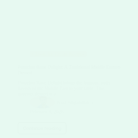
Classic Ice Cream Recipes
Pistachio Rose Delight: A Traditional Middle Eastern
Dessert
Pistachio Rose Delight brings the fragrant, nutty
flavors of the Middle East to your table. This
gourmet dessert is a…
Niaz Sibgatullah
February 9, 2026
Continue reading