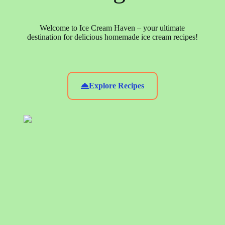
Welcome to Ice Cream Haven – your ultimate
destination for delicious homemade ice cream recipes!
Explore Recipes