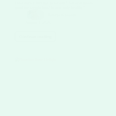
How does it feel like to eat one? Are acai bowls
good for weight loss? Is acai truly healthy?
Rabeya Khanom
August 1, 2026
Continue reading