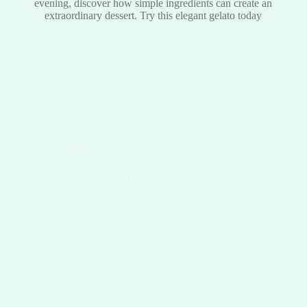
evening, discover how simple ingredients can create an
extraordinary dessert. Try this elegant gelato today
Blog
SO WHAT ARE THE BENEFITS OF ACAI
BERRY?
B vitamins (B1, B2, B3, B5, B6) are essential for
converting food into energy, supporting metabolism,
and maintaining nerve function, making them vital
for energy production and overall vitality.Vitamin A
plays a vital role in maintaining a healthy immune
system, protects your vision and eye health, and
helps your heart, lungs and kidneys function
properly.Fiber aids in many important functions