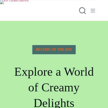
RECEIPE OF THE DAY
Explore a World
of Creamy
Delights