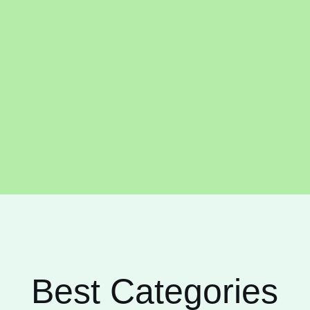
Best Categories