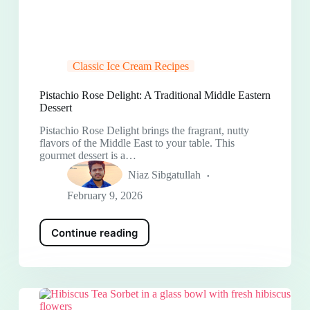
Classic Ice Cream Recipes
Pistachio Rose Delight: A Traditional Middle Eastern
Dessert
Pistachio Rose Delight brings the fragrant, nutty
flavors of the Middle East to your table. This
gourmet dessert is a…
Niaz Sibgatullah
February 9, 2026
Continue reading