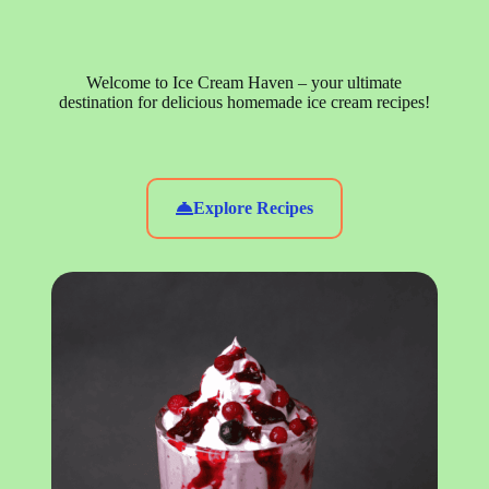
Welcome to Ice Cream Haven – your ultimate
destination for delicious homemade ice cream recipes!
Explore Recipes