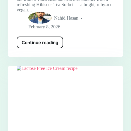
refreshing Hibiscus Tea Sorbet — a bright, ruby-red
vegan…
Nahid Hasan
February 8, 2026
Continue reading