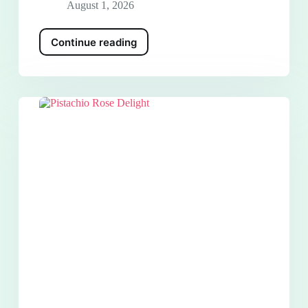
August 1, 2026
Continue reading