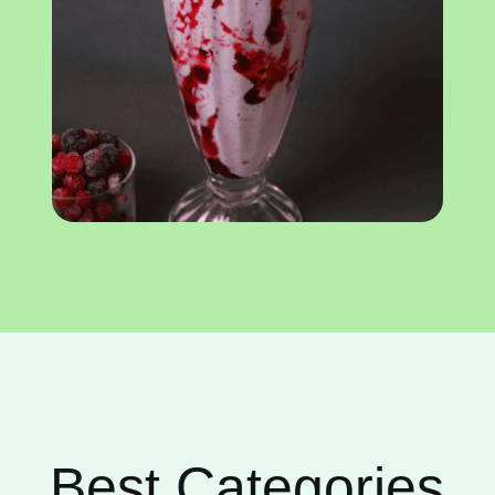
Best Categories