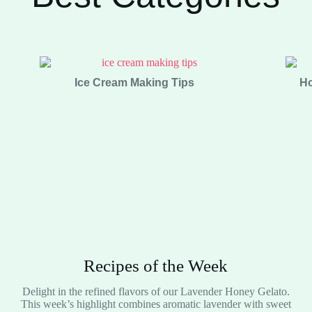
Ice Cream Making Tips
Ho
Recipes of the Week
Delight in the refined flavors of our Lavender Honey Gelato.
This week’s highlight combines aromatic lavender with sweet