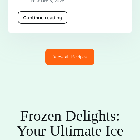
February 5, 2026
Continue reading
View all Recipes
Frozen Delights:
Your Ultimate Ice