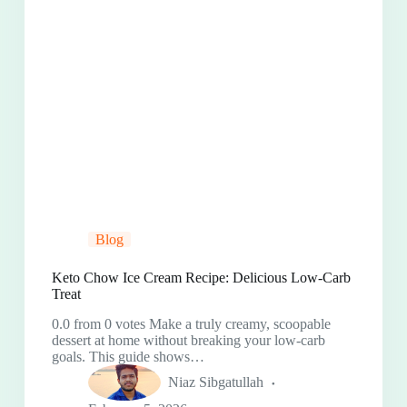
Blog
Keto Chow Ice Cream Recipe: Delicious Low-Carb
Treat
0.0 from 0 votes Make a truly creamy, scoopable
dessert at home without breaking your low-carb
goals. This guide shows…
Niaz Sibgatullah