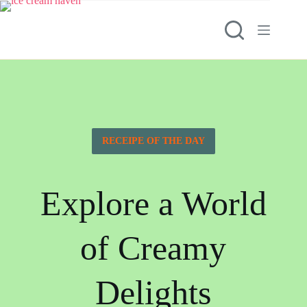
RECEIPE OF THE DAY
Explore a World
of Creamy
Delights