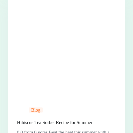
Blog
Hibiscus Tea Sorbet Recipe for Summer
0.0 from 0 votes Beat the heat this summer with a