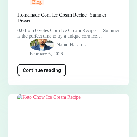
Blog
Homemade Corn Ice Cream Recipe | Summer
Dessert
0.0 from 0 votes Corn Ice Cream Recipe — Summer
is the perfect time to try a unique corn ice…
Nahid Hasan
February 6, 2026
Continue reading