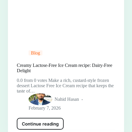
Blog
Creamy Lactose-Free Ice Cream recipe: Dairy-Free
Delight
0.0 from 0 votes Make a rich, custard-style frozen
dessert Lactose Free Ice Cream recipe that keeps the
taste of…
Nahid Hasan
February 7, 2026
Continue reading