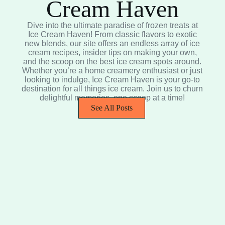
Cream Haven
Dive into the ultimate paradise of frozen treats at
Ice Cream Haven! From classic flavors to exotic
new blends, our site offers an endless array of ice
cream recipes, insider tips on making your own,
and the scoop on the best ice cream spots around.
Whether you’re a home creamery enthusiast or just
looking to indulge, Ice Cream Haven is your go-to
destination for all things ice cream. Join us to churn
delightful memories, one scoop at a time!
See All Posts