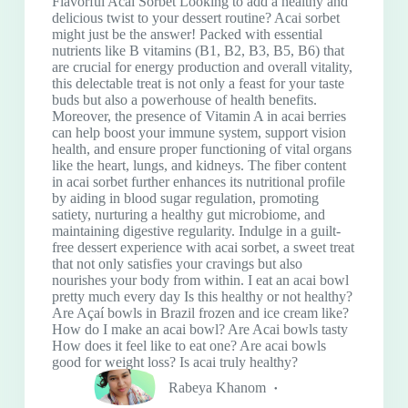
Flavorful Acai Sorbet Looking to add a healthy and
delicious twist to your dessert routine? Acai sorbet
might just be the answer! Packed with essential
nutrients like B vitamins (B1, B2, B3, B5, B6) that
are crucial for energy production and overall vitality,
this delectable treat is not only a feast for your taste
buds but also a powerhouse of health benefits.
Moreover, the presence of Vitamin A in acai berries
can help boost your immune system, support vision
health, and ensure proper functioning of vital organs
like the heart, lungs, and kidneys. The fiber content
in acai sorbet further enhances its nutritional profile
by aiding in blood sugar regulation, promoting
satiety, nurturing a healthy gut microbiome, and
maintaining digestive regularity. Indulge in a guilt-
free dessert experience with acai sorbet, a sweet treat
that not only satisfies your cravings but also
nourishes your body from within. I eat an acai bowl
pretty much every day Is this healthy or not healthy?
Are Açaí bowls in Brazil frozen and ice cream like?
How do I make an acai bowl? Are Acai bowls tasty
How does it feel like to eat one? Are acai bowls
good for weight loss? Is acai truly healthy?
Rabeya Khanom