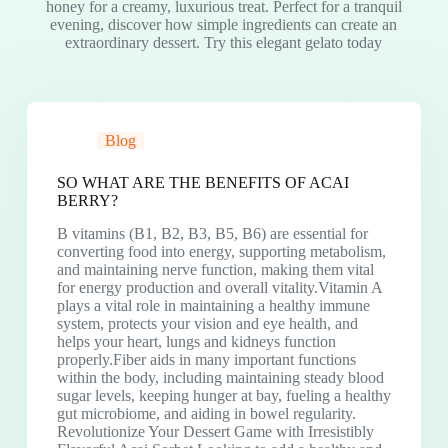
honey for a creamy, luxurious treat. Perfect for a tranquil
evening, discover how simple ingredients can create an
extraordinary dessert. Try this elegant gelato today
Blog
SO WHAT ARE THE BENEFITS OF ACAI
BERRY?
B vitamins (B1, B2, B3, B5, B6) are essential for
converting food into energy, supporting metabolism,
and maintaining nerve function, making them vital
for energy production and overall vitality.Vitamin A
plays a vital role in maintaining a healthy immune
system, protects your vision and eye health, and
helps your heart, lungs and kidneys function
properly.Fiber aids in many important functions
within the body, including maintaining steady blood
sugar levels, keeping hunger at bay, fueling a healthy
gut microbiome, and aiding in bowel regularity.
Revolutionize Your Dessert Game with Irresistibly