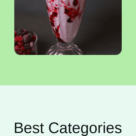
Best Categories