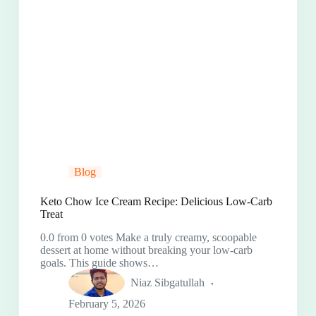
Blog
Keto Chow Ice Cream Recipe: Delicious Low-Carb
Treat
0.0 from 0 votes Make a truly creamy, scoopable
dessert at home without breaking your low-carb
goals. This guide shows…
Niaz Sibgatullah
February 5, 2026