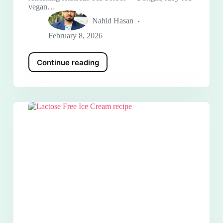
vegan…
Nahid Hasan
February 8, 2026
Continue reading