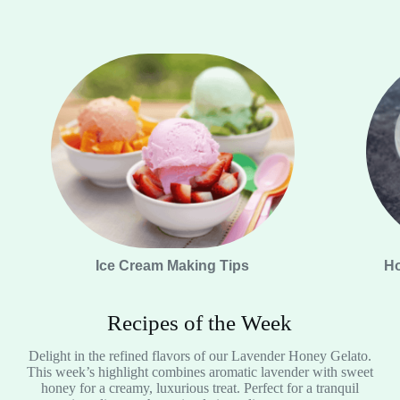
Ice Cream Making Tips
Ho
Recipes of the Week
Delight in the refined flavors of our Lavender Honey Gelato.
This week’s highlight combines aromatic lavender with sweet
honey for a creamy, luxurious treat. Perfect for a tranquil