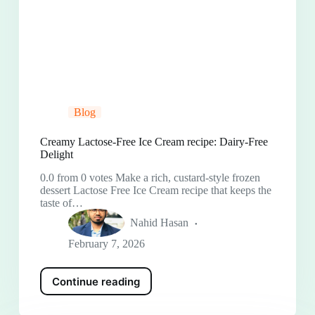
Blog
Creamy Lactose-Free Ice Cream recipe: Dairy-Free
Delight
0.0 from 0 votes Make a rich, custard-style frozen
dessert Lactose Free Ice Cream recipe that keeps the
taste of…
Nahid Hasan
February 7, 2026
Continue reading