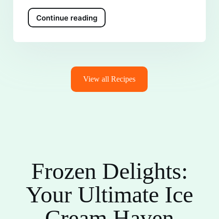
Continue reading
View all Recipes
Frozen Delights:
Your Ultimate Ice
Cream Haven