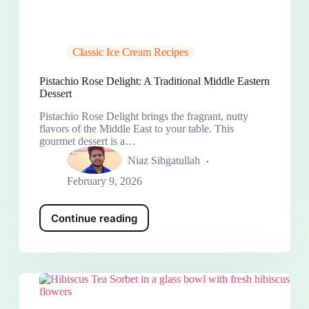
Classic Ice Cream Recipes
Pistachio Rose Delight: A Traditional Middle Eastern
Dessert
Pistachio Rose Delight brings the fragrant, nutty
flavors of the Middle East to your table. This
gourmet dessert is a…
Niaz Sibgatullah
February 9, 2026
Continue reading