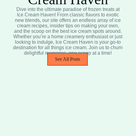
Dive into the ultimate paradise of frozen treats at
Ice Cream Haven! From classic flavors to exotic
new blends, our site offers an endless array of ice
cream recipes, insider tips on making your own,
and the scoop on the best ice cream spots around.
Whether you’re a home creamery enthusiast or just
looking to indulge, Ice Cream Haven is your go-to
destination for all things ice cream. Join us to churn
delightful memories, one scoop at a time!
See All Posts