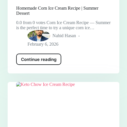
Homemade Corn Ice Cream Recipe | Summer
Dessert
0.0 from 0 votes Corn Ice Cream Recipe — Summer
is the perfect time to try a unique corn ice…
Nahid Hasan
February 6, 2026
Continue reading