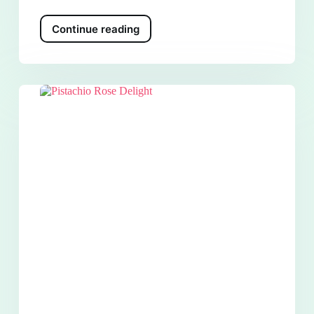
Continue reading