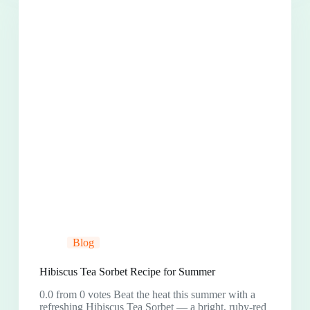
Blog
Hibiscus Tea Sorbet Recipe for Summer
0.0 from 0 votes Beat the heat this summer with a
refreshing Hibiscus Tea Sorbet — a bright, ruby-red