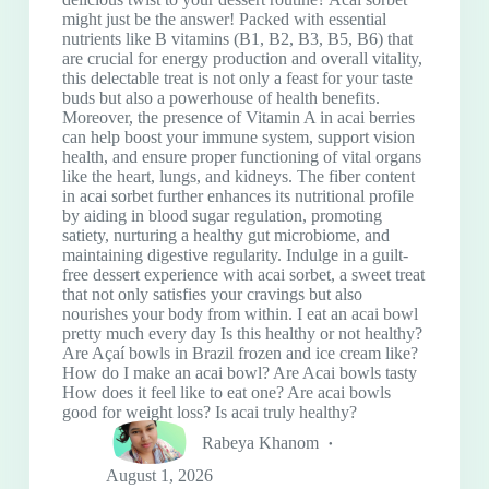
might just be the answer! Packed with essential
nutrients like B vitamins (B1, B2, B3, B5, B6) that
are crucial for energy production and overall vitality,
this delectable treat is not only a feast for your taste
buds but also a powerhouse of health benefits.
Moreover, the presence of Vitamin A in acai berries
can help boost your immune system, support vision
health, and ensure proper functioning of vital organs
like the heart, lungs, and kidneys. The fiber content
in acai sorbet further enhances its nutritional profile
by aiding in blood sugar regulation, promoting
satiety, nurturing a healthy gut microbiome, and
maintaining digestive regularity. Indulge in a guilt-
free dessert experience with acai sorbet, a sweet treat
that not only satisfies your cravings but also
nourishes your body from within. I eat an acai bowl
pretty much every day Is this healthy or not healthy?
Are Açaí bowls in Brazil frozen and ice cream like?
How do I make an acai bowl? Are Acai bowls tasty
How does it feel like to eat one? Are acai bowls
good for weight loss? Is acai truly healthy?
Rabeya Khanom
August 1, 2026