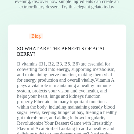
evening, discover how simple ingredients can create an
extraordinary dessert. Try this elegant gelato today
Blog
SO WHAT ARE THE BENEFITS OF ACAI
BERRY?
B vitamins (B1, B2, B3, B5, B6) are essential for
converting food into energy, supporting metabolism,
and maintaining nerve function, making them vital
for energy production and overall vitality.Vitamin A
plays a vital role in maintaining a healthy immune
system, protects your vision and eye health, and
helps your heart, lungs and kidneys function
properly.Fiber aids in many important functions
within the body, including maintaining steady blood
sugar levels, keeping hunger at bay, fueling a healthy
gut microbiome, and aiding in bowel regularity.
Revolutionize Your Dessert Game with Irresistibly
Flavorful Acai Sorbet Looking to add a healthy and
delicious twist to your dessert routine? Acai sorbet