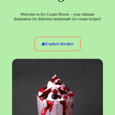
Welcome to Ice Cream Haven – your ultimate
destination for delicious homemade ice cream recipes!
Explore Recipes