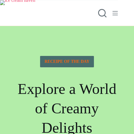
RECEIPE OF THE DAY
Explore a World
of Creamy
Delights