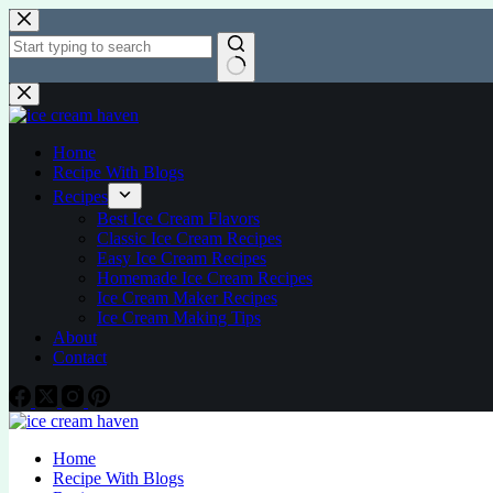
Home
Recipe With Blogs
Recipes
Best Ice Cream Flavors
Classic Ice Cream Recipes
Easy Ice Cream Recipes
Homemade Ice Cream Recipes
Ice Cream Maker Recipes
Ice Cream Making Tips
About
Contact
Home
Recipe With Blogs