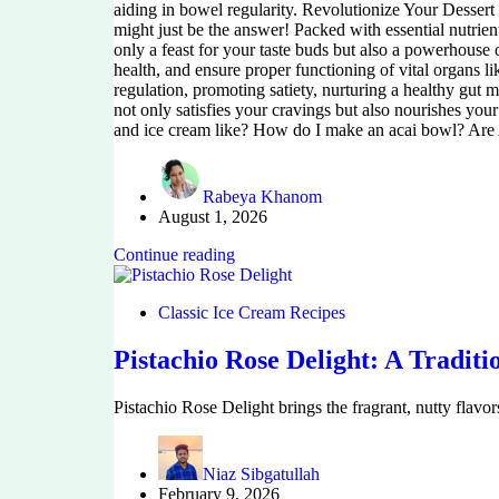
aiding in bowel regularity. Revolutionize Your Dessert 
might just be the answer! Packed with essential nutrient
only a feast for your taste buds but also a powerhouse
health, and ensure proper functioning of vital organs lik
regulation, promoting satiety, nurturing a healthy gut m
not only satisfies your cravings but also nourishes you
and ice cream like? How do I make an acai bowl? Are Ac
Rabeya Khanom
August 1, 2026
Continue reading
Classic Ice Cream Recipes
Pistachio Rose Delight: A Traditi
Pistachio Rose Delight brings the fragrant, nutty flavo
Niaz Sibgatullah
February 9, 2026