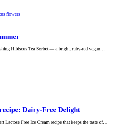
Summer
reshing Hibiscus Tea Sorbet — a bright, ruby-red vegan…
ecipe: Dairy-Free Delight
sert Lactose Free Ice Cream recipe that keeps the taste of…