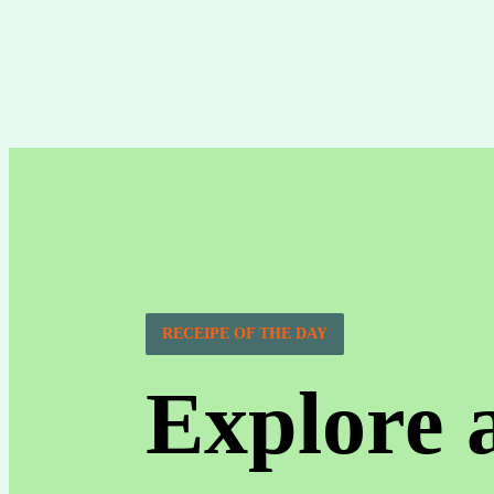
RECEIPE OF THE DAY
Explore 