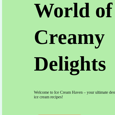
World of
Creamy
Delights
Welcome to Ice Cream Haven – your ultimate dest
ice cream recipes!