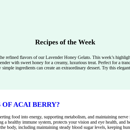
Recipes of the Week
 the refined flavors of our Lavender Honey Gelato. This week’s highlig
ender with sweet honey for a creamy, luxurious treat. Perfect for a tran
simple ingredients can create an extraordinary dessert. Try this elegan
 OF ACAI BERRY?
erting food into energy, supporting metabolism, and maintaining nerve 
ining a healthy immune system, protects your vision and eye health, and 
 the body, including maintaining steady blood sugar levels, keeping hun