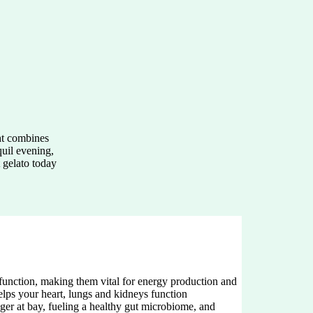
ht combines
quil evening,
t gelato today
function, making them vital for energy production and
helps your heart, lungs and kidneys function
ger at bay, fueling a healthy gut microbiome, and