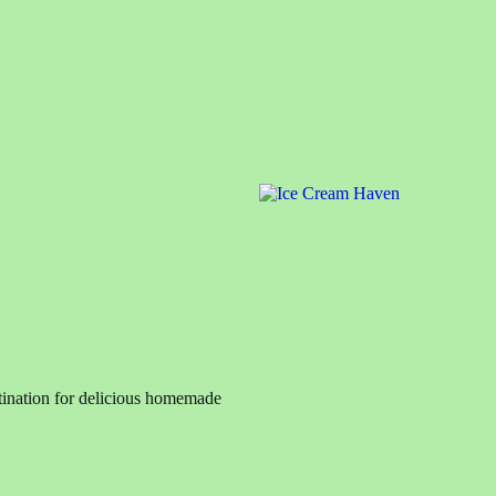
ination for delicious homemade