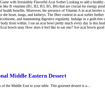
Game with Irresistibly Flavorful Acai Sorbet Looking to add a healthy a
s like B vitamins (B1, B2, B3, B5, B6) that are crucial for energy product
 of health benefits. Moreover, the presence of Vitamin A in acai berries
e the heart, lungs, and kidneys. The fiber content in acai sorbet further 
icrobiome, and maintaining digestive regularity. Indulge in a guilt-free d
r body from within. I eat an acai bowl pretty much every day Is this hea
ai bowls tasty How does it feel like to eat one? Are acai bowls good fo
onal Middle Eastern Dessert
rs of the Middle East to your table. This gourmet dessert is a…