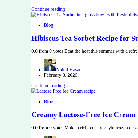
Continue reading
Blog
Hibiscus Tea Sorbet Recipe for 
0.0 from 0 votes Beat the heat this summer with a ref
Nahid Hasan
February 8, 2026
Continue reading
Blog
Creamy Lactose-Free Ice Cream r
0.0 from 0 votes Make a rich, custard-style frozen des