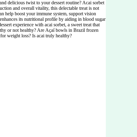
nd delicious twist to your dessert routine? Acai sorbet
ion and overall vitality, this delectable treat is not
 can help boost your immune system, support vision
enhances its nutritional profile by aiding in blood sugar
essert experience with acai sorbet, a sweet treat that
lthy or not healthy? Are Açaí bowls in Brazil frozen
r weight loss? Is acai truly healthy?