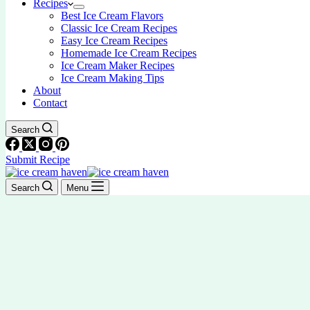
Recipes
Best Ice Cream Flavors
Classic Ice Cream Recipes
Easy Ice Cream Recipes
Homemade Ice Cream Recipes
Ice Cream Maker Recipes
Ice Cream Making Tips
About
Contact
Search
Submit Recipe
Search
Menu