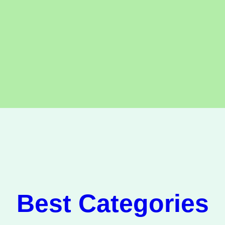
Best Categories