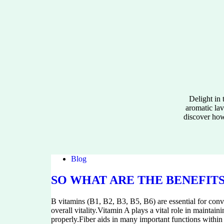
Delight in
aromatic lav
discover how 
Blog
SO WHAT ARE THE BENEFITS
B vitamins (B1, B2, B3, B5, B6) are essential for conv
overall vitality.Vitamin A plays a vital role in mainta
properly.Fiber aids in many important functions within