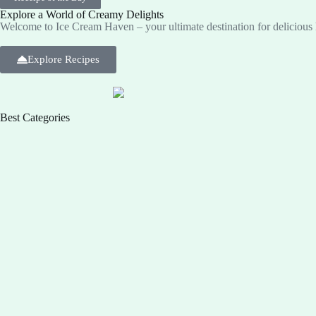
Explore a World of Creamy Delights
Welcome to Ice Cream Haven – your ultimate destination for deliciou
Explore Recipes
Best Categories