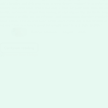
add a healthy and delicious twist to your dessert routine? Acai sorbet m
vitality, this delectable treat is not only a feast for your taste buds 
health, and ensure proper functioning of vital organs like the heart, lun
nurturing a healthy gut microbiome, and maintaining digestive regularity.
from within. I eat an acai bowl pretty much every day Is this healthy 
eat one? Are acai bowls good for weight loss? Is acai truly healthy?
Rabeya Khanom
August 1, 2026
Continue reading