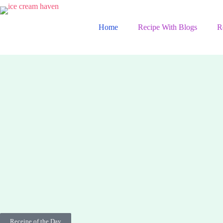
Home
Recipe With Blogs
R
Receipe of the Day