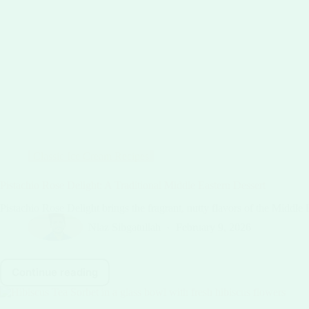
Classic Ice Cream Recipes
Pistachio Rose Delight: A Traditional Middle Eastern Dessert
Pistachio Rose Delight brings the fragrant, nutty flavors of the Middle 
Niaz Sibgatullah
February 9, 2026
Continue reading