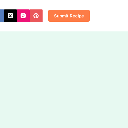
Submit Recipe