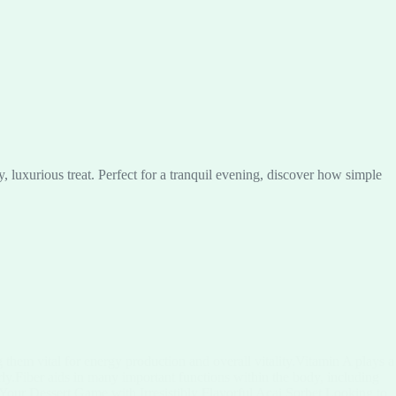
luxurious treat. Perfect for a tranquil evening, discover how simple
them vital for energy production and overall vitality.Vitamin A plays a
rly.Fiber aids in many important functions within the body, including
 Your Dessert Game with Irresistibly Flavorful Acai Sorbet Looking to