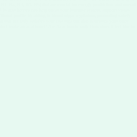
 (B1, B2, B3, B5, B6) that are crucial for energy production and overall
in A in acai berries can help boost your immune system, support vision
ritional profile by aiding in blood sugar regulation, promoting satiety,
at that not only satisfies your cravings but also nourishes your body
 do I make an acai bowl? Are Acai bowls tasty How does it feel like to