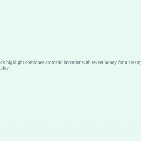
’s highlight combines aromatic lavender with sweet honey for a creamy, 
today
 energy, supporting metabolism, and maintaining nerve function, making 
 and eye health, and helps your heart, lungs and kidneys function prope
a healthy gut microbiome, and aiding in bowel regularity. Revolutionize