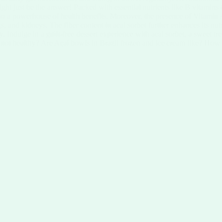
ight just be the answer! Packed with essential nutrients like B vitamins
but also a powerhouse of health benefits. Moreover, the presence of Vitam
gs, and kidneys. The fiber content in acai sorbet further enhances its nut
 Indulge in a guilt-free dessert experience with acai sorbet, a sweet tre
or not healthy? Are Açaí bowls in Brazil frozen and ice cream like? How