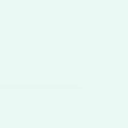
East to your table. This gourmet dessert is a…