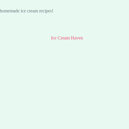
s homemade ice cream recipes!