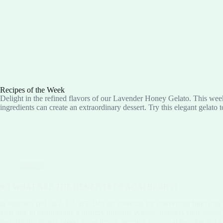
Recipes of the Week
Delight in the refined flavors of our Lavender Honey Gelato. This week
ingredients can create an extraordinary dessert. Try this elegant gelato 
Blog
SO WHAT ARE THE BENEFITS OF ACAI BERRY?
B vitamins (B1, B2, B3, B5, B6) are essential for converting food into
vital role in maintaining a healthy immune system, protects your vision
maintaining steady blood sugar levels, keeping hunger at bay, fueling 