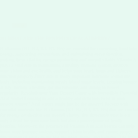
Blog
SO WHAT ARE THE BENEFITS OF ACAI BERRY?
B vitamins (B1, B2, B3, B5, B6) are essential for converting food into
energy, supporting metabolism, and maintaining nerve function,
making them vital for energy production and overall vitality.Vitamin A
plays a vital role in maintaining a healthy immune system, protects
your vision and eye health, and helps your heart, lungs and kidneys
function properly.Fiber aids in many important functions within the
body, including maintaining steady blood sugar levels, keeping hunger
at bay, fueling a healthy gut microbiome, and aiding in bowel
regularity. Revolutionize Your Dessert Game with Irresistibly Flavorful
Acai Sorbet Looking to add a healthy and delicious twist to your
dessert routine? Acai sorbet might just be the answer! Packed with
essential nutrients like B vitamins (B1, B2, B3, B5, B6) that are crucial
for energy production and overall vitality, this delectable treat is not
only a feast for your taste buds but also a powerhouse of health
benefits. Moreover, the presence of Vitamin A in acai berries can help
boost your immune system, support vision health, and ensure proper
functioning of vital organs like the heart, lungs, and kidneys. The fiber