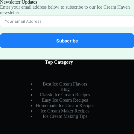
Newsletter Updates
Enter your email address below to subscribe to our Ice Cream Haven
newsletter
Subscribe
Top Category
Best Ice Cream Flavors
Blog
Classic Ice Cream Recipes
Easy Ice Cream Recipes
Homemade Ice Cream Recipes
Ice Cream Maker Recipes
Ice Cream Making Tips