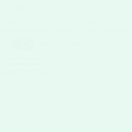
Blog
Homemade Corn Ice Cream Recipe | Summer Dessert
0.0 from 0 votes Corn Ice Cream Recipe — Summer is the perfect time
to try a unique corn ice…
Nahid Hasan
February 6, 2026
Continue reading