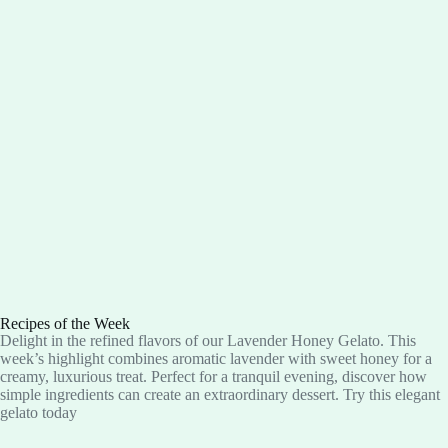
Recipes of the Week
Delight in the refined flavors of our Lavender Honey Gelato. This
week’s highlight combines aromatic lavender with sweet honey for a
creamy, luxurious treat. Perfect for a tranquil evening, discover how
simple ingredients can create an extraordinary dessert. Try this elegant
gelato today