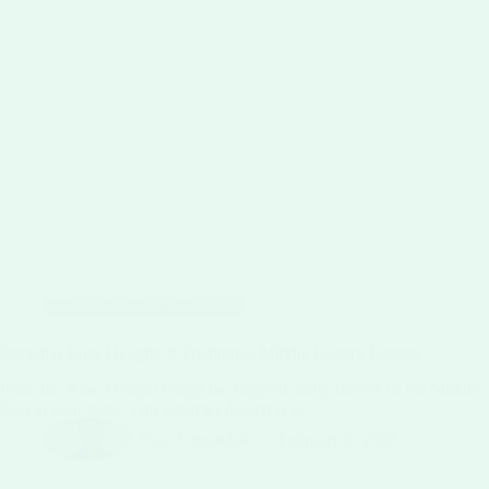
Classic Ice Cream Recipes
Pistachio Rose Delight: A Traditional Middle Eastern Dessert
Pistachio Rose Delight brings the fragrant, nutty flavors of the Middle
East to your table. This gourmet dessert is a…
Niaz Sibgatullah
February 9, 2026