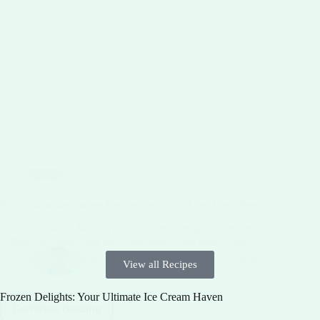
Blog
Keto Chow Ice Cream Recipe: Delicious Low-Carb Treat
0.0 from 0 votes Make a truly creamy, scoopable dessert at home
without breaking your low-carb goals. This guide shows…
Niaz Sibgatullah
February 5, 2026
View all Recipes
Frozen Delights: Your Ultimate Ice Cream Haven
Continue reading