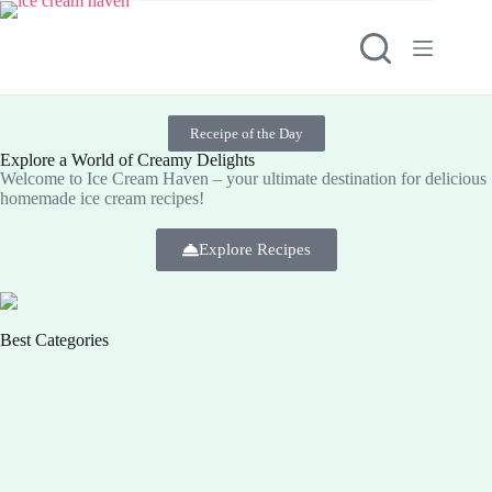
Receipe of the Day
Explore a World of Creamy Delights
Welcome to Ice Cream Haven – your ultimate destination for delicious
homemade ice cream recipes!
Explore Recipes
Best Categories