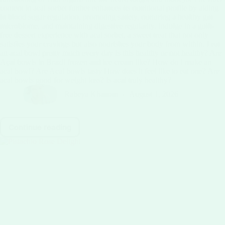
content in acai sorbet further enhances its nutritional profile by aiding
in blood sugar regulation, promoting satiety, nurturing a healthy gut
microbiome, and maintaining digestive regularity. Indulge in a guilt-
free dessert experience with acai sorbet, a sweet treat that not only
satisfies your cravings but also nourishes your body from within. I eat
an acai bowl pretty much every day Is this healthy or not healthy? Are
Açaí bowls in Brazil frozen and ice cream like? How do I make an
acai bowl? Are Acai bowls tasty How does it feel like to eat one? Are
acai bowls good for weight loss? Is acai truly healthy?
Rabeya Khanom
August 1, 2026
Continue reading