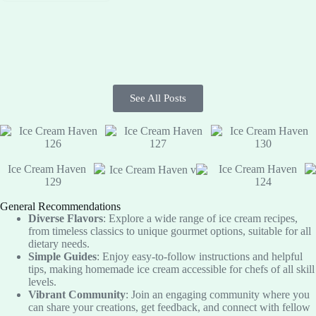
See All Posts
General Recommendations
Diverse Flavors
: Explore a wide range of ice cream recipes,
from timeless classics to unique gourmet options, suitable for all
dietary needs.
Simple Guides
: Enjoy easy-to-follow instructions and helpful
tips, making homemade ice cream accessible for chefs of all skill
levels.
Vibrant Community
: Join an engaging community where you
can share your creations, get feedback, and connect with fellow