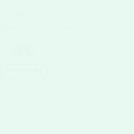
Blog
Hibiscus Tea Sorbet Recipe for Summer
0.0 from 0 votes Beat the heat this summer with a refreshing Hibiscus
Tea Sorbet — a bright, ruby-red vegan…
Nahid Hasan
February 8, 2026
Continue reading