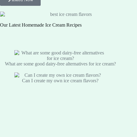
Our Latest Homemade Ice Cream Recipes
What are some good dairy-free alternatives for ice cream?
Can I create my own ice cream flavors?