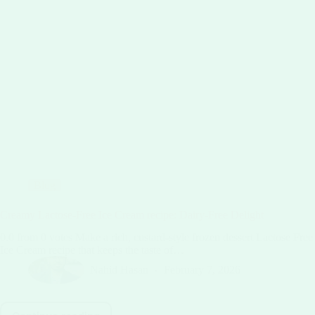
Blog
Creamy Lactose-Free Ice Cream recipe: Dairy-Free Delight
0.0 from 0 votes Make a rich, custard-style frozen dessert Lactose Free
Ice Cream recipe that keeps the taste of…
Nahid Hasan
February 7, 2026