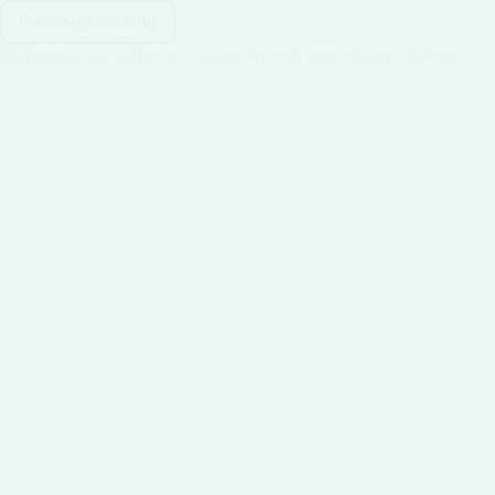
Continue reading