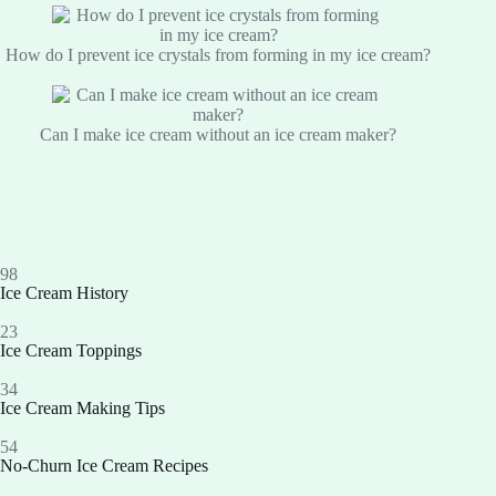
How do I prevent ice crystals from forming in my ice cream?
Can I make ice cream without an ice cream maker?
98
Ice Cream History
23
Ice Cream Toppings
34
Ice Cream Making Tips
54
No-Churn Ice Cream Recipes