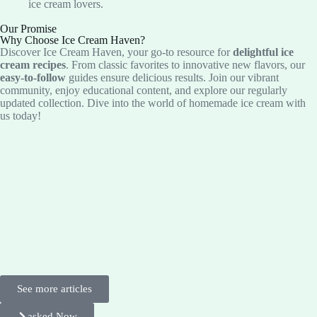
ice cream lovers.
Our Promise
Why Choose Ice Cream Haven?
Discover Ice Cream Haven, your go-to resource for
delightful ice
cream recipes
. From classic favorites to innovative new flavors, our
easy-to-follow
guides ensure delicious results. Join our vibrant
community, enjoy educational content, and explore our regularly
updated collection. Dive into the world of homemade ice cream with
us today!
See more articles
asked Now