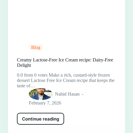
Blog
Creamy Lactose-Free Ice Cream recipe: Dairy-Free
Delight
0.0 from 0 votes Make a rich, custard-style frozen
dessert Lactose Free Ice Cream recipe that keeps the
taste of…
Nahid Hasan
February 7, 2026
Continue reading