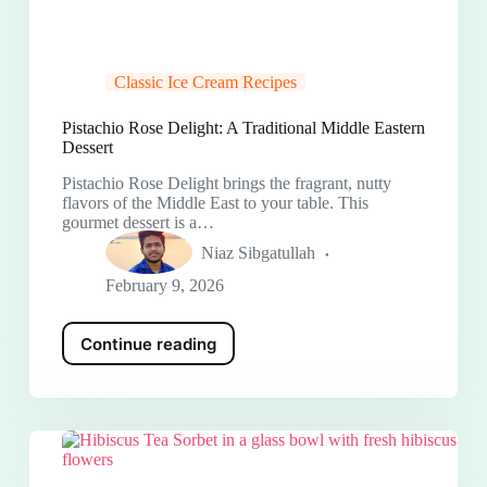
Classic Ice Cream Recipes
Pistachio Rose Delight: A Traditional Middle Eastern
Dessert
Pistachio Rose Delight brings the fragrant, nutty
flavors of the Middle East to your table. This
gourmet dessert is a…
Niaz Sibgatullah
February 9, 2026
Continue reading