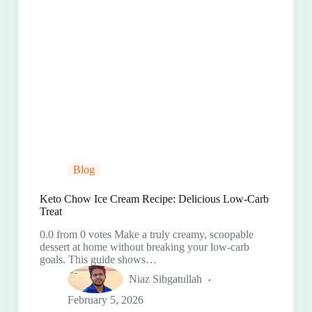
Blog
Keto Chow Ice Cream Recipe: Delicious Low-Carb
Treat
0.0 from 0 votes Make a truly creamy, scoopable
dessert at home without breaking your low-carb
goals. This guide shows…
Niaz Sibgatullah
February 5, 2026