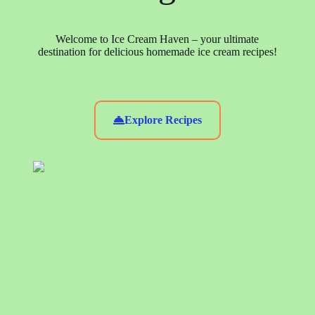
Welcome to Ice Cream Haven – your ultimate
destination for delicious homemade ice cream recipes!
Explore Recipes