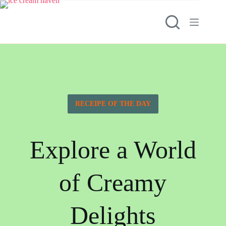
RECEIPE OF THE DAY
Explore a World
of Creamy
Delights