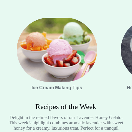
Ice Cream Making Tips
Ho
Recipes of the Week
Delight in the refined flavors of our Lavender Honey Gelato.
This week’s highlight combines aromatic lavender with sweet
honey for a creamy, luxurious treat. Perfect for a tranquil