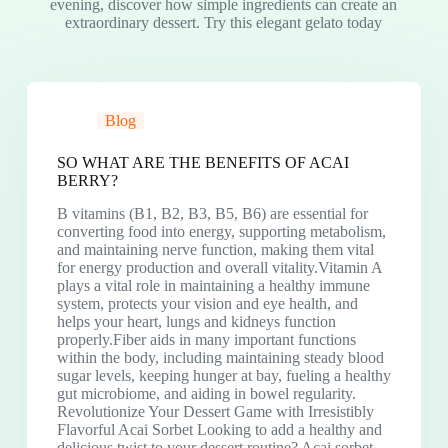
evening, discover how simple ingredients can create an
extraordinary dessert. Try this elegant gelato today
Blog
SO WHAT ARE THE BENEFITS OF ACAI
BERRY?
B vitamins (B1, B2, B3, B5, B6) are essential for
converting food into energy, supporting metabolism,
and maintaining nerve function, making them vital
for energy production and overall vitality.Vitamin A
plays a vital role in maintaining a healthy immune
system, protects your vision and eye health, and
helps your heart, lungs and kidneys function
properly.Fiber aids in many important functions
within the body, including maintaining steady blood
sugar levels, keeping hunger at bay, fueling a healthy
gut microbiome, and aiding in bowel regularity.
Revolutionize Your Dessert Game with Irresistibly
Flavorful Acai Sorbet Looking to add a healthy and
delicious twist to your dessert routine? Acai sorbet