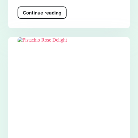
Continue reading