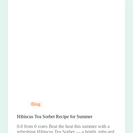
Blog
Hibiscus Tea Sorbet Recipe for Summer
0.0 from 0 votes Beat the heat this summer with a
refreshing Hibiscus Tea Sorbet — a bright, ruby-red