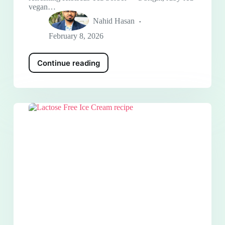
vegan…
Nahid Hasan
February 8, 2026
Continue reading