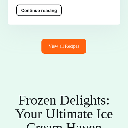
Continue reading
View all Recipes
Frozen Delights:
Your Ultimate Ice
Cream Haven