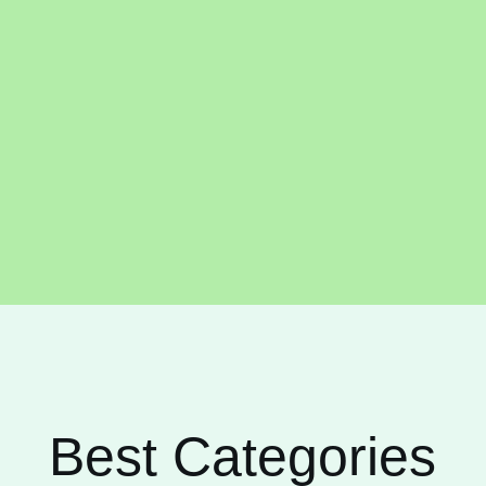
Best Categories