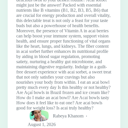
might just be the answer! Packed with essential
nutrients like B vitamins (B1, B2, B3, B5, B6) that
are crucial for energy production and overall vitality,
this delectable treat is not only a feast for your taste
buds but also a powerhouse of health benefits.
Moreover, the presence of Vitamin A in acai berries
can help boost your immune system, support vision
health, and ensure proper functioning of vital organs
like the heart, lungs, and kidneys. The fiber content
in acai sorbet further enhances its nutritional profile
by aiding in blood sugar regulation, promoting
satiety, nurturing a healthy gut microbiome, and
maintaining digestive regularity. Indulge in a guilt-
free dessert experience with acai sorbet, a sweet treat
that not only satisfies your cravings but also
nourishes your body from within. I eat an acai bowl
pretty much every day Is this healthy or not healthy?
Are Açaí bowls in Brazil frozen and ice cream like?
How do I make an acai bowl? Are Acai bowls tasty
How does it feel like to eat one? Are acai bowls
good for weight loss? Is acai truly healthy?
Rabeya Khanom
August 1, 2026