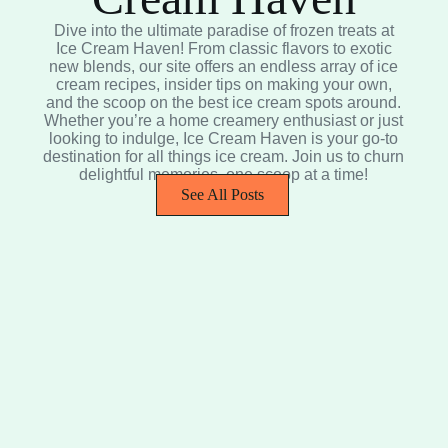
Dive into the ultimate paradise of frozen treats at
Ice Cream Haven! From classic flavors to exotic
new blends, our site offers an endless array of ice
cream recipes, insider tips on making your own,
and the scoop on the best ice cream spots around.
Whether you’re a home creamery enthusiast or just
looking to indulge, Ice Cream Haven is your go-to
destination for all things ice cream. Join us to churn
delightful memories, one scoop at a time!
See All Posts