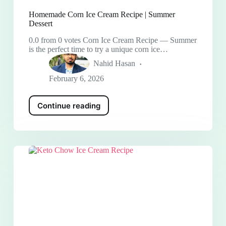
Homemade Corn Ice Cream Recipe | Summer
Dessert
0.0 from 0 votes Corn Ice Cream Recipe — Summer
is the perfect time to try a unique corn ice…
Nahid Hasan
February 6, 2026
Continue reading