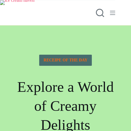
RECEIPE OF THE DAY
Explore a World
of Creamy
Delights