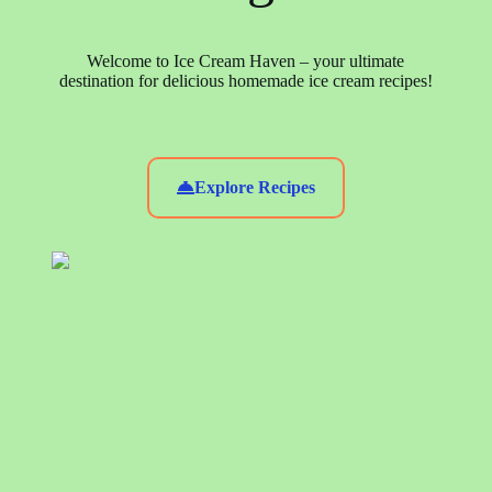
Welcome to Ice Cream Haven – your ultimate
destination for delicious homemade ice cream recipes!
Explore Recipes