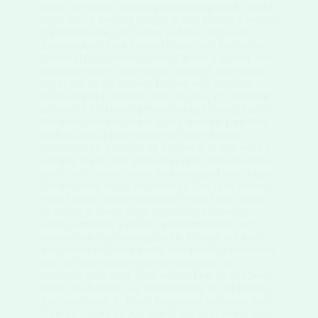
within the body, including maintaining steady blood
sugar levels, keeping hunger at bay, fueling a healthy
gut microbiome, and aiding in bowel regularity.
Revolutionize Your Dessert Game with Irresistibly
Flavorful Acai Sorbet Looking to add a healthy and
delicious twist to your dessert routine? Acai sorbet
might just be the answer! Packed with essential
nutrients like B vitamins (B1, B2, B3, B5, B6) that
are crucial for energy production and overall vitality,
this delectable treat is not only a feast for your taste
buds but also a powerhouse of health benefits.
Moreover, the presence of Vitamin A in acai berries
can help boost your immune system, support vision
health, and ensure proper functioning of vital organs
like the heart, lungs, and kidneys. The fiber content
in acai sorbet further enhances its nutritional profile
by aiding in blood sugar regulation, promoting
satiety, nurturing a healthy gut microbiome, and
maintaining digestive regularity. Indulge in a guilt-
free dessert experience with acai sorbet, a sweet treat
that not only satisfies your cravings but also
nourishes your body from within. I eat an acai bowl
pretty much every day Is this healthy or not healthy?
Are Açaí bowls in Brazil frozen and ice cream like?
How do I make an acai bowl? Are Acai bowls tasty