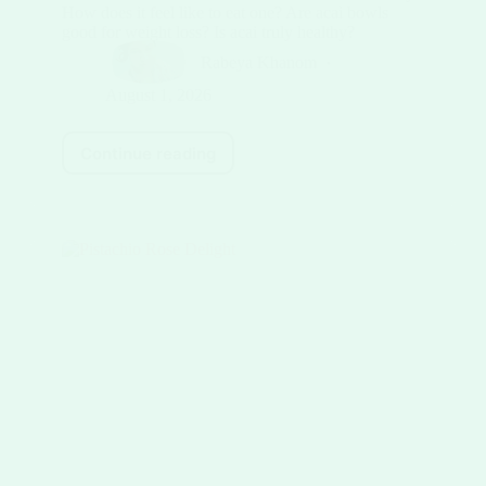
How does it feel like to eat one? Are acai bowls
good for weight loss? Is acai truly healthy?
Rabeya Khanom
August 1, 2026
Continue reading