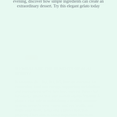
evening, discover how simple ingredients can create an
extraordinary dessert. Try this elegant gelato today
Blog
SO WHAT ARE THE BENEFITS OF ACAI
BERRY?
B vitamins (B1, B2, B3, B5, B6) are essential for
converting food into energy, supporting metabolism,
and maintaining nerve function, making them vital
for energy production and overall vitality.Vitamin A
plays a vital role in maintaining a healthy immune
system, protects your vision and eye health, and
helps your heart, lungs and kidneys function
properly.Fiber aids in many important functions