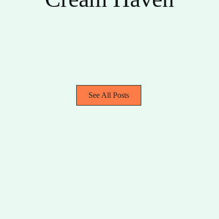
See All Posts