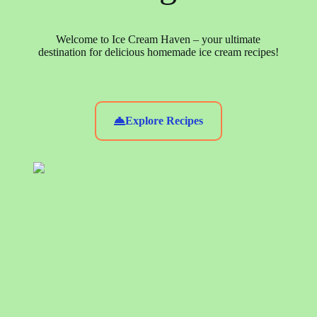
Welcome to Ice Cream Haven – your ultimate
destination for delicious homemade ice cream recipes!
Explore Recipes