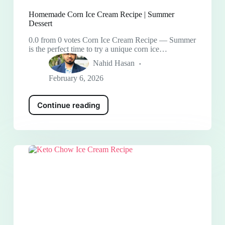
Homemade Corn Ice Cream Recipe | Summer
Dessert
0.0 from 0 votes Corn Ice Cream Recipe — Summer
is the perfect time to try a unique corn ice…
Nahid Hasan
February 6, 2026
Continue reading