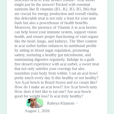
might just be the answer! Packed with essential
nutrients like B vitamins (B1, B2, B3, B5, B6) that
are crucial for energy production and overall vitality,
this delectable treat is not only a feast for your taste
buds but also a powerhouse of health benefits.
Moreover, the presence of Vitamin A in acai berries
can help boost your immune system, support vision
health, and ensure proper functioning of vital organs
like the heart, lungs, and kidneys. The fiber content
in acai sorbet further enhances its nutritional profile
by aiding in blood sugar regulation, promoting
satiety, nurturing a healthy gut microbiome, and
maintaining digestive regularity. Indulge in a guilt-
free dessert experience with acai sorbet, a sweet treat
that not only satisfies your cravings but also
nourishes your body from within. I eat an acai bowl
pretty much every day Is this healthy or not healthy?
Are Açaí bowls in Brazil frozen and ice cream like?
How do I make an acai bowl? Are Acai bowls tasty
How does it feel like to eat one? Are acai bowls
good for weight loss? Is acai truly healthy?
Rabeya Khanom
August 1, 2026