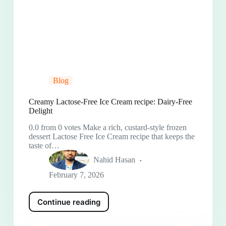
Blog
Creamy Lactose-Free Ice Cream recipe: Dairy-Free
Delight
0.0 from 0 votes Make a rich, custard-style frozen
dessert Lactose Free Ice Cream recipe that keeps the
taste of…
Nahid Hasan
February 7, 2026
Continue reading