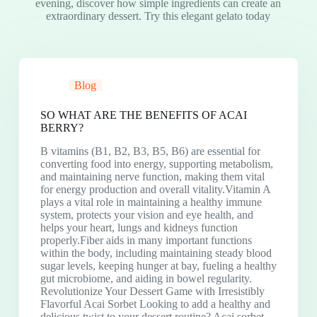
evening, discover how simple ingredients can create an
extraordinary dessert. Try this elegant gelato today
Blog
SO WHAT ARE THE BENEFITS OF ACAI
BERRY?
B vitamins (B1, B2, B3, B5, B6) are essential for
converting food into energy, supporting metabolism,
and maintaining nerve function, making them vital
for energy production and overall vitality.Vitamin A
plays a vital role in maintaining a healthy immune
system, protects your vision and eye health, and
helps your heart, lungs and kidneys function
properly.Fiber aids in many important functions
within the body, including maintaining steady blood
sugar levels, keeping hunger at bay, fueling a healthy
gut microbiome, and aiding in bowel regularity.
Revolutionize Your Dessert Game with Irresistibly
Flavorful Acai Sorbet Looking to add a healthy and
delicious twist to your dessert routine? Acai sorbet