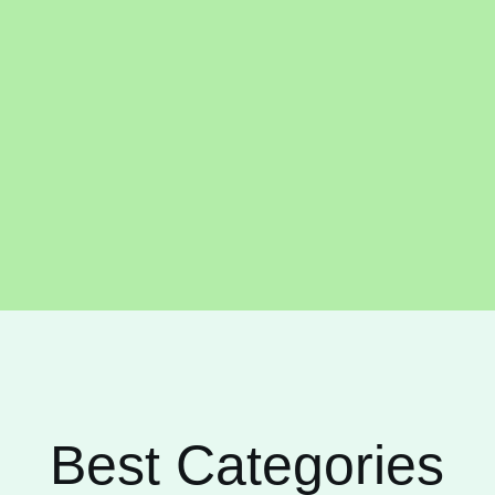
Best Categories