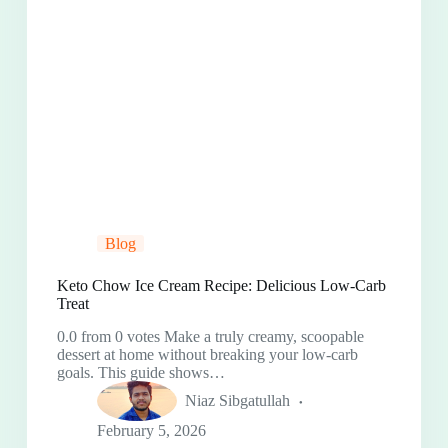
Blog
Keto Chow Ice Cream Recipe: Delicious Low-Carb
Treat
0.0 from 0 votes Make a truly creamy, scoopable
dessert at home without breaking your low-carb
goals. This guide shows…
Niaz Sibgatullah
February 5, 2026