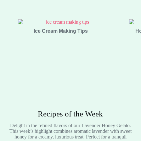
Ice Cream Making Tips
Ho
Recipes of the Week
Delight in the refined flavors of our Lavender Honey Gelato.
This week’s highlight combines aromatic lavender with sweet
honey for a creamy, luxurious treat. Perfect for a tranquil