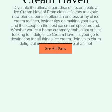
Dive into the ultimate paradise of frozen treats at
Ice Cream Haven! From classic flavors to exotic
new blends, our site offers an endless array of ice
cream recipes, insider tips on making your own,
and the scoop on the best ice cream spots around.
Whether you’re a home creamery enthusiast or just
looking to indulge, Ice Cream Haven is your go-to
destination for all things ice cream. Join us to churn
delightful memories, one scoop at a time!
See All Posts