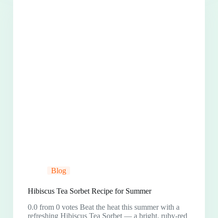
Blog
Hibiscus Tea Sorbet Recipe for Summer
0.0 from 0 votes Beat the heat this summer with a
refreshing Hibiscus Tea Sorbet — a bright, ruby-red