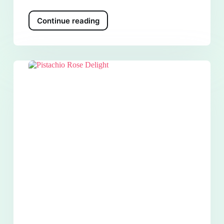
Continue reading