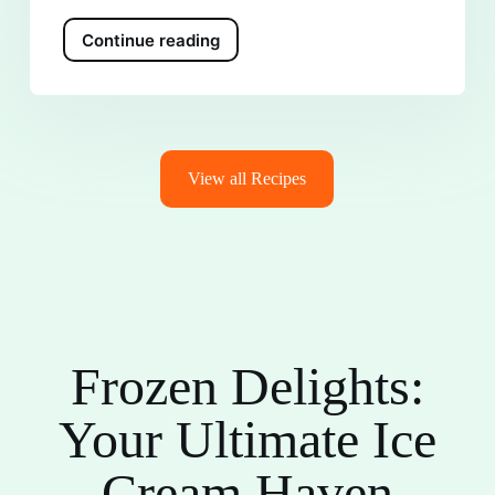
Continue reading
View all Recipes
Frozen Delights:
Your Ultimate Ice
Cream Haven