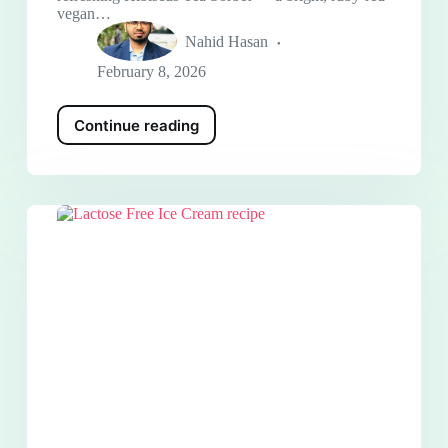
vegan…
Nahid Hasan
February 8, 2026
Continue reading