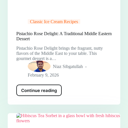
Classic Ice Cream Recipes
Pistachio Rose Delight: A Traditional Middle Eastern
Dessert
Pistachio Rose Delight brings the fragrant, nutty
flavors of the Middle East to your table. This
gourmet dessert is a…
Niaz Sibgatullah
February 9, 2026
Continue reading