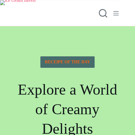
RECEIPE OF THE DAY
Explore a World
of Creamy
Delights