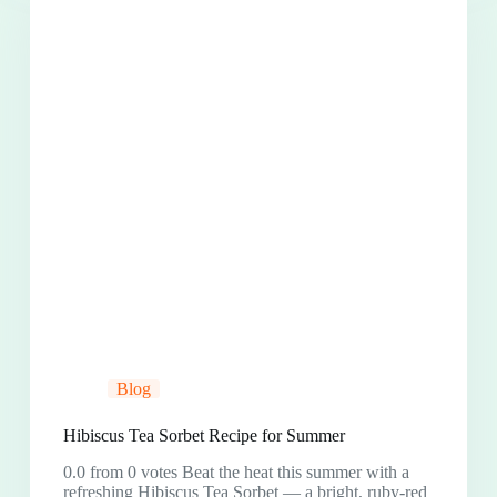
Blog
Hibiscus Tea Sorbet Recipe for Summer
0.0 from 0 votes Beat the heat this summer with a
refreshing Hibiscus Tea Sorbet — a bright, ruby-red