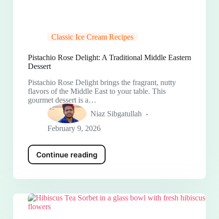
Classic Ice Cream Recipes
Pistachio Rose Delight: A Traditional Middle Eastern
Dessert
Pistachio Rose Delight brings the fragrant, nutty
flavors of the Middle East to your table. This
gourmet dessert is a…
Niaz Sibgatullah
February 9, 2026
Continue reading