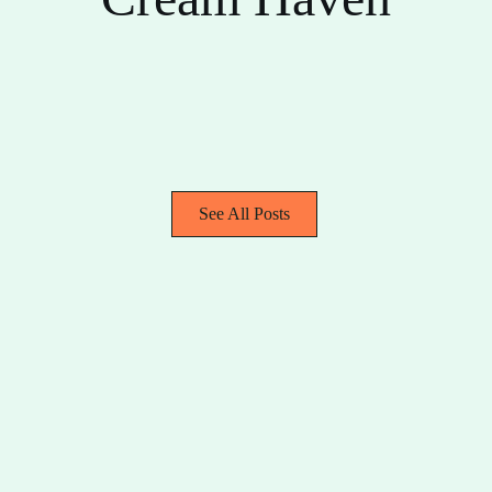
See All Posts