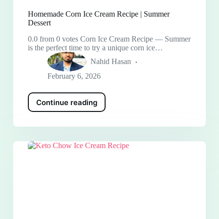
Homemade Corn Ice Cream Recipe | Summer
Dessert
0.0 from 0 votes Corn Ice Cream Recipe — Summer
is the perfect time to try a unique corn ice…
Nahid Hasan
February 6, 2026
Continue reading