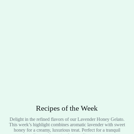
Recipes of the Week
Delight in the refined flavors of our Lavender Honey Gelato.
This week’s highlight combines aromatic lavender with sweet
honey for a creamy, luxurious treat. Perfect for a tranquil