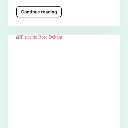
Continue reading