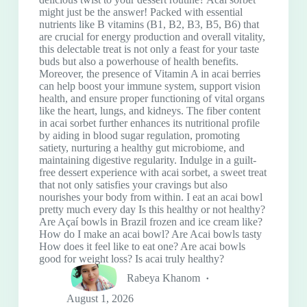
might just be the answer! Packed with essential
nutrients like B vitamins (B1, B2, B3, B5, B6) that
are crucial for energy production and overall vitality,
this delectable treat is not only a feast for your taste
buds but also a powerhouse of health benefits.
Moreover, the presence of Vitamin A in acai berries
can help boost your immune system, support vision
health, and ensure proper functioning of vital organs
like the heart, lungs, and kidneys. The fiber content
in acai sorbet further enhances its nutritional profile
by aiding in blood sugar regulation, promoting
satiety, nurturing a healthy gut microbiome, and
maintaining digestive regularity. Indulge in a guilt-
free dessert experience with acai sorbet, a sweet treat
that not only satisfies your cravings but also
nourishes your body from within. I eat an acai bowl
pretty much every day Is this healthy or not healthy?
Are Açaí bowls in Brazil frozen and ice cream like?
How do I make an acai bowl? Are Acai bowls tasty
How does it feel like to eat one? Are acai bowls
good for weight loss? Is acai truly healthy?
Rabeya Khanom
August 1, 2026