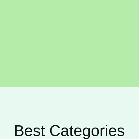
Best Categories