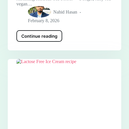
vegan…
Nahid Hasan
February 8, 2026
Continue reading