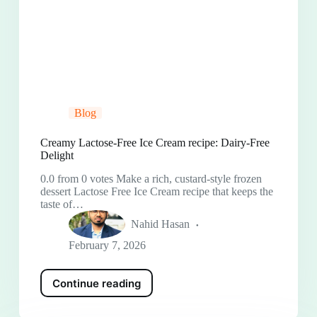
Blog
Creamy Lactose-Free Ice Cream recipe: Dairy-Free
Delight
0.0 from 0 votes Make a rich, custard-style frozen
dessert Lactose Free Ice Cream recipe that keeps the
taste of…
Nahid Hasan
February 7, 2026
Continue reading