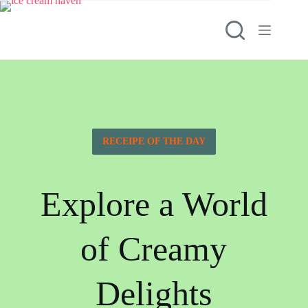
RECEIPE OF THE DAY
Explore a World
of Creamy
Delights