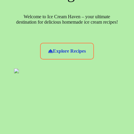
Welcome to Ice Cream Haven – your ultimate
destination for delicious homemade ice cream recipes!
Explore Recipes