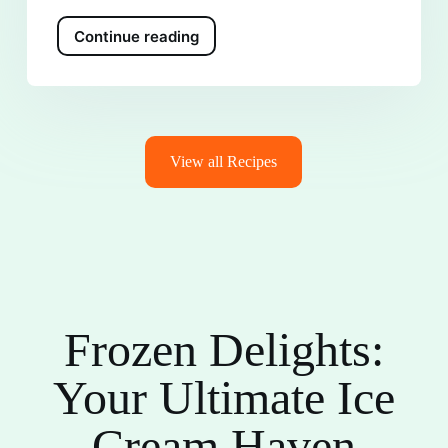
Continue reading
View all Recipes
Frozen Delights:
Your Ultimate Ice
Cream Haven