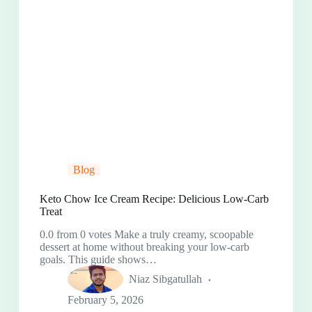
Blog
Keto Chow Ice Cream Recipe: Delicious Low-Carb
Treat
0.0 from 0 votes Make a truly creamy, scoopable
dessert at home without breaking your low-carb
goals. This guide shows…
Niaz Sibgatullah
February 5, 2026