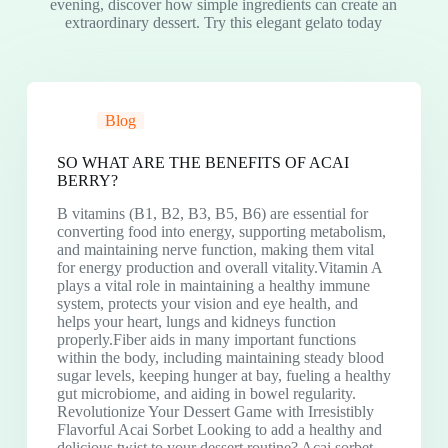
evening, discover how simple ingredients can create an
extraordinary dessert. Try this elegant gelato today
Blog
SO WHAT ARE THE BENEFITS OF ACAI
BERRY?
B vitamins (B1, B2, B3, B5, B6) are essential for
converting food into energy, supporting metabolism,
and maintaining nerve function, making them vital
for energy production and overall vitality.Vitamin A
plays a vital role in maintaining a healthy immune
system, protects your vision and eye health, and
helps your heart, lungs and kidneys function
properly.Fiber aids in many important functions
within the body, including maintaining steady blood
sugar levels, keeping hunger at bay, fueling a healthy
gut microbiome, and aiding in bowel regularity.
Revolutionize Your Dessert Game with Irresistibly
Flavorful Acai Sorbet Looking to add a healthy and
delicious twist to your dessert routine? Acai sorbet