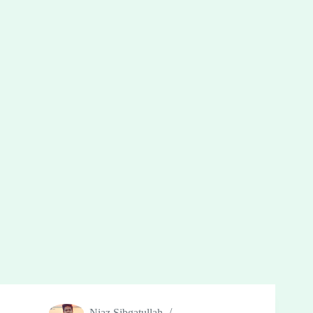
Niaz Sibgatullah