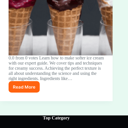
0.0 from 0 votes Learn how to make softer ice cream
with our expert guide. We cover tips and techniques
for creamy success. Achieving the perfect texture is
all about understanding the science and using the
right ingredients. Ingredients like…
Read More
The
Secret
to
Perfectly
Soft
Ice
Top Category
Cream:
Your