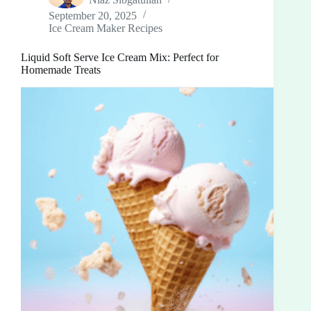
September 20, 2025
Ice Cream Maker Recipes
Liquid Soft Serve Ice Cream Mix: Perfect for
Homemade Treats