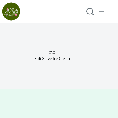
Skip
to
content
TAG
Soft Serve Ice Cream