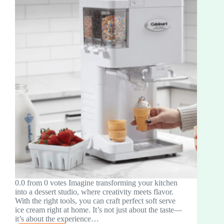
0.0 from 0 votes Imagine transforming your kitchen
into a dessert studio, where creativity meets flavor.
With the right tools, you can craft perfect soft serve
ice cream right at home. It’s not just about the taste—
it’s about the experience…