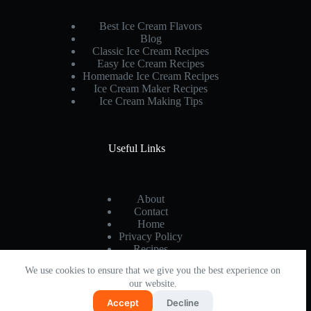
Complete
Guide
Best Ice Cream Flavors
to
Blog
Creamy
Classic Ice Cream Recipes
Success
Easy Ice Cream Recipes
Homemade Ice Cream Recipes
Ice Cream Maker Recipes
Ice Cream Making Tips
Useful Links
About
Contact
Home
Privacy Policy
Recipes
We use cookies to ensure that we give you the best experience on
our website.
Accept
Decline