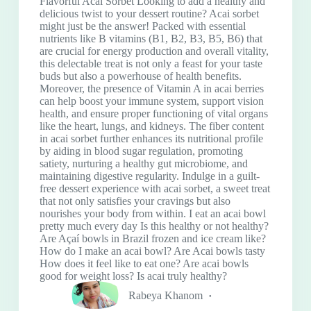
Flavorful Acai Sorbet Looking to add a healthy and
delicious twist to your dessert routine? Acai sorbet
might just be the answer! Packed with essential
nutrients like B vitamins (B1, B2, B3, B5, B6) that
are crucial for energy production and overall vitality,
this delectable treat is not only a feast for your taste
buds but also a powerhouse of health benefits.
Moreover, the presence of Vitamin A in acai berries
can help boost your immune system, support vision
health, and ensure proper functioning of vital organs
like the heart, lungs, and kidneys. The fiber content
in acai sorbet further enhances its nutritional profile
by aiding in blood sugar regulation, promoting
satiety, nurturing a healthy gut microbiome, and
maintaining digestive regularity. Indulge in a guilt-
free dessert experience with acai sorbet, a sweet treat
that not only satisfies your cravings but also
nourishes your body from within. I eat an acai bowl
pretty much every day Is this healthy or not healthy?
Are Açaí bowls in Brazil frozen and ice cream like?
How do I make an acai bowl? Are Acai bowls tasty
How does it feel like to eat one? Are acai bowls
good for weight loss? Is acai truly healthy?
Rabeya Khanom