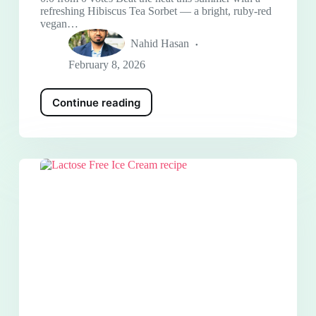
refreshing Hibiscus Tea Sorbet — a bright, ruby-red
vegan…
Nahid Hasan
February 8, 2026
Continue reading