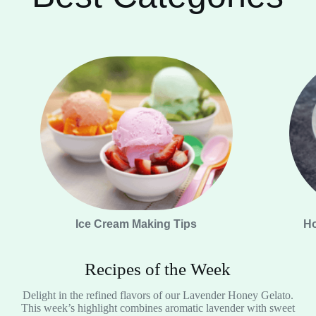
Ice Cream Making Tips
Ho
Recipes of the Week
Delight in the refined flavors of our Lavender Honey Gelato.
This week’s highlight combines aromatic lavender with sweet