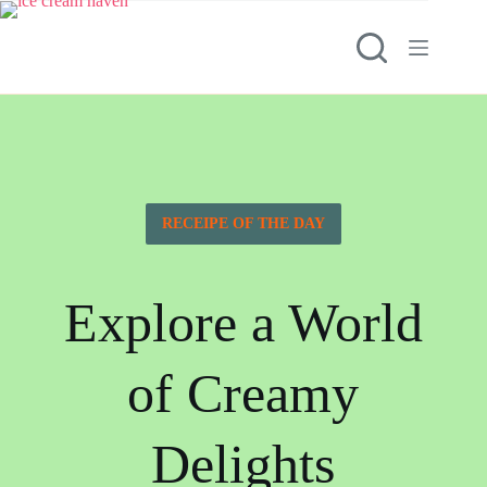
RECEIPE OF THE DAY
Explore a World
of Creamy
Delights