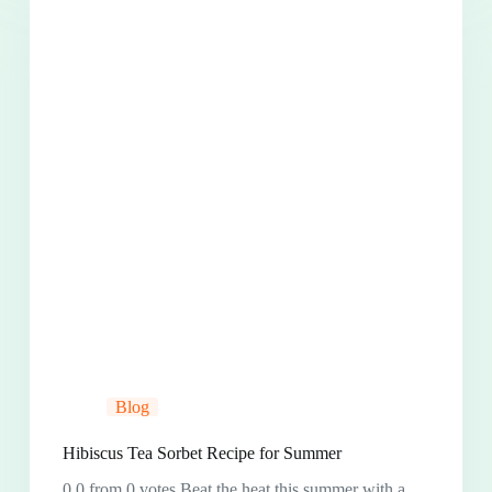
Blog
Hibiscus Tea Sorbet Recipe for Summer
0.0 from 0 votes Beat the heat this summer with a