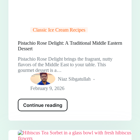
Classic Ice Cream Recipes
Pistachio Rose Delight: A Traditional Middle Eastern
Dessert
Pistachio Rose Delight brings the fragrant, nutty
flavors of the Middle East to your table. This
gourmet dessert is a…
Niaz Sibgatullah
February 9, 2026
Continue reading