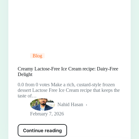
Blog
Creamy Lactose-Free Ice Cream recipe: Dairy-Free
Delight
0.0 from 0 votes Make a rich, custard-style frozen
dessert Lactose Free Ice Cream recipe that keeps the
taste of…
Nahid Hasan
February 7, 2026
Continue reading