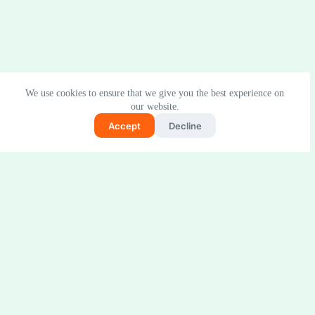
We use cookies to ensure that we give you the best experience on
our website.
Accept
Decline