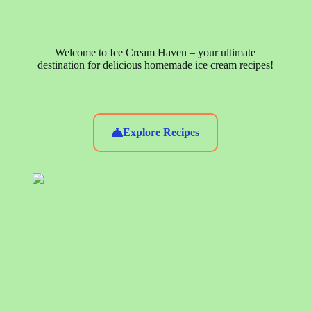
Welcome to Ice Cream Haven – your ultimate
destination for delicious homemade ice cream recipes!
Explore Recipes