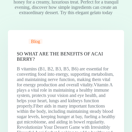
honey for a creamy, luxurious treat. Perfect for a tranquil
evening, discover how simple ingredients can create an
extraordinary dessert. Try this elegant gelato today
Blog
SO WHAT ARE THE BENEFITS OF ACAI
BERRY?
B vitamins (B1, B2, B3, B5, B6) are essential for
converting food into energy, supporting metabolism,
and maintaining nerve function, making them vital
for energy production and overall vitality.Vitamin A
plays a vital role in maintaining a healthy immune
system, protects your vision and eye health, and
helps your heart, lungs and kidneys function
properly.Fiber aids in many important functions
within the body, including maintaining steady blood
sugar levels, keeping hunger at bay, fueling a healthy
gut microbiome, and aiding in bowel regularity.
Revolutionize Your Dessert Game with Irresistibly