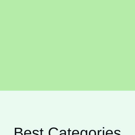
Best Categories