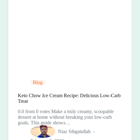
Blog
Keto Chow Ice Cream Recipe: Delicious Low-Carb
Treat
0.0 from 0 votes Make a truly creamy, scoopable
dessert at home without breaking your low-carb
goals. This guide shows…
Niaz Sibgatullah