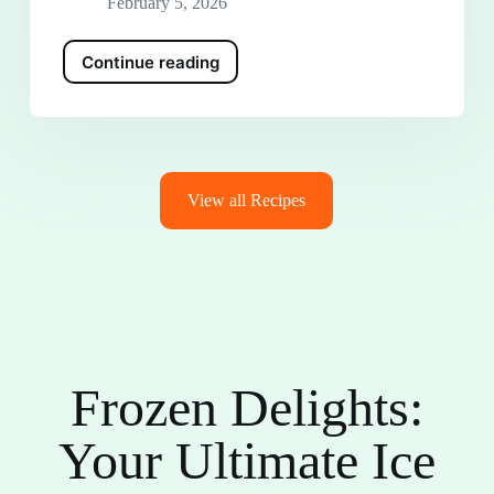
February 5, 2026
Continue reading
View all Recipes
Frozen Delights:
Your Ultimate Ice