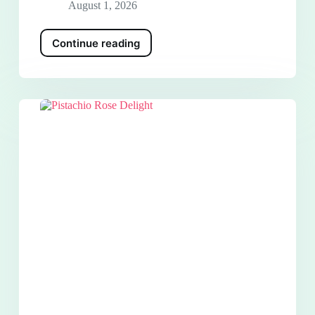
August 1, 2026
Continue reading