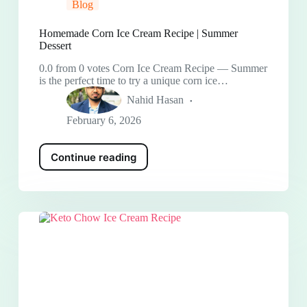
Blog
Homemade Corn Ice Cream Recipe | Summer
Dessert
0.0 from 0 votes Corn Ice Cream Recipe — Summer
is the perfect time to try a unique corn ice…
Nahid Hasan
February 6, 2026
Continue reading