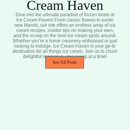
Cream Haven
Dive into the ultimate paradise of frozen treats at
Ice Cream Haven! From classic flavors to exotic
new blends, our site offers an endless array of ice
cream recipes, insider tips on making your own,
and the scoop on the best ice cream spots around.
Whether you’re a home creamery enthusiast or just
looking to indulge, Ice Cream Haven is your go-to
destination for all things ice cream. Join us to churn
delightful memories, one scoop at a time!
See All Posts