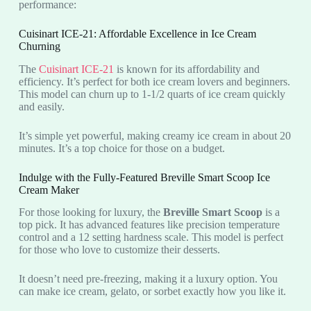
performance:
Cuisinart ICE-21: Affordable Excellence in Ice Cream
Churning
The
Cuisinart ICE-21
is known for its affordability and
efficiency. It’s perfect for both ice cream lovers and beginners.
This model can churn up to 1-1/2 quarts of ice cream quickly
and easily.
It’s simple yet powerful, making creamy ice cream in about 20
minutes. It’s a top choice for those on a budget.
Indulge with the Fully-Featured Breville Smart Scoop Ice
Cream Maker
For those looking for luxury, the
Breville Smart Scoop
is a
top pick. It has advanced features like precision temperature
control and a 12 setting hardness scale. This model is perfect
for those who love to customize their desserts.
It doesn’t need pre-freezing, making it a luxury option. You
can make ice cream, gelato, or sorbet exactly how you like it.