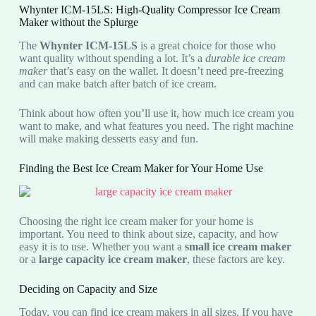
Whynter ICM-15LS: High-Quality Compressor Ice Cream
Maker without the Splurge
The
Whynter ICM-15LS
is a great choice for those who
want quality without spending a lot. It’s a
durable ice cream
maker
that’s easy on the wallet. It doesn’t need pre-freezing
and can make batch after batch of ice cream.
Think about how often you’ll use it, how much ice cream you
want to make, and what features you need. The right machine
will make making desserts easy and fun.
Finding the Best Ice Cream Maker for Your Home Use
Choosing the right ice cream maker for your home is
important. You need to think about size, capacity, and how
easy it is to use. Whether you want a
small ice cream maker
or a
large capacity ice cream maker
, these factors are key.
Deciding on Capacity and Size
Today, you can find ice cream makers in all sizes. If you have