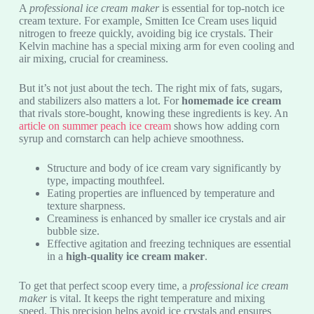
A
professional ice cream maker
is essential for top-notch ice
cream texture. For example, Smitten Ice Cream uses liquid
nitrogen to freeze quickly, avoiding big ice crystals. Their
Kelvin machine has a special mixing arm for even cooling and
air mixing, crucial for creaminess.
But it’s not just about the tech. The right mix of fats, sugars,
and stabilizers also matters a lot. For
homemade ice cream
that rivals store-bought, knowing these ingredients is key. An
article on summer peach ice cream
shows how adding corn
syrup and cornstarch can help achieve smoothness.
Structure and body of ice cream vary significantly by
type, impacting mouthfeel.
Eating properties are influenced by temperature and
texture sharpness.
Creaminess is enhanced by smaller ice crystals and air
bubble size.
Effective agitation and freezing techniques are essential
in a
high-quality ice cream maker
.
To get that perfect scoop every time, a
professional ice cream
maker
is vital. It keeps the right temperature and mixing
speed. This precision helps avoid ice crystals and ensures