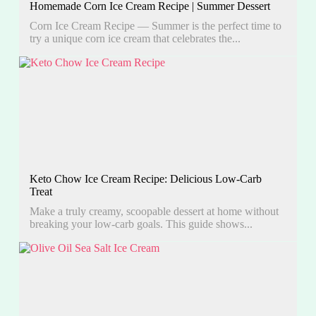
Homemade Corn Ice Cream Recipe | Summer Dessert
Corn Ice Cream Recipe — Summer is the perfect time to
try a unique corn ice cream that celebrates the...
Keto Chow Ice Cream Recipe: Delicious Low-Carb
Treat
Make a truly creamy, scoopable dessert at home without
breaking your low-carb goals. This guide shows...