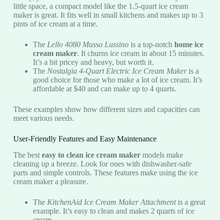
little space, a compact model like the 1.5-quart ice cream
maker is great. It fits well in small kitchens and makes up to 3
pints of ice cream at a time.
The
Lello 4080 Musso Lussino
is a top-notch
home ice
cream maker
. It churns ice cream in about 15 minutes.
It’s a bit pricey and heavy, but worth it.
The
Nostalgia 4-Quart Electric Ice Cream Maker
is a
good choice for those who make a lot of ice cream. It’s
affordable at $40 and can make up to 4 quarts.
These examples show how different sizes and capacities can
meet various needs.
User-Friendly Features and Easy Maintenance
The best
easy to clean ice cream maker
models make
cleaning up a breeze. Look for ones with dishwasher-safe
parts and simple controls. These features make using the ice
cream maker a pleasure.
The
KitchenAid Ice Cream Maker Attachment
is a great
example. It’s easy to clean and makes 2 quarts of ice
cream.