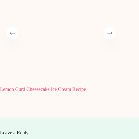
Lemon Curd Cheesecake Ice Cream Recipe
How to 
Guide
Leave a Reply