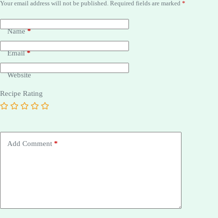
Your email address will not be published.
Required fields are marked
*
Name
*
Email
*
Website
Recipe Rating
Add Comment
*