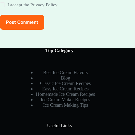
I accept the
Privacy Policy
Post Comment
Top Category
Best Ice Cream Flavors
Blog
Classic Ice Cream Recipes
Easy Ice Cream Recipes
Homemade Ice Cream Recipes
Ice Cream Maker Recipes
Ice Cream Making Tips
Useful Links