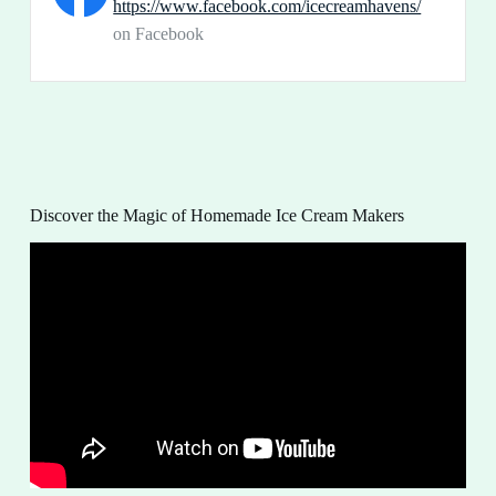
https://www.facebook.com/icecreamhavens/
on Facebook
Discover the Magic of Homemade Ice Cream Makers