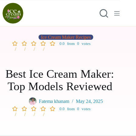
Ice Cream Maker Recipes
0.0
from
0
votes
Best Ice Cream Maker:
Top Models Reviewed
Fatema khanam
May 24, 2025
0.0
from
0
votes