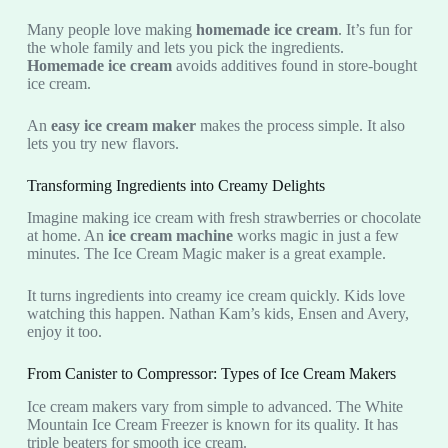
Many people love making
homemade ice cream
. It’s fun for
the whole family and lets you pick the ingredients.
Homemade ice cream
avoids additives found in store-bought
ice cream.
An
easy ice cream maker
makes the process simple. It also
lets you try new flavors.
Transforming Ingredients into Creamy Delights
Imagine making ice cream with fresh strawberries or chocolate
at home. An
ice cream machine
works magic in just a few
minutes. The Ice Cream Magic maker is a great example.
It turns ingredients into creamy ice cream quickly. Kids love
watching this happen. Nathan Kam’s kids, Ensen and Avery,
enjoy it too.
From Canister to Compressor: Types of Ice Cream Makers
Ice cream makers vary from simple to advanced. The White
Mountain Ice Cream Freezer is known for its quality. It has
triple beaters for smooth ice cream.