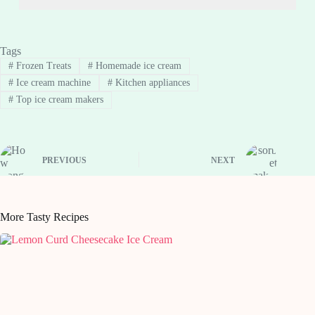
Tags
#
Frozen Treats
#
Homemade ice cream
#
Ice cream machine
#
Kitchen appliances
#
Top ice cream makers
PREVIOUS
NEXT
More Tasty Recipes