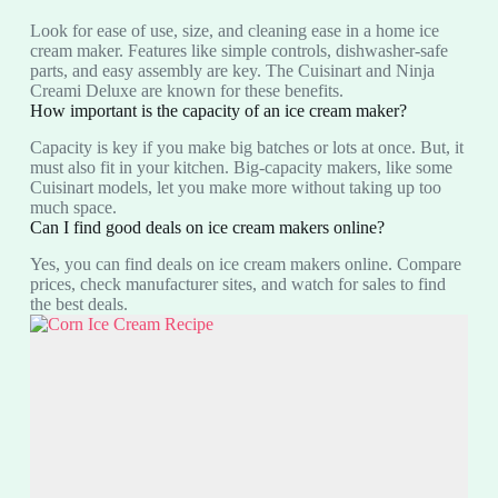
Look for ease of use, size, and cleaning ease in a home ice
cream maker. Features like simple controls, dishwasher-safe
parts, and easy assembly are key. The Cuisinart and Ninja
Creami Deluxe are known for these benefits.
How important is the capacity of an ice cream maker?
Capacity is key if you make big batches or lots at once. But, it
must also fit in your kitchen. Big-capacity makers, like some
Cuisinart models, let you make more without taking up too
much space.
Can I find good deals on ice cream makers online?
Yes, you can find deals on ice cream makers online. Compare
prices, check manufacturer sites, and watch for sales to find
the best deals.