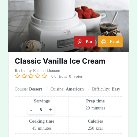
Pin
Print
Classic Vanilla Ice Cream
Recipe by Fatema khanam
0.0
from
0
votes
Course:
Dessert
Cuisine:
American
Difficulty:
Easy
Servings
Prep time
20
minutes
-
+
Cooking time
Calories
45
minutes
250
kcal