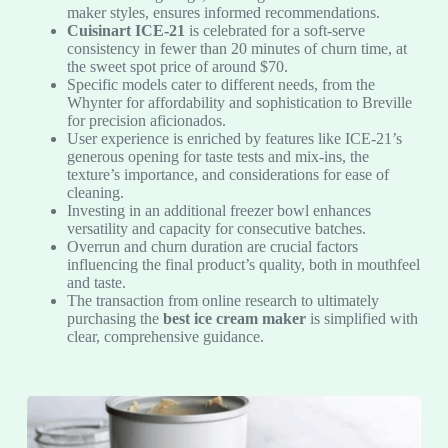
maker styles, ensures informed recommendations.
Cuisinart ICE-21
is celebrated for a soft-serve
consistency in fewer than 20 minutes of churn time, at
the sweet spot price of around $70.
Specific models cater to different needs, from the
Whynter for affordability and sophistication to Breville
for precision aficionados.
User experience is enriched by features like ICE-21’s
generous opening for taste tests and mix-ins, the
texture’s importance, and considerations for ease of
cleaning.
Investing in an additional freezer bowl enhances
versatility and capacity for consecutive batches.
Overrun and churn duration are crucial factors
influencing the final product’s quality, both in mouthfeel
and taste.
The transaction from online research to ultimately
purchasing the
best ice cream maker
is simplified with
clear, comprehensive guidance.