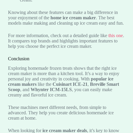
Knowing about these features can make a big difference in
your enjoyment of the
home ice cream maker
. The best
models make making and cleaning up ice cream easy and fun.
For more information, check out a detailed guide like
this one
.
It compares top brands and highlights important features to
help you choose the perfect ice cream maker.
Conclusion
Exploring homemade frozen treats shows that the right ice
cream maker is more than a kitchen tool. It’s a way to enjoy
personal joy and creativity in cooking. With
popular ice
cream makers
like the
Cuisinart ICE-21
,
Breville Smart
Scoop
, and
Whynter ICM-15LS
, you can easily make
creamy and flavorful ice cream.
These machines meet different needs, from simple to
advanced. They help you create delicious homemade ice
cream at home.
When looking for
ice cream maker deals
, it’s key to know