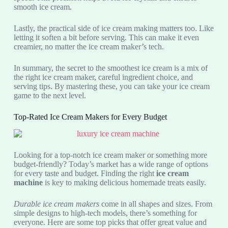
smooth ice cream.
Lastly, the practical side of ice cream making matters too. Like
letting it soften a bit before serving. This can make it even
creamier, no matter the ice cream maker’s tech.
In summary, the secret to the smoothest ice cream is a mix of
the right ice cream maker, careful ingredient choice, and
serving tips. By mastering these, you can take your ice cream
game to the next level.
Top-Rated Ice Cream Makers for Every Budget
Looking for a top-notch ice cream maker or something more
budget-friendly? Today’s market has a wide range of options
for every taste and budget. Finding the right
ice cream
machine
is key to making delicious homemade treats easily.
Durable ice cream makers
come in all shapes and sizes. From
simple designs to high-tech models, there’s something for
everyone. Here are some top picks that offer great value and