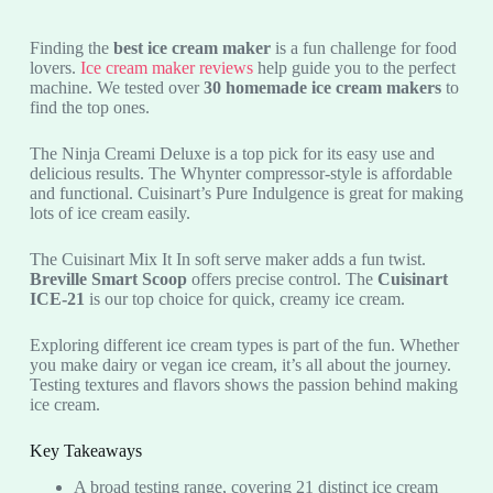
Finding the
best ice cream maker
is a fun challenge for food
lovers.
Ice cream maker reviews
help guide you to the perfect
machine. We tested over
30 homemade ice cream makers
to
find the top ones.
The Ninja Creami Deluxe is a top pick for its easy use and
delicious results. The Whynter compressor-style is affordable
and functional. Cuisinart’s Pure Indulgence is great for making
lots of ice cream easily.
The Cuisinart Mix It In soft serve maker adds a fun twist.
Breville Smart Scoop
offers precise control. The
Cuisinart
ICE-21
is our top choice for quick, creamy ice cream.
Exploring different ice cream types is part of the fun. Whether
you make dairy or vegan ice cream, it’s all about the journey.
Testing textures and flavors shows the passion behind making
ice cream.
Key Takeaways
A broad testing range, covering 21 distinct ice cream