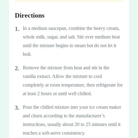
Directions
In a medium saucepan, combine the heavy cream,
whole milk, sugar, and salt. Stir over medium heat
until the mixture begins to steam but do not let it
boil.
Remove the mixture from heat and stir in the
vanilla extract. Allow the mixture to cool
completely at room temperature, then refrigerate for
at least 2 hours or until well chilled.
Pour the chilled mixture into your ice cream maker
and churn according to the manufacturer’s
instructions, usually about 20 to 25 minutes until it
reaches a soft-serve consistency.