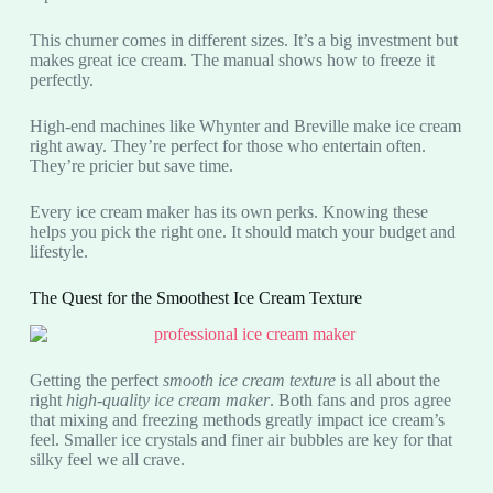
This churner comes in different sizes. It’s a big investment but
makes great ice cream. The manual shows how to freeze it
perfectly.
High-end machines like Whynter and Breville make ice cream
right away. They’re perfect for those who entertain often.
They’re pricier but save time.
Every ice cream maker has its own perks. Knowing these
helps you pick the right one. It should match your budget and
lifestyle.
The Quest for the Smoothest Ice Cream Texture
Getting the perfect
smooth ice cream texture
is all about the
right
high-quality ice cream maker
. Both fans and pros agree
that mixing and freezing methods greatly impact ice cream’s
feel. Smaller ice crystals and finer air bubbles are key for that
silky feel we all crave.