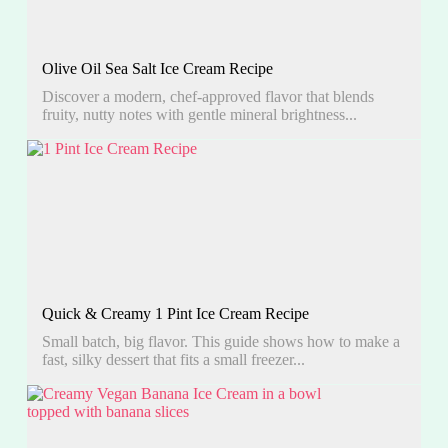
Olive Oil Sea Salt Ice Cream Recipe
Discover a modern, chef-approved flavor that blends
fruity, nutty notes with gentle mineral brightness...
Quick & Creamy 1 Pint Ice Cream Recipe
Small batch, big flavor. This guide shows how to make a
fast, silky dessert that fits a small freezer...