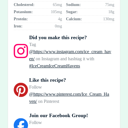
Cholesterol:
65mg
Sodium:
75mg
Potassium:
105mg
Sugar:
18g
Protein:
4g
Calcium:
130mg
Iron:
0mg
Did you make this recipe?
Tag
@https://www.instagram.com/ice_cream_hav
en/
on Instagram and hashtag it with
#IceCreamIceCreamHavens
Like this recipe?
Follow
@https://www.pinterest.com/Ice_Cream_Ha
ven/
on Pinterest
Join our Facebook Group!
Follow