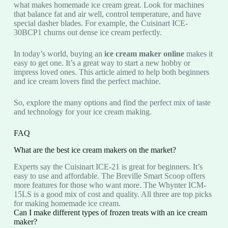
what makes homemade ice cream great. Look for machines
that balance fat and air well, control temperature, and have
special dasher blades. For example, the Cuisinart ICE-
30BCP1 churns out dense ice cream perfectly.
In today’s world, buying an
ice cream maker online
makes it
easy to get one. It’s a great way to start a new hobby or
impress loved ones. This article aimed to help both beginners
and ice cream lovers find the perfect machine.
So, explore the many options and find the perfect mix of taste
and technology for your ice cream making.
FAQ
What are the best ice cream makers on the market?
Experts say the Cuisinart ICE-21 is great for beginners. It’s
easy to use and affordable. The Breville Smart Scoop offers
more features for those who want more. The Whynter ICM-
15LS is a good mix of cost and quality. All three are top picks
for making homemade ice cream.
Can I make different types of frozen treats with an ice cream
maker?