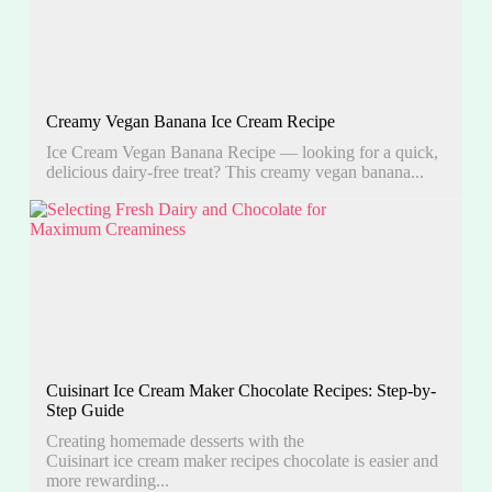
Creamy Vegan Banana Ice Cream Recipe
Ice Cream Vegan Banana Recipe — looking for a quick,
delicious dairy-free treat? This creamy vegan banana...
Cuisinart Ice Cream Maker Chocolate Recipes: Step-by-
Step Guide
Creating homemade desserts with the
Cuisinart ice cream maker recipes chocolate is easier and
more rewarding...