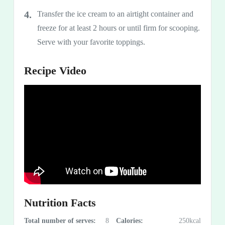
Transfer the ice cream to an airtight container and
freeze for at least 2 hours or until firm for scooping.
Serve with your favorite toppings.
Recipe Video
Nutrition Facts
Total number of serves:
8
Calories:
250kcal