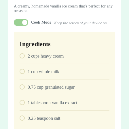
A creamy, homemade vanilla ice cream that's perfect for any
occasion.
Cook Mode
Keep the screen of your device on
Ingredients
2
cups
heavy cream
1
cup
whole milk
0.75
cup
granulated sugar
1
tablespoon
vanilla extract
0.25
teaspoon
salt