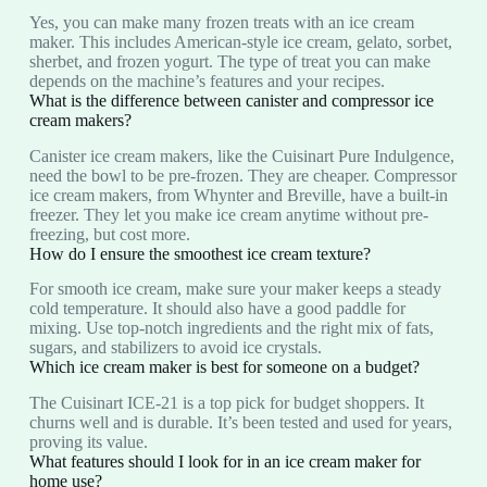
Yes, you can make many frozen treats with an ice cream
maker. This includes American-style ice cream, gelato, sorbet,
sherbet, and frozen yogurt. The type of treat you can make
depends on the machine’s features and your recipes.
What is the difference between canister and compressor ice
cream makers?
Canister ice cream makers, like the Cuisinart Pure Indulgence,
need the bowl to be pre-frozen. They are cheaper. Compressor
ice cream makers, from Whynter and Breville, have a built-in
freezer. They let you make ice cream anytime without pre-
freezing, but cost more.
How do I ensure the smoothest ice cream texture?
For smooth ice cream, make sure your maker keeps a steady
cold temperature. It should also have a good paddle for
mixing. Use top-notch ingredients and the right mix of fats,
sugars, and stabilizers to avoid ice crystals.
Which ice cream maker is best for someone on a budget?
The Cuisinart ICE-21 is a top pick for budget shoppers. It
churns well and is durable. It’s been tested and used for years,
proving its value.
What features should I look for in an ice cream maker for
home use?