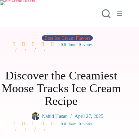
Best Ice Cream Flavors
0.0
from
0
votes
Discover the Creamiest
Moose Tracks Ice Cream
Recipe
Nahid Hasan
April 27, 2025
0.0
from
0
votes