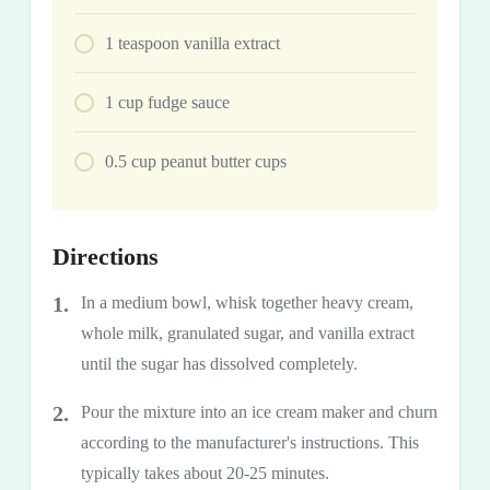
1
teaspoon
vanilla extract
1
cup
fudge sauce
0.5
cup
peanut butter cups
Directions
In a medium bowl, whisk together heavy cream,
whole milk, granulated sugar, and vanilla extract
until the sugar has dissolved completely.
Pour the mixture into an ice cream maker and churn
according to the manufacturer's instructions. This
typically takes about 20-25 minutes.