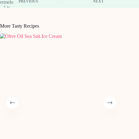
PREVIOUS
NEXT
More Tasty Recipes