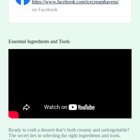
https://www.facebook.com/icecreamhavens/
on Facebook
Essential Ingredients and Tools
Ready to craft a dessert that’s both creamy and unforgettable?
The secret lies in selecting the right ingredients and tools.