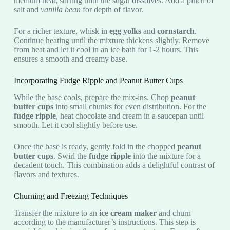
medium heat, stirring until the sugar dissolves. Add a pinch of
salt and
vanilla bean
for depth of flavor.
For a richer texture, whisk in
egg yolks
and
cornstarch
.
Continue heating until the mixture thickens slightly. Remove
from heat and let it cool in an ice bath for 1-2 hours. This
ensures a smooth and creamy base.
Incorporating Fudge Ripple and Peanut Butter Cups
While the base cools, prepare the mix-ins. Chop
peanut
butter cups
into small chunks for even distribution. For the
fudge ripple
, heat chocolate and cream in a saucepan until
smooth. Let it cool slightly before use.
Once the base is ready, gently fold in the chopped
peanut
butter cups
. Swirl the
fudge ripple
into the mixture for a
decadent touch. This combination adds a delightful contrast of
flavors and textures.
Churning and Freezing Techniques
Transfer the mixture to an
ice cream maker
and churn
according to the manufacturer’s instructions. This step is