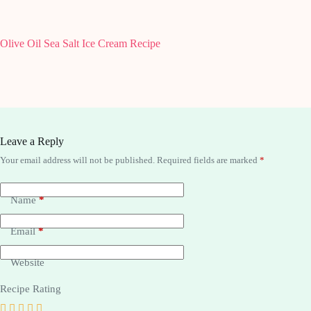
Olive Oil Sea Salt Ice Cream Recipe
Cuisinar
Leave a Reply
Your email address will not be published.
Required fields are marked
*
Name
*
Email
*
Website
Recipe Rating