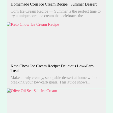
Homemade Corn Ice Cream Recipe | Summer Dessert
Corn Ice Cream Recipe — Summer is the perfect time to
try a unique corn ice cream that celebrates the...
Keto Chow Ice Cream Recipe: Delicious Low-Carb
Treat
Make a truly creamy, scoopable dessert at home without
breaking your low-carb goals. This guide shows...