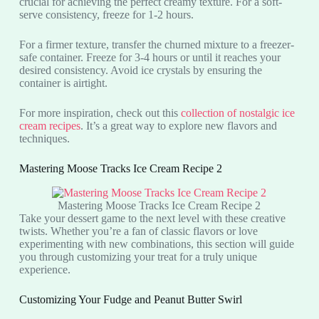
crucial for achieving the perfect creamy texture. For a soft-
serve consistency, freeze for 1-2 hours.
For a firmer texture, transfer the churned mixture to a freezer-
safe container. Freeze for 3-4 hours or until it reaches your
desired consistency. Avoid ice crystals by ensuring the
container is airtight.
For more inspiration, check out this
collection of nostalgic ice
cream recipes
. It’s a great way to explore new flavors and
techniques.
Mastering Moose Tracks Ice Cream Recipe 2
Mastering Moose Tracks Ice Cream Recipe 2
Take your dessert game to the next level with these creative
twists. Whether you’re a fan of classic flavors or love
experimenting with new combinations, this section will guide
you through customizing your treat for a truly unique
experience.
Customizing Your Fudge and Peanut Butter Swirl