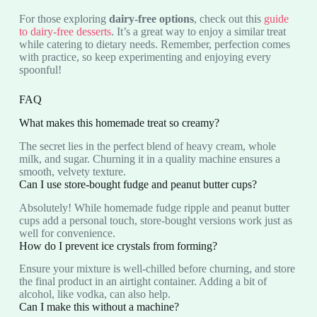
For those exploring
dairy-free options
, check out this
guide
to dairy-free desserts
. It’s a great way to enjoy a similar treat
while catering to dietary needs. Remember, perfection comes
with practice, so keep experimenting and enjoying every
spoonful!
FAQ
What makes this homemade treat so creamy?
The secret lies in the perfect blend of heavy cream, whole
milk, and sugar. Churning it in a quality machine ensures a
smooth, velvety texture.
Can I use store-bought fudge and peanut butter cups?
Absolutely! While homemade fudge ripple and peanut butter
cups add a personal touch, store-bought versions work just as
well for convenience.
How do I prevent ice crystals from forming?
Ensure your mixture is well-chilled before churning, and store
the final product in an airtight container. Adding a bit of
alcohol, like vodka, can also help.
Can I make this without a machine?