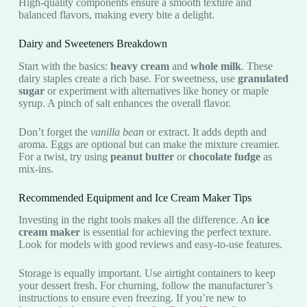
High-quality components ensure a smooth texture and
balanced flavors, making every bite a delight.
Dairy and Sweeteners Breakdown
Start with the basics:
heavy cream
and
whole milk
. These
dairy staples create a rich base. For sweetness, use
granulated
sugar
or experiment with alternatives like honey or maple
syrup. A pinch of salt enhances the overall flavor.
Don’t forget the
vanilla bean
or extract. It adds depth and
aroma. Eggs are optional but can make the mixture creamier.
For a twist, try using
peanut butter
or
chocolate fudge
as
mix-ins.
Recommended Equipment and Ice Cream Maker Tips
Investing in the right tools makes all the difference. An
ice
cream maker
is essential for achieving the perfect texture.
Look for models with good reviews and easy-to-use features.
Storage is equally important. Use airtight containers to keep
your dessert fresh. For churning, follow the manufacturer’s
instructions to ensure even freezing. If you’re new to