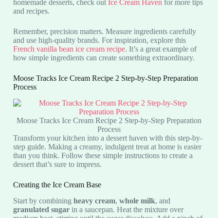
homemade desserts, check out
Ice Cream Haven
for more tips
and recipes.
Remember, precision matters. Measure ingredients carefully
and use high-quality brands. For inspiration, explore this
French vanilla bean ice cream recipe
. It’s a great example of
how simple ingredients can create something extraordinary.
Moose Tracks Ice Cream Recipe 2 Step-by-Step Preparation
Process
Moose Tracks Ice Cream Recipe 2 Step-by-Step Preparation
Process
Transform your kitchen into a dessert haven with this step-by-
step guide. Making a creamy, indulgent treat at home is easier
than you think. Follow these simple instructions to create a
dessert that’s sure to impress.
Creating the Ice Cream Base
Start by combining
heavy cream
,
whole milk
, and
granulated sugar
in a saucepan. Heat the mixture over