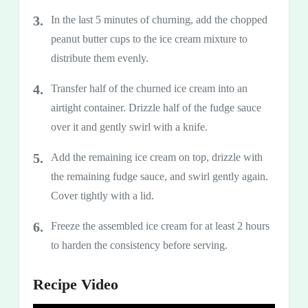
In the last 5 minutes of churning, add the chopped
peanut butter cups to the ice cream mixture to
distribute them evenly.
Transfer half of the churned ice cream into an
airtight container. Drizzle half of the fudge sauce
over it and gently swirl with a knife.
Add the remaining ice cream on top, drizzle with
the remaining fudge sauce, and swirl gently again.
Cover tightly with a lid.
Freeze the assembled ice cream for at least 2 hours
to harden the consistency before serving.
Recipe Video