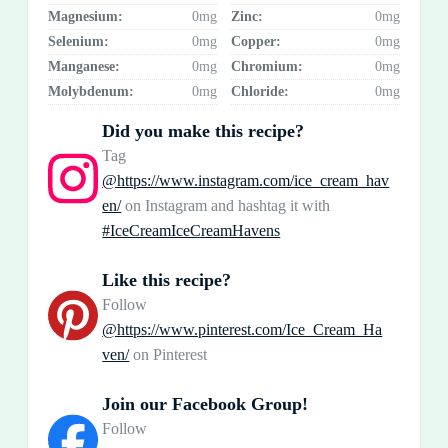
Magnesium:
0mg
Zinc:
0mg
Selenium:
0mg
Copper:
0mg
Manganese:
0mg
Chromium:
0mg
Molybdenum:
0mg
Chloride:
0mg
Did you make this recipe?
Tag
@https://www.instagram.com/ice_cream_hav
en/
on Instagram and hashtag it with
#IceCreamIceCreamHavens
Like this recipe?
Follow
@https://www.pinterest.com/Ice_Cream_Ha
ven/
on Pinterest
Join our Facebook Group!
Follow