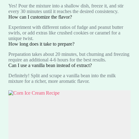
Yes! Pour the mixture into a shallow dish, freeze it, and stir
every 30 minutes until it reaches the desired consistency.
How can I customize the flavor?
Experiment with different ratios of fudge and peanut butter
swirls, or add extras like crushed cookies or caramel for a
unique twist.
How long does it take to prepare?
Preparation takes about 20 minutes, but churning and freezing
require an additional 4-6 hours for the best results.
Can I use a vanilla bean instead of extract?
Definitely! Split and scrape a vanilla bean into the milk
mixture for a richer, more aromatic flavor.