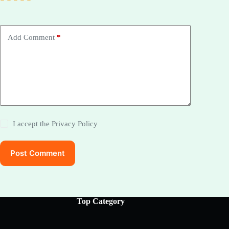
Add Comment
*
I accept the
Privacy Policy
Post Comment
Top Category