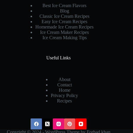
Best Ice Cream Flavors
Blog
Classic Ice Cream Recipes
Easy Ice Cream Recipes
Homemade Ice Cream Recipes
Ice Cream Maker Recipes
Ice Cream Making Tips
Useful Links
About
Contact
Home
Privacy Policy
Recipes
Copyright © 2024 - WordPress Theme by
Forhad khan