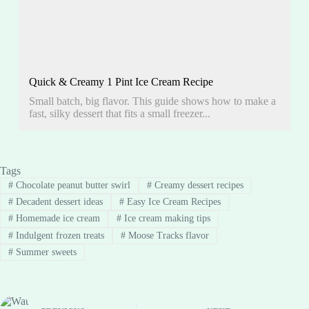
Quick & Creamy 1 Pint Ice Cream Recipe
Small batch, big flavor. This guide shows how to make a
fast, silky dessert that fits a small freezer...
Tags
#
Chocolate peanut butter swirl
#
Creamy dessert recipes
#
Decadent dessert ideas
#
Easy Ice Cream Recipes
#
Homemade ice cream
#
Ice cream making tips
#
Indulgent frozen treats
#
Moose Tracks flavor
#
Summer sweets