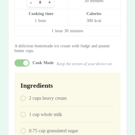
30
minutes
-
+
Cooking time
Calories
1
hour
300
kcal
1
hour
30
minutes
A delicious homemade ice cream with fudge and peanut
butter cups.
Cook Mode
Keep the screen of your device on
Ingredients
2
cups
heavy cream
1
cup
whole milk
0.75
cup
granulated sugar