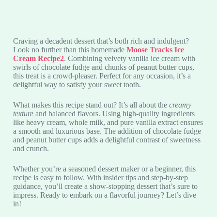
Craving a decadent dessert that’s both rich and indulgent?
Look no further than this homemade
Moose Tracks Ice
Cream Recipe2
. Combining velvety vanilla ice cream with
swirls of chocolate fudge and chunks of peanut butter cups,
this treat is a crowd-pleaser. Perfect for any occasion, it’s a
delightful way to satisfy your sweet tooth.
What makes this recipe stand out? It’s all about the
creamy
texture
and balanced flavors. Using high-quality ingredients
like heavy cream, whole milk, and pure vanilla extract ensures
a smooth and luxurious base. The addition of chocolate fudge
and peanut butter cups adds a delightful contrast of sweetness
and crunch.
Whether you’re a seasoned dessert maker or a beginner, this
recipe is easy to follow. With insider tips and step-by-step
guidance, you’ll create a show-stopping dessert that’s sure to
impress. Ready to embark on a flavorful journey? Let’s dive
in!