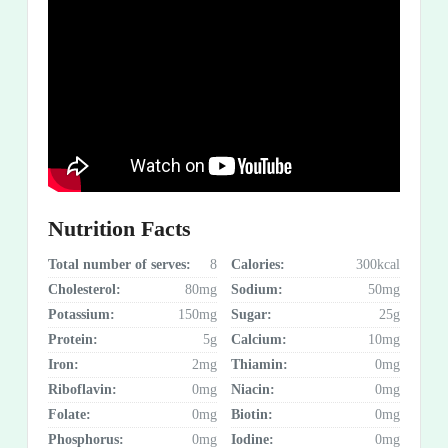
Nutrition Facts
Total number of serves:
8
Calories:
300kcal
Cholesterol:
80mg
Sodium:
50mg
Potassium:
150mg
Sugar:
25g
Protein:
5g
Calcium:
10mg
Iron:
2mg
Thiamin:
0mg
Riboflavin:
0mg
Niacin:
0mg
Folate:
0mg
Biotin:
0mg
Phosphorus:
0mg
Iodine:
0mg