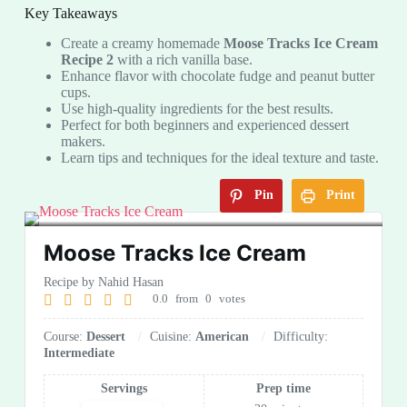
Key Takeaways
Create a creamy homemade
Moose Tracks Ice Cream
Recipe 2
with a rich vanilla base.
Enhance flavor with chocolate fudge and peanut butter
cups.
Use high-quality ingredients for the best results.
Perfect for both beginners and experienced dessert
makers.
Learn tips and techniques for the ideal texture and taste.
Pin
Print
Moose Tracks Ice Cream
Recipe by Nahid Hasan
0.0
from
0
votes
Course:
Dessert
Cuisine:
American
Difficulty:
Intermediate
Servings
Prep time