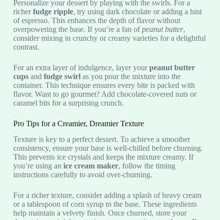
Personalize your dessert by playing with the swirls. For a
richer
fudge ripple
, try using dark chocolate or adding a hint
of espresso. This enhances the depth of flavor without
overpowering the base. If you’re a fan of
peanut butter
,
consider mixing in crunchy or creamy varieties for a delightful
contrast.
For an extra layer of indulgence, layer your
peanut butter
cups
and
fudge swirl
as you pour the mixture into the
container. This technique ensures every bite is packed with
flavor. Want to go gourmet? Add chocolate-covered nuts or
caramel bits for a surprising crunch.
Pro Tips for a Creamier, Dreamier Texture
Texture is key to a perfect dessert. To achieve a smoother
consistency, ensure your base is well-chilled before churning.
This prevents ice crystals and keeps the mixture creamy. If
you’re using an
ice cream maker
, follow the timing
instructions carefully to avoid over-churning.
For a richer texture, consider adding a splash of heavy cream
or a tablespoon of corn syrup to the base. These ingredients
help maintain a velvety finish. Once churned, store your