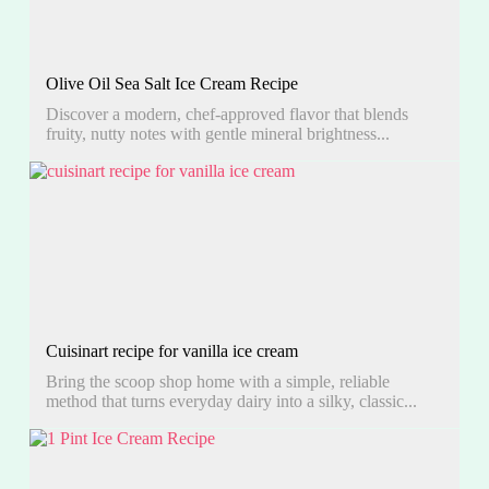
Olive Oil Sea Salt Ice Cream Recipe
Discover a modern, chef-approved flavor that blends
fruity, nutty notes with gentle mineral brightness...
Cuisinart recipe for vanilla ice cream
Bring the scoop shop home with a simple, reliable
method that turns everyday dairy into a silky, classic...