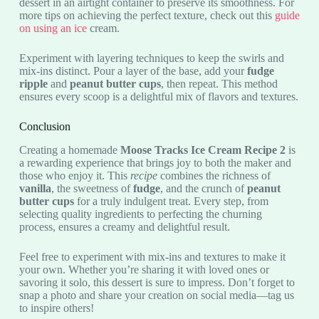
dessert in an airtight container to preserve its smoothness. For
more tips on achieving the perfect texture, check out this
guide
on using an ice
cream.
Experiment with layering techniques to keep the swirls and
mix-ins distinct. Pour a layer of the base, add your
fudge
ripple
and
peanut butter cups
, then repeat. This method
ensures every scoop is a delightful mix of flavors and textures.
Conclusion
Creating a homemade
Moose Tracks Ice Cream Recipe 2
is
a rewarding experience that brings joy to both the maker and
those who enjoy it. This
recipe
combines the richness of
vanilla
, the sweetness of
fudge
, and the crunch of
peanut
butter cups
for a truly indulgent treat. Every step, from
selecting quality ingredients to perfecting the churning
process, ensures a creamy and delightful result.
Feel free to experiment with mix-ins and textures to make it
your own. Whether you’re sharing it with loved ones or
savoring it solo, this dessert is sure to impress. Don’t forget to
snap a photo and share your creation on social media—tag us
to inspire others!