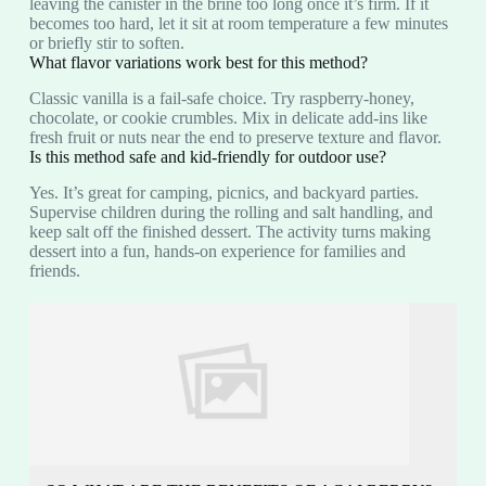
leaving the canister in the brine too long once it’s firm. If it
becomes too hard, let it sit at room temperature a few minutes
or briefly stir to soften.
What flavor variations work best for this method?
Classic vanilla is a fail‑safe choice. Try raspberry‑honey,
chocolate, or cookie crumbles. Mix in delicate add-ins like
fresh fruit or nuts near the end to preserve texture and flavor.
Is this method safe and kid‑friendly for outdoor use?
Yes. It’s great for camping, picnics, and backyard parties.
Supervise children during the rolling and salt handling, and
keep salt off the finished dessert. The activity turns making
dessert into a fun, hands‑on experience for families and
friends.