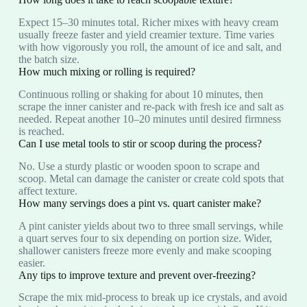
Expect 15–30 minutes total. Richer mixes with heavy cream
usually freeze faster and yield creamier texture. Time varies
with how vigorously you roll, the amount of ice and salt, and
the batch size.
How much mixing or rolling is required?
Continuous rolling or shaking for about 10 minutes, then
scrape the inner canister and re‑pack with fresh ice and salt as
needed. Repeat another 10–20 minutes until desired firmness
is reached.
Can I use metal tools to stir or scoop during the process?
No. Use a sturdy plastic or wooden spoon to scrape and
scoop. Metal can damage the canister or create cold spots that
affect texture.
How many servings does a pint vs. quart canister make?
A pint canister yields about two to three small servings, while
a quart serves four to six depending on portion size. Wider,
shallower canisters freeze more evenly and make scooping
easier.
Any tips to improve texture and prevent over‑freezing?
Scrape the mix mid‑process to break up ice crystals, and avoid