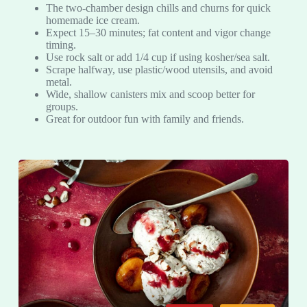
The two-chamber design chills and churns for quick
homemade ice cream.
Expect 15–30 minutes; fat content and vigor change
timing.
Use rock salt or add 1/4 cup if using kosher/sea salt.
Scrape halfway, use plastic/wood utensils, and avoid
metal.
Wide, shallow canisters mix and scoop better for
groups.
Great for outdoor fun with family and friends.