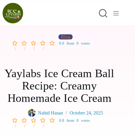
Blog
0.0
from
0
votes
Yaylabs Ice Cream Ball
Recipe: Creamy
Homemade Ice Cream
Nahid Hasan
October 24, 2025
0.0
from
0
votes