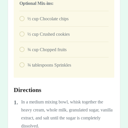
Optional Mix-ins:
½
cup
Chocolate chips
½
cup
Crushed cookies
¾
cup
Chopped fruits
¾
tablespoons
Sprinkles
Directions
In a medium mixing bowl, whisk together the
heavy cream, whole milk, granulated sugar, vanilla
extract, and salt until the sugar is completely
dissolved.