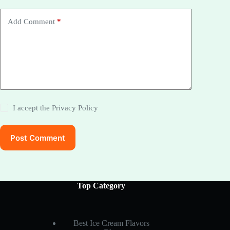
Add Comment
*
I accept the
Privacy Policy
Post Comment
Top Category
Best Ice Cream Flavors