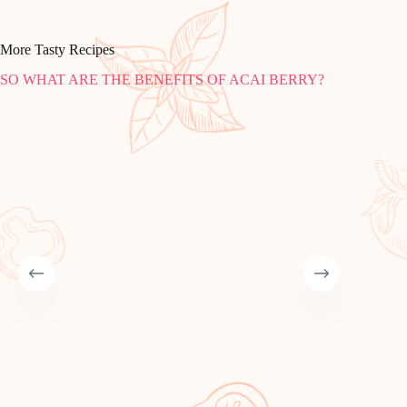
More Tasty Recipes
SO WHAT ARE THE BENEFITS OF ACAI BERRY?