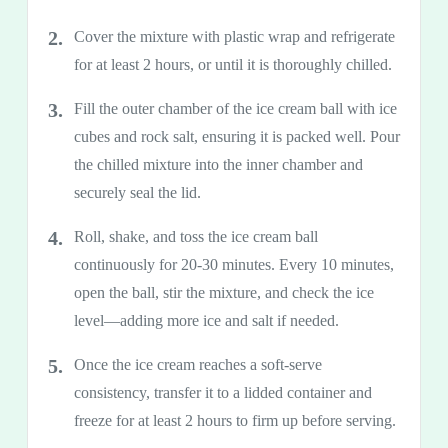
Cover the mixture with plastic wrap and refrigerate
for at least 2 hours, or until it is thoroughly chilled.
Fill the outer chamber of the ice cream ball with ice
cubes and rock salt, ensuring it is packed well. Pour
the chilled mixture into the inner chamber and
securely seal the lid.
Roll, shake, and toss the ice cream ball
continuously for 20-30 minutes. Every 10 minutes,
open the ball, stir the mixture, and check the ice
level—adding more ice and salt if needed.
Once the ice cream reaches a soft-serve
consistency, transfer it to a lidded container and
freeze for at least 2 hours to firm up before serving.