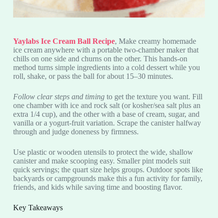
Yaylabs Ice Cream Ball Recipe
, Make creamy homemade
ice cream anywhere with a portable two-chamber maker that
chills on one side and churns on the other. This hands-on
method turns simple ingredients into a cold dessert while you
roll, shake, or pass the ball for about 15–30 minutes.
Follow clear steps and timing
to get the texture you want. Fill
one chamber with ice and rock salt (or kosher/sea salt plus an
extra 1/4 cup), and the other with a base of cream, sugar, and
vanilla or a yogurt-fruit variation. Scrape the canister halfway
through and judge doneness by firmness.
Use plastic or wooden utensils to protect the wide, shallow
canister and make scooping easy. Smaller pint models suit
quick servings; the quart size helps groups. Outdoor spots like
backyards or campgrounds make this a fun activity for family,
friends, and kids while saving time and boosting flavor.
Key Takeaways