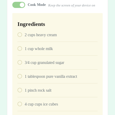
Cook Mode
Keep the screen of your device on
Ingredients
2
cups
heavy cream
1
cup
whole milk
3⁄4
cup
granulated sugar
1
tablespoon
pure vanilla extract
1
pinch
rock salt
4
cup
cups ice cubes