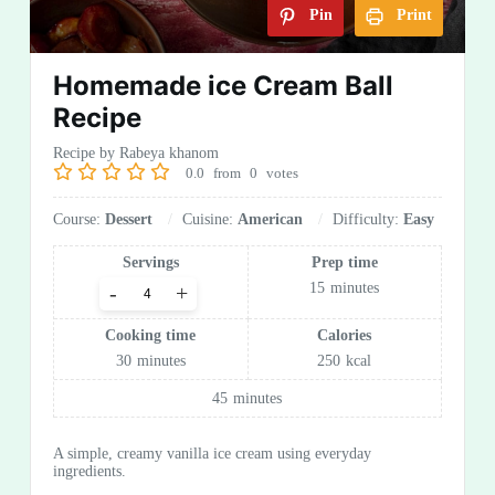
Pin
Print
Homemade ice Cream Ball
Recipe
Recipe by Rabeya khanom
0.0
from
0
votes
Course:
Dessert
Cuisine:
American
Difficulty:
Easy
Servings
Prep time
15
minutes
-
+
Cooking time
Calories
30
minutes
250
kcal
45
minutes
A simple, creamy vanilla ice cream using everyday
ingredients.