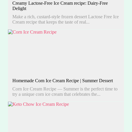
Creamy Lactose-Free Ice Cream recipe: Dairy-Free
Delight
Make a rich, custard-style frozen dessert Lactose Free Ice
Cream recipe that keeps the taste of real...
Homemade Corn Ice Cream Recipe | Summer Dessert
Corn Ice Cream Recipe — Summer is the perfect time to
try a unique corn ice cream that celebrates the...