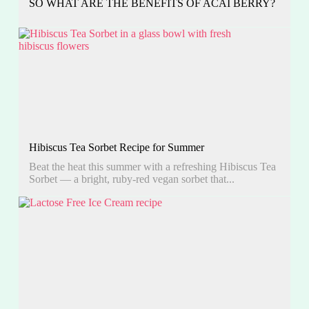
SO WHAT ARE THE BENEFITS OF ACAI BERRY?
Hibiscus Tea Sorbet Recipe for Summer
Beat the heat this summer with a refreshing Hibiscus Tea
Sorbet — a bright, ruby-red vegan sorbet that...