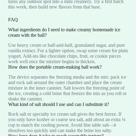
turns any outdoor spot into a mini creamery. Try a first batch
this week, then build new flavors from that base.
FAQ
What ingredients do I need to make creamy homemade ice
cream with the ball?
Use heavy cream or half‑and‑half, granulated sugar, and pure
vanilla extract. For a lighter option, swap some cream for plain
yogurt. Add-ins like chocolate chips, fruit, or cookie pieces
work well once the mixture begins to thicken.
How does the portable cream-making ball work?
The device separates the freezing media and the mix: pack ice
and rock salt around the outer chamber and place the cream
mixture in the inner canister. Salt lowers the freezing point of
the ice, creating a cold brine that freezes the mix as you roll or
shake the canister.
What kind of salt should I use and can I substitute it?
Rock salt or specialty ice cream salt gives the best freeze. If
you only have kosher or coarse sea salt, add about an extra ¼
cup to match the cooling power. Avoid fine table salt—it
dissolves too quickly and can make the brine too salty.
How long does it take to reach scoopable texture?