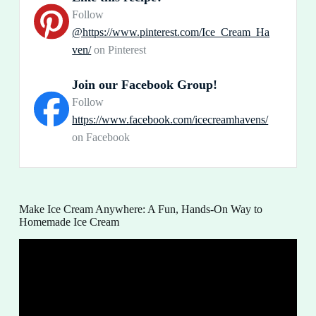
Follow
@https://www.pinterest.com/Ice_Cream_Ha
ven/
on Pinterest
Join our Facebook Group!
Follow
https://www.facebook.com/icecreamhavens/
on Facebook
Make Ice Cream Anywhere: A Fun, Hands-On Way to
Homemade Ice Cream