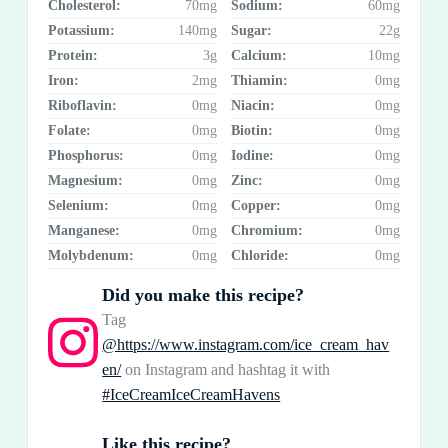
Cholesterol:
70mg
Sodium:
60mg
Potassium:
140mg
Sugar:
22g
Protein:
3g
Calcium:
10mg
Iron:
2mg
Thiamin:
0mg
Riboflavin:
0mg
Niacin:
0mg
Folate:
0mg
Biotin:
0mg
Phosphorus:
0mg
Iodine:
0mg
Magnesium:
0mg
Zinc:
0mg
Selenium:
0mg
Copper:
0mg
Manganese:
0mg
Chromium:
0mg
Molybdenum:
0mg
Chloride:
0mg
Did you make this recipe?
Tag
@https://www.instagram.com/ice_cream_hav
en/
on Instagram and hashtag it with
#IceCreamIceCreamHavens
Like this recipe?