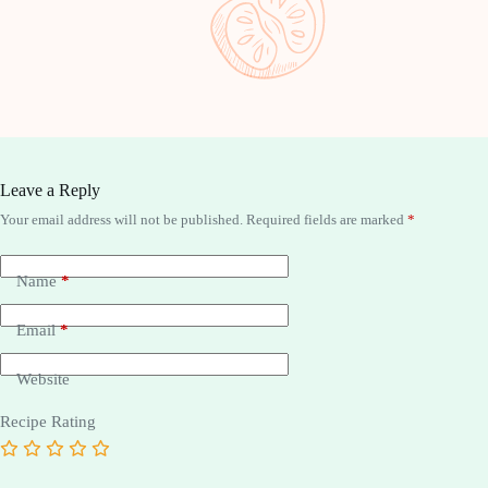
Pistachi
Leave a Reply
Your email address will not be published.
Required fields are marked
*
Name
*
Email
*
Website
Recipe Rating