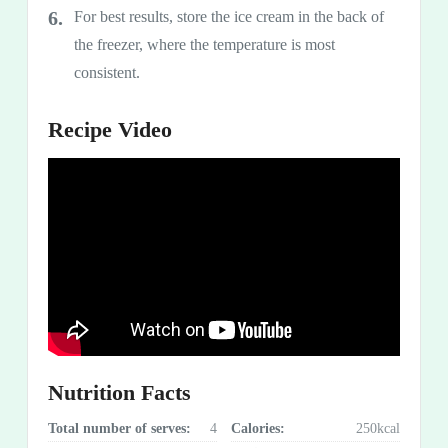
For best results, store the ice cream in the back of
the freezer, where the temperature is most
consistent.
Recipe Video
Nutrition Facts
Total number of serves:
4
Calories:
250kcal