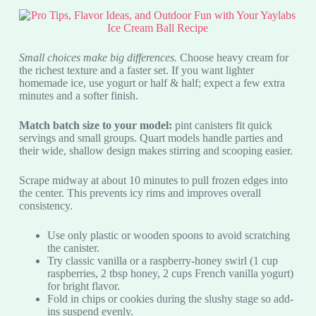
Small choices make big differences.
Choose heavy cream for
the richest texture and a faster set. If you want lighter
homemade ice, use yogurt or half & half; expect a few extra
minutes and a softer finish.
Match batch size to your model:
pint canisters fit quick
servings and small groups. Quart models handle parties and
their wide, shallow design makes stirring and scooping easier.
Scrape midway at about 10 minutes to pull frozen edges into
the center. This prevents icy rims and improves overall
consistency.
Use only plastic or wooden spoons to avoid scratching
the canister.
Try classic vanilla or a raspberry-honey swirl (1 cup
raspberries, 2 tbsp honey, 2 cups French vanilla yogurt)
for bright flavor.
Fold in chips or cookies during the slushy stage so add-
ins suspend evenly.