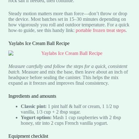
rock salt if needed, then continue.
Steady motion matters more than force—don’t throw or drop
the device. Most batches set in 15–30 minutes depending on
how vigorously you roll and outdoor temperature. For a quick
how-to guide, see this handy link:
portable frozen treat steps
.
Yaylabs Ice Cream Ball Recipe
Measure carefully and follow the steps for a quick, consistent
batch.
Measure and mix the base, then leave about an inch of
headspace before sealing the canister. This helps the mix
expand as it freezes and improves final consistency.
Ingredients and amounts
Classic pint:
1 pint half & half or cream, 1 1/2 tsp
vanilla, 1/3 cup + 2 tbsp sugar.
Yogurt option:
Mash 1 cup raspberries with 2 tbsp
honey, stir into 2 cups French vanilla yogurt.
Equipment checklist