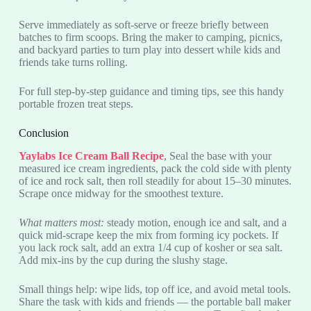
Serve immediately as soft-serve or freeze briefly between
batches to firm scoops. Bring the maker to camping, picnics,
and backyard parties to turn play into dessert while kids and
friends take turns rolling.
For full step-by-step guidance and timing tips, see this handy
portable frozen treat steps.
Conclusion
Yaylabs Ice Cream Ball Recipe
, Seal the base with your
measured ice cream ingredients, pack the cold side with plenty
of ice and rock salt, then roll steadily for about 15–30 minutes.
Scrape once midway for the smoothest texture.
What matters most:
steady motion, enough ice and salt, and a
quick mid-scrape keep the mix from forming icy pockets. If
you lack rock salt, add an extra 1/4 cup of kosher or sea salt.
Add mix-ins by the cup during the slushy stage.
Small things help: wipe lids, top off ice, and avoid metal tools.
Share the task with kids and friends — the portable ball maker