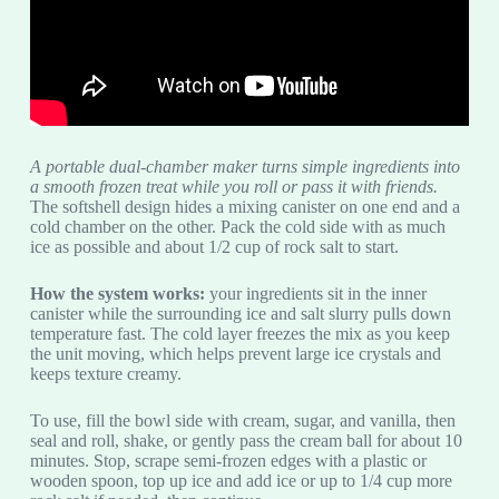
A portable dual-chamber maker turns simple ingredients into
a smooth frozen treat while you roll or pass it with friends.
The softshell design hides a mixing canister on one end and a
cold chamber on the other. Pack the cold side with as much
ice as possible and about 1/2 cup of rock salt to start.
How the system works:
your ingredients sit in the inner
canister while the surrounding ice and salt slurry pulls down
temperature fast. The cold layer freezes the mix as you keep
the unit moving, which helps prevent large ice crystals and
keeps texture creamy.
To use, fill the bowl side with cream, sugar, and vanilla, then
seal and roll, shake, or gently pass the cream ball for about 10
minutes. Stop, scrape semi-frozen edges with a plastic or
wooden spoon, top up ice and add ice or up to 1/4 cup more