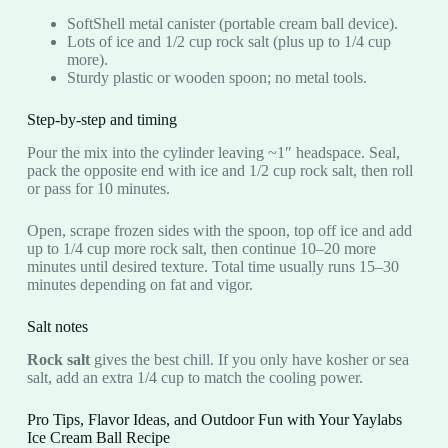
SoftShell metal canister (portable cream ball device).
Lots of ice and 1/2 cup rock salt (plus up to 1/4 cup
more).
Sturdy plastic or wooden spoon; no metal tools.
Step-by-step and timing
Pour the mix into the cylinder leaving ~1″ headspace. Seal,
pack the opposite end with ice and 1/2 cup rock salt, then roll
or pass for 10 minutes.
Open, scrape frozen sides with the spoon, top off ice and add
up to 1/4 cup more rock salt, then continue 10–20 more
minutes until desired texture. Total time usually runs 15–30
minutes depending on fat and vigor.
Salt notes
Rock salt
gives the best chill. If you only have kosher or sea
salt, add an extra 1/4 cup to match the cooling power.
Pro Tips, Flavor Ideas, and Outdoor Fun with Your Yaylabs
Ice Cream Ball Recipe