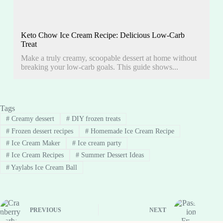
Keto Chow Ice Cream Recipe: Delicious Low-Carb
Treat
Make a truly creamy, scoopable dessert at home without
breaking your low-carb goals. This guide shows...
Tags
#
Creamy dessert
#
DIY frozen treats
#
Frozen dessert recipes
#
Homemade Ice Cream Recipe
#
Ice Cream Maker
#
Ice cream party
#
Ice Cream Recipes
#
Summer Dessert Ideas
#
Yaylabs Ice Cream Ball
PREVIOUS
NEXT