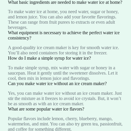
What basic ingredients are needed to make water ice at home?
To make water ice at home, you need water, sugar or honey,
and lemon juice. You can also add your favorite flavorings.
These can range from fruit purees to extracts or even adult
beverages.
What equipment is necessary to achieve the perfect water ice
consistency?
A good-quality ice cream maker is key for smooth water ice.
You’ll also need containers for storing it in the freezer.
How do I make a simple syrup for water ice?
To make simple syrup, mix water with sugar or honey in a
saucepan. Heat it gently until the sweetener dissolves. Let it
cool, then mix in lemon juice and flavorings.
Can you make water ice without an ice cream maker?
Yes, you can make water ice without an ice cream maker. Just
stir the mixture as it freezes to avoid ice crystals. But, it won’t
be as smooth as with an ice cream maker.
What are some popular water ice flavors?
Popular flavors include lemon, cherry, blueberry, mango,
watermelon, and mint. You can also try green tea, passionfruit,
and coffee for something different.