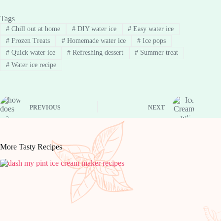
Tags
#
Chill out at home
#
DIY water ice
#
Easy water ice
#
Frozen Treats
#
Homemade water ice
#
Ice pops
#
Quick water ice
#
Refreshing dessert
#
Summer treat
#
Water ice recipe
PREVIOUS
NEXT
More Tasty Recipes