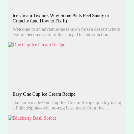
Ice Cream Texture: Why Some Pints Feel Sandy or
Crunchy (and How to Fix It)
Welcome to an adventurous take on frozen dessert where
texture becomes part of the story. This introduction...
Easy One Cup Ice Cream Recipe
ake homemade One Cup Ice Cream Recipe quickly using
a Philadelphia-style, no-egg base made from five...