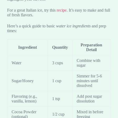
For a great Italian ice, try this
recipe
. It’s easy to make and full
of fresh flavors.
Here’s a quick guide to basic
water ice ingredients
and prep
times:
Preparation
Ingredient
Quantity
Detail
Combine with
Water
3 cups
sugar
Simmer for 5-6
Sugar/Honey
1 cup
minutes until
dissolved
Flavoring (e.g.,
Add post sugar
1 tsp
vanilla, lemon)
dissolution
Cocoa Powder
Mixed in before
1/2 cup
(optional)
freezing