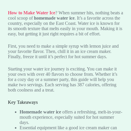
How to Make Water Ice
? When summer hits, nothing beats a
cool scoop of
homemade water ice
. It’s a favorite across the
country, especially on the East Coast. Water ice is known for
its smooth texture that melts easily in your mouth. Making it is
easy, but getting it just right requires a bit of effort.
First, you need to make a simple syrup with lemon juice and
your favorite flavor. Then, chill it in an ice cream maker.
Finally, freeze it until it’s perfect for hot summer days.
Starting your water ice journey is exciting. You can make it
your own with over 40 flavors to choose from. Whether it’s
for a cozy day or a summer party, this guide will help you
make two servings. Each serving has 387 calories, offering
both coolness and a treat.
Key Takeaways
Homemade water ice
offers a refreshing, melt-in-your-
mouth experience, especially suited for hot summer
days.
Essential equipment like a good ice cream maker can