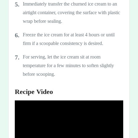
Immediately transfer the churned ice cream to an
airtight container, covering the surface with plastic
wrap before sealing.
Freeze the ice cream for at least 4 hours or until
firm if a scoopable consistency is desired.
For serving, let the ice cream sit at room
temperature for a few minutes to soften slightly
before scooping.
Recipe Video