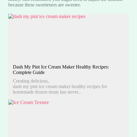
because these sweeteners are sweeter.
Dash My Pint Ice Cream Maker Healthy Recipes:
Complete Guide
Creating delicious,
dash my pint ice cream maker healthy recipes for
homemade frozen treats has never...