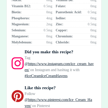
Niacin:
0mg
Vitamin B6:
0mg
Vitamin B12:
0.5mg
Folate:
0mg
Biotin:
0mg
Pantothenic Acid:
0.5mg
Phosphorus:
4mg
Iodine:
0mg
Magnesium:
2mg
Zinc:
0.5mg
Selenium:
0.5mg
Copper:
0mg
Manganese:
0mg
Chromium:
0mg
Molybdenum:
0mg
Chloride:
0mg
Did you make this recipe?
Tag
@https://www.instagram.com/ice_cream_hav
en/
on Instagram and hashtag it with
#IceCreamIceCreamHavens
Like this recipe?
Follow
@https://www.pinterest.com/Ice_Cream_Ha
ven/
on Pinterest