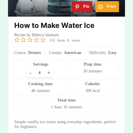
Pin
Print
How to Make Water Ice
Recipe by Rabeya khanom
0.0
from
0
votes
Course:
Dessert
Cuisine:
American
Difficulty:
Easy
Servings
Prep time
30
minutes
-
+
Cooking time
Calories
40
minutes
300
kcal
Total time
1
hour
10
minutes
Simple vanilla ice cream using everyday ingredients, perfect
for beginners.