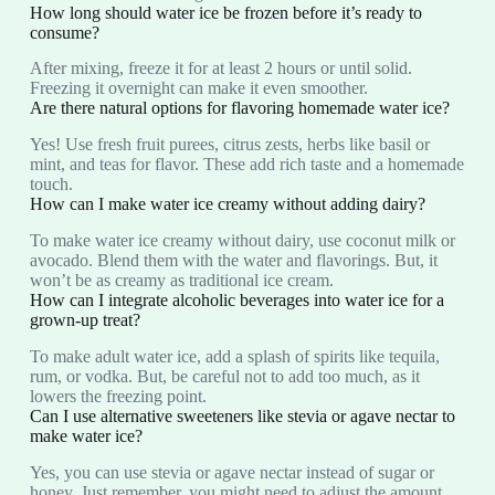
How long should water ice be frozen before it’s ready to
consume?
After mixing, freeze it for at least 2 hours or until solid.
Freezing it overnight can make it even smoother.
Are there natural options for flavoring homemade water ice?
Yes! Use fresh fruit purees, citrus zests, herbs like basil or
mint, and teas for flavor. These add rich taste and a homemade
touch.
How can I make water ice creamy without adding dairy?
To make water ice creamy without dairy, use coconut milk or
avocado. Blend them with the water and flavorings. But, it
won’t be as creamy as traditional ice cream.
How can I integrate alcoholic beverages into water ice for a
grown-up treat?
To make adult water ice, add a splash of spirits like tequila,
rum, or vodka. But, be careful not to add too much, as it
lowers the freezing point.
Can I use alternative sweeteners like stevia or agave nectar to
make water ice?
Yes, you can use stevia or agave nectar instead of sugar or
honey. Just remember, you might need to adjust the amount