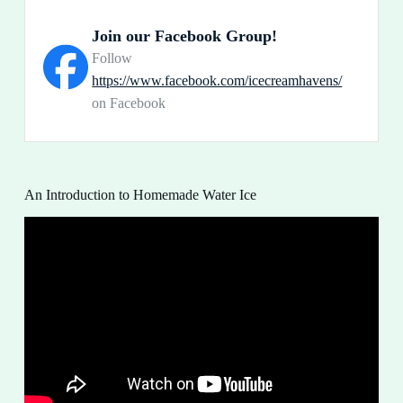
Join our Facebook Group!
Follow
https://www.facebook.com/icecreamhavens/
on Facebook
An Introduction to Homemade Water Ice