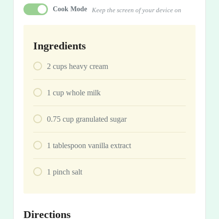
Cook Mode
Keep the screen of your device on
Ingredients
2
cups
heavy cream
1
cup
whole milk
0.75
cup
granulated sugar
1
tablespoon
vanilla extract
1
pinch
salt
Directions