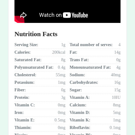
Nutrition Facts
Serving Size:
1g
Total number of serves:
4
Calories:
200kcal
Fat:
14g
Saturated Fat:
8g
Trans Fat:
0g
Polyunsaturated Fat:
0.4g
Monounsaturated Fat:
4g
Cholesterol:
55mg
Sodium:
40mg
Potassium:
1mg
Carbohydrates:
16g
Fiber:
0g
Sugar:
15g
Protein:
3g
Vitamin A:
10IU
Vitamin C:
0mg
Calcium:
8mg
Iron:
0mg
Vitamin D:
5mg
Vitamin E:
0.5mg
Vitamin K:
1mg
Thiamin:
0mg
Riboflavin:
0.1mg