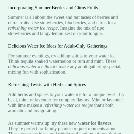
Incorporating Summer Berries and Citrus Fruits
Summer is all about the sweet and tart tastes of berries and
citrus fruits. Use strawberries, blueberries, and citrus for a
refreshing water ice recipe
. Imagine the mix of ripe
strawberries and tangy lemon zest on your tongue.
Delicious Water Ice Ideas for Adult-Only Gatherings
For summer evenings, try adding spirits to your water ice.
Think tequila-soaked watermelon or rum and mint. These
delicious water ice flavors
make any adult gathering special,
mixing fun with sophistication.
Refreshing Twists with Herbs and Spices
Add herbs and spices to your water ice for a unique twist. Try
basil, mint, or lavender for complex flavors. Mint or lavender
with lime makes a
refreshing water ice recipe
that’s both
aromatic and invigorating.
As summer warms up, try these new
water ice flavors
.
They’re perfect for family picnics or quiet moments alone.
These water ice ideas will satisfy and cool you down during