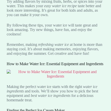
Try adding flavors by mixing fruits, herbs, or spices into your
water. This makes your
easy water ice recipe
taste better and
look more interesting. It’s great for both kids and adults, as
you can make it your own.
By following these tips, your water ice will taste great and
look amazing. Try new things, have fun, and enjoy the
coolness!
Remember, making
refreshing water ice
at home is more than
staying cool. It’s about making memories, enjoying flavors,
and enjoying the summer. Get creative and have fun!
How to Make Water Ice: Essential Equipment and Ingredients
Making the perfect water ice starts with the right
water ice
ingredients
and tools. We’ll show you how to pick the best
equipment and
best water ice ingredients
for a delicious
homemade treat.
Finding the Perfect Ice Cream Maker