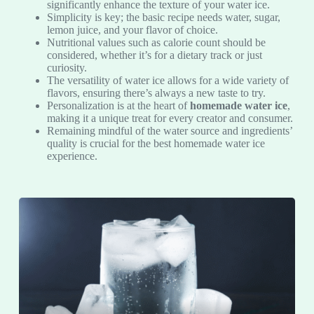
significantly enhance the texture of your water ice.
Simplicity is key; the basic recipe needs water, sugar,
lemon juice, and your flavor of choice.
Nutritional values such as calorie count should be
considered, whether it’s for a dietary track or just
curiosity.
The versatility of water ice allows for a wide variety of
flavors, ensuring there’s always a new taste to try.
Personalization is at the heart of
homemade water ice
,
making it a unique treat for every creator and consumer.
Remaining mindful of the water source and ingredients’
quality is crucial for the best homemade water ice
experience.