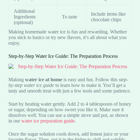
Additional
Include items like
Ingredients
To taste
chocolate chips
(optional)
Making homemade water ice is fun and rewarding. Whether
you stick to basics or try new flavors, it’s all about what you
enjoy.
Step-by-Step Water Ice Guide: The Preparation Process
Making
water ice at home
is easy and fun. Follow this
step-
by-step water ice guide
to learn how to make it. You’ll get a
tasty and smooth treat with just a few tools and some patience.
Start by heating water gently. Add 2 to 4 tablespoons of honey
or sugar, depending on how sweet you like it. Make sure it
dissolves well. You can use a simple stove and pot, as shown
in our
water ice preparation guide
.
Once the sugar solution cools down, add lemon juice or your
favorite flavor. Then, put it in the fridge to chill and solidify