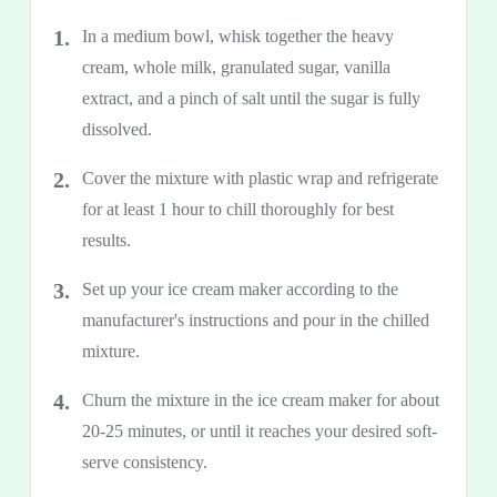
In a medium bowl, whisk together the heavy
cream, whole milk, granulated sugar, vanilla
extract, and a pinch of salt until the sugar is fully
dissolved.
Cover the mixture with plastic wrap and refrigerate
for at least 1 hour to chill thoroughly for best
results.
Set up your ice cream maker according to the
manufacturer's instructions and pour in the chilled
mixture.
Churn the mixture in the ice cream maker for about
20-25 minutes, or until it reaches your desired soft-
serve consistency.