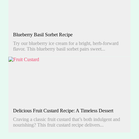
Blueberry Basil Sorbet Recipe
Try our blueberry ice cream for a bright, herb-forward
flavor. This blueberry basil sorbet pairs sweet...
Delicious Fruit Custard Recipe: A Timeless Dessert
Craving a classic fruit custard that’s both indulgent and
nourishing? This fruit custard recipe delivers...