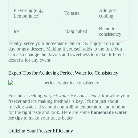
Flavoring (e.g.,
Add post-
To taste
Lemon juice)
cooling
Blend to
Ice
400g cubed
consistency
Finally, serve your homemade Italian ice. Enjoy it on a hot
day or as a dessert. Making it yourself adds to the fun. You
can also change the flavors and sweetness to make different
desserts for any event.
Expert Tips for Achieving Perfect Water Ice Consistency
For those seeking
perfect water ice consistency
, knowing your
freezer and ice-making methods is key. It’s not just about
freezing water. It’s about controlling temperature and motion
for the right taste and look. Here are some
homemade water
ice tips
to make your treats better.
Utilizing Your Freezer Efficiently