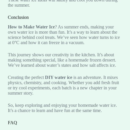
the summer.
Conclusion
How to Make Water Ice
? As summer ends, making your
own water ice is more than fun. It’s a way to learn about the
science behind cool treats. We’ve seen how water turns to ice
at 0°C and how it can freeze in a vacuum.
This journey shows our creativity in the kitchen. It’s about
making something special, like a homemade frozen dessert.
We’ve learned about water’s states and how salt affects ice.
Creating the perfect
DIY water ice
is an adventure. It mixes
physics, chemistry, and cooking. Whether you add fresh fruit
or try cool experiments, each batch is a new chapter in your
summer story.
So, keep exploring and enjoying your homemade water ice.
It’s a chance to learn and have fun at the same time.
FAQ