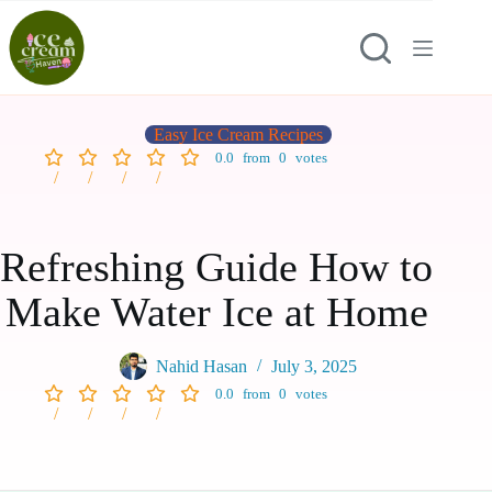
Easy Ice Cream Recipes
0.0
from
0
votes
Refreshing Guide How to
Make Water Ice at Home
Nahid Hasan
July 3, 2025
0.0
from
0
votes