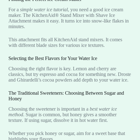
For a
simple water ice tutorial
, you need a good ice cream
maker. The KitchenAid® Stand Mixer with Shave Ice
Attachment makes it easy. It turns ice into snow-like flakes in
minutes.
This attachment fits all KitchenAid stand mixers. It comes
with different blade sizes for various ice textures.
Selecting the Best Flavors for Your Water Ice
Choosing the right flavor is key. Lemon and cherry are
classics, but try espresso and cocoa for something new. Droste
and Ghirardelli’s cocoa powders add depth to your water ice.
The Traditional Sweeteners: Choosing Between Sugar and
Honey
Choosing the sweetener is important in a
best water ice
method
. Sugar is common, but honey gives a smoother
texture. If using sugar, dissolve it in hot water first.
Whether you pick honey or sugar, aim for a sweet base that
highlights your flavors.