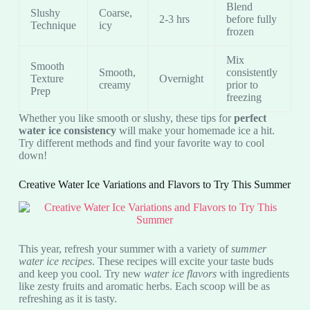
Blend
Slushy
Coarse,
2-3 hrs
before fully
Technique
icy
frozen
Mix
Smooth
Smooth,
consistently
Texture
Overnight
creamy
prior to
Prep
freezing
Whether you like smooth or slushy, these tips for
perfect
water ice consistency
will make your homemade ice a hit.
Try different methods and find your favorite way to cool
down!
Creative Water Ice Variations and Flavors to Try This Summer
This year, refresh your summer with a variety of
summer
water ice recipes
. These recipes will excite your taste buds
and keep you cool. Try new
water ice flavors
with ingredients
like zesty fruits and aromatic herbs. Each scoop will be as
refreshing as it is tasty.