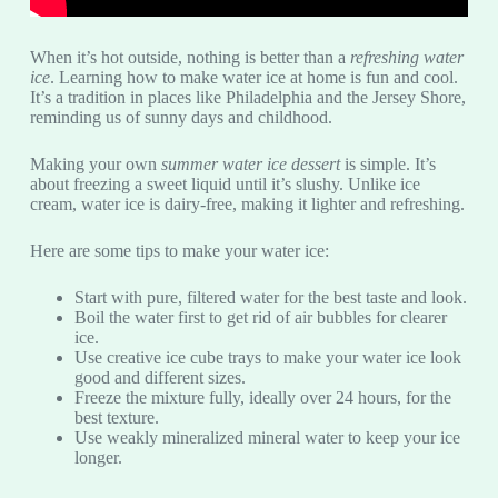
When it’s hot outside, nothing is better than a
refreshing water
ice
. Learning how to make water ice at home is fun and cool.
It’s a tradition in places like Philadelphia and the Jersey Shore,
reminding us of sunny days and childhood.
Making your own
summer water ice dessert
is simple. It’s
about freezing a sweet liquid until it’s slushy. Unlike ice
cream, water ice is dairy-free, making it lighter and refreshing.
Here are some tips to make your water ice:
Start with pure, filtered water for the best taste and look.
Boil the water first to get rid of air bubbles for clearer
ice.
Use creative ice cube trays to make your water ice look
good and different sizes.
Freeze the mixture fully, ideally over 24 hours, for the
best texture.
Use weakly mineralized mineral water to keep your ice
longer.