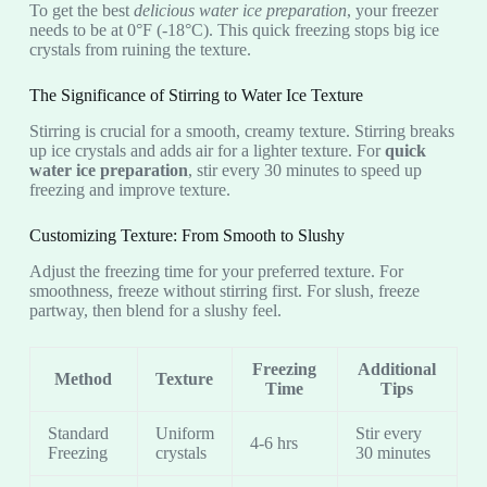
To get the best
delicious water ice preparation
, your freezer
needs to be at 0°F (-18°C). This quick freezing stops big ice
crystals from ruining the texture.
The Significance of Stirring to Water Ice Texture
Stirring is crucial for a smooth, creamy texture. Stirring breaks
up ice crystals and adds air for a lighter texture. For
quick
water ice preparation
, stir every 30 minutes to speed up
freezing and improve texture.
Customizing Texture: From Smooth to Slushy
Adjust the freezing time for your preferred texture. For
smoothness, freeze without stirring first. For slush, freeze
partway, then blend for a slushy feel.
Freezing
Additional
Method
Texture
Time
Tips
Standard
Uniform
Stir every
4-6 hrs
Freezing
crystals
30 minutes