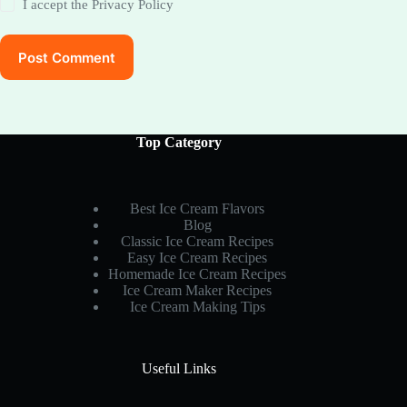
I accept the
Privacy Policy
Post Comment
Top Category
Best Ice Cream Flavors
Blog
Classic Ice Cream Recipes
Easy Ice Cream Recipes
Homemade Ice Cream Recipes
Ice Cream Maker Recipes
Ice Cream Making Tips
Useful Links