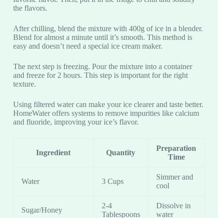
the flavors.
After chilling, blend the mixture with 400g of ice in a blender.
Blend for almost a minute until it’s smooth. This method is
easy and doesn’t need a special ice cream maker.
The next step is freezing. Pour the mixture into a container
and freeze for 2 hours. This step is important for the right
texture.
Using filtered water can make your ice clearer and taste better.
HomeWater offers systems to remove impurities like calcium
and fluoride, improving your ice’s flavor.
Preparation
Ingredient
Quantity
Time
Simmer and
Water
3 Cups
cool
2-4
Dissolve in
Sugar/Honey
Tablespoons
water