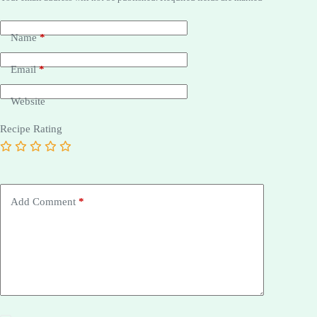
Name
*
Email
*
Website
Recipe Rating
Add Comment
*