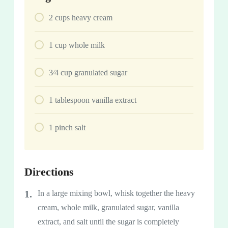
2
cups
heavy cream
1
cup
whole milk
3⁄4
cup
granulated sugar
1
tablespoon
vanilla extract
1
pinch
salt
Directions
In a large mixing bowl, whisk together the heavy
cream, whole milk, granulated sugar, vanilla
extract, and salt until the sugar is completely