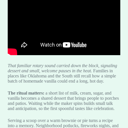
That familiar rotary sound carried down the block, signaling
dessert and small, welcome pauses in the heat.
Families in
places like Oklahoma and the South still recall how a simple
batch of homemade vanilla could end a long, hot day.
The ritual matters:
a short list of milk, cream, sugar, and
vanilla becomes a shared dessert that brings people to porches
and patios. Waiting while the maker spins builds small talk
and anticipation, so the first spoonful tastes like celebration.
Serving a scoop over a warm brownie or pie turns a recipe
into a memory. Neighborhood potlucks, fireworks nights, and