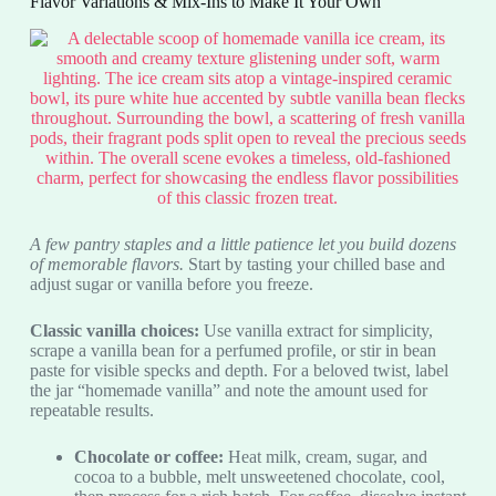
Flavor Variations & Mix-Ins to Make It Your Own
A few pantry staples and a little patience let you build dozens
of memorable flavors.
Start by tasting your chilled base and
adjust sugar or vanilla before you freeze.
Classic vanilla choices:
Use vanilla extract for simplicity,
scrape a vanilla bean for a perfumed profile, or stir in bean
paste for visible specks and depth. For a beloved twist, label
the jar “homemade vanilla” and note the amount used for
repeatable results.
Chocolate or coffee:
Heat milk, cream, sugar, and
cocoa to a bubble, melt unsweetened chocolate, cool,