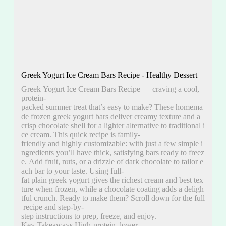
Greek Yogurt Ice Cream Bars Recipe - Healthy Dessert
Greek Yogurt Ice Cream Bars Recipe — craving a cool,
protein-
packed summer treat that’s easy to make? These homema
de frozen greek yogurt bars deliver creamy texture and a
crisp chocolate shell for a lighter alternative to traditional i
ce cream. This quick recipe is family-
friendly and highly customizable: with just a few simple i
ngredients you’ll have thick, satisfying bars ready to freez
e. Add fruit, nuts, or a drizzle of dark chocolate to tailor e
ach bar to your taste. Using full-
fat plain greek yogurt gives the richest cream and best tex
ture when frozen, while a chocolate coating adds a deligh
tful crunch. Ready to make them? Scroll down for the full
recipe and step-by-
step instructions to prep, freeze, and enjoy.
Key Takeaways High-protein, lower-