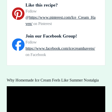
Like this recipe?
Follow
@https://www.pinterest.com/Ice_Cream_Ha
ven/
on Pinterest
Join our Facebook Group!
Follow
https://www.facebook.com/icecreamhavens/
on Facebook
Why Homemade Ice Cream Feels Like Summer Nostalgia