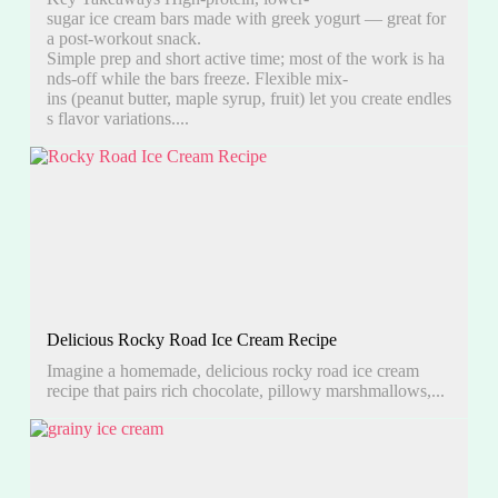
sugar ice cream bars made with greek yogurt — great for
a post-workout snack.
Simple prep and short active time; most of the work is ha
nds-off while the bars freeze. Flexible mix-
ins (peanut butter, maple syrup, fruit) let you create endles
s flavor variations....
Delicious Rocky Road Ice Cream Recipe
Imagine a homemade, delicious rocky road ice cream
recipe that pairs rich chocolate, pillowy marshmallows,...