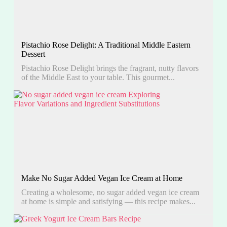
Pistachio Rose Delight: A Traditional Middle Eastern
Dessert
Pistachio Rose Delight brings the fragrant, nutty flavors
of the Middle East to your table. This gourmet...
Make No Sugar Added Vegan Ice Cream at Home
Creating a wholesome, no sugar added vegan ice cream
at home is simple and satisfying — this recipe makes...