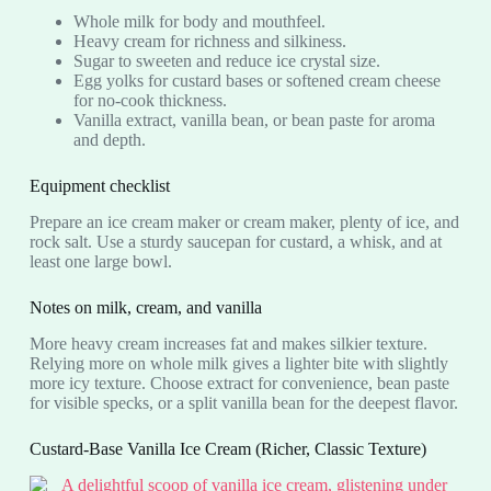
Whole milk for body and mouthfeel.
Heavy cream for richness and silkiness.
Sugar to sweeten and reduce ice crystal size.
Egg yolks for custard bases or softened cream cheese
for no-cook thickness.
Vanilla extract, vanilla bean, or bean paste for aroma
and depth.
Equipment checklist
Prepare an ice cream maker or cream maker, plenty of ice, and
rock salt. Use a sturdy saucepan for custard, a whisk, and at
least one large bowl.
Notes on milk, cream, and vanilla
More heavy cream increases fat and makes silkier texture.
Relying more on whole milk gives a lighter bite with slightly
more icy texture. Choose extract for convenience, bean paste
for visible specks, or a split vanilla bean for the deepest flavor.
Custard-Base Vanilla Ice Cream (Richer, Classic Texture)