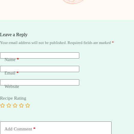
Leave a Reply
Your email address will not be published.
Required fields are marked
*
Name
*
Email
*
Website
Recipe Rating
Add Comment
*