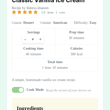
Classic Vanilla Ice Cream
Recipe by Rabeya khanom
5.0
from
1
vote
Course:
Dessert
Cuisine:
American
Difficulty:
Easy
Servings
Prep time
30
minutes
-
+
Cooking time
Calories
40
minutes
300
kcal
Total time
1
hour
10
minutes
A simple, homemade vanilla ice cream recipe.
Cook Mode
Keep the screen of your device on
Ingredients