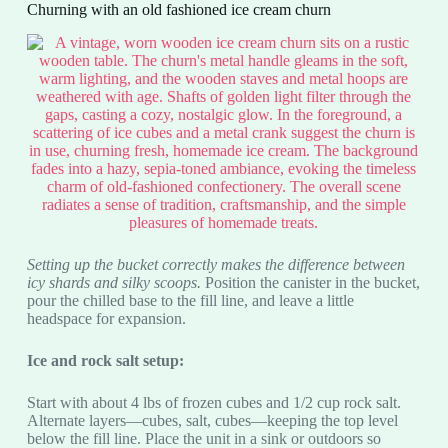
Churning with an old fashioned ice cream churn
Setting up the bucket correctly makes the difference between
icy shards and silky scoops.
Position the canister in the bucket,
pour the chilled base to the fill line, and leave a little
headspace for expansion.
Ice and rock salt setup:
Start with about 4 lbs of frozen cubes and 1/2 cup rock salt.
Alternate layers—cubes, salt, cubes—keeping the top level
below the fill line. Place the unit in a sink or outdoors so