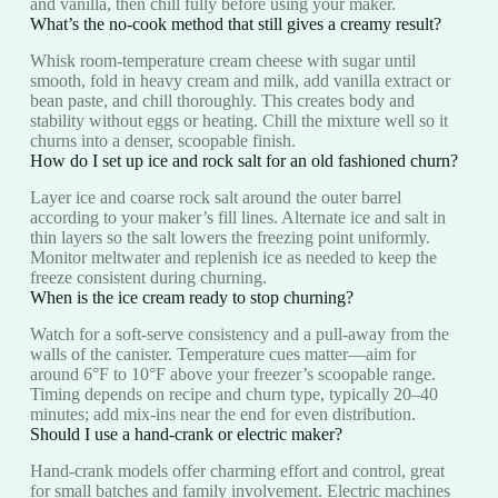
and vanilla, then chill fully before using your maker.
What’s the no-cook method that still gives a creamy result?
Whisk room-temperature cream cheese with sugar until
smooth, fold in heavy cream and milk, add vanilla extract or
bean paste, and chill thoroughly. This creates body and
stability without eggs or heating. Chill the mixture well so it
churns into a denser, scoopable finish.
How do I set up ice and rock salt for an old fashioned churn?
Layer ice and coarse rock salt around the outer barrel
according to your maker’s fill lines. Alternate ice and salt in
thin layers so the salt lowers the freezing point uniformly.
Monitor meltwater and replenish ice as needed to keep the
freeze consistent during churning.
When is the ice cream ready to stop churning?
Watch for a soft-serve consistency and a pull-away from the
walls of the canister. Temperature cues matter—aim for
around 6°F to 10°F above your freezer’s scoopable range.
Timing depends on recipe and churn type, typically 20–40
minutes; add mix-ins near the end for even distribution.
Should I use a hand-crank or electric maker?
Hand-crank models offer charming effort and control, great
for small batches and family involvement. Electric machines