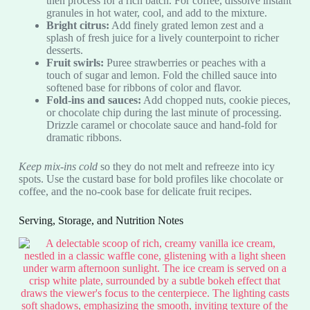
then process for a rich batch. For coffee, dissolve instant
granules in hot water, cool, and add to the mixture.
Bright citrus:
Add finely grated lemon zest and a
splash of fresh juice for a lively counterpoint to richer
desserts.
Fruit swirls:
Puree strawberries or peaches with a
touch of sugar and lemon. Fold the chilled sauce into
softened base for ribbons of color and flavor.
Fold-ins and sauces:
Add chopped nuts, cookie pieces,
or chocolate chip during the last minute of processing.
Drizzle caramel or chocolate sauce and hand-fold for
dramatic ribbons.
Keep mix-ins cold
so they do not melt and refreeze into icy
spots. Use the custard base for bold profiles like chocolate or
coffee, and the no-cook base for delicate fruit recipes.
Serving, Storage, and Nutrition Notes