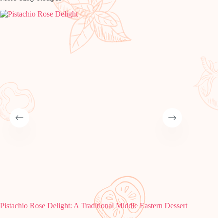
Pistachio Rose Delight: A Traditional Middle Eastern Dessert
Make No