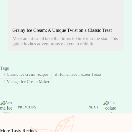
Grainy Ice Cream: A Unique Twist on a Classic Treat
Meet an artisanal take that turns texture into the star. This
guide invites adventurous makers to rethink...
Tags
#
Classic ice cream recipes
#
Homemade Frozen Treats
#
Vintage Ice Cream Maker
PREVIOUS
NEXT
More Tasty Recipes