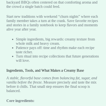
backyard BBQs often centered on that comforting aroma and
the crowd a single batch could feed.
Start new traditions with weekend “churn nights” where each
family member takes a turn at the crank. Save favorite recipes
and stories in a family notebook to keep flavors and moments
alive year after year.
Simple ingredients, big rewards: creamy texture from
whole milk and heavy cream.
Patience pays off: time and rhythm make each recipe
taste richer.
Turn ritual into recipe collections that future generations
will love.
Ingredients, Tools, and What Makes a Creamy Base
A stable, flavorful base comes from balancing fat, sugar, and
vanilla before the freeze.
Measure precisely and taste the mix
before it chills. That small step ensures the final scoop is
balanced.
Core ingredients: