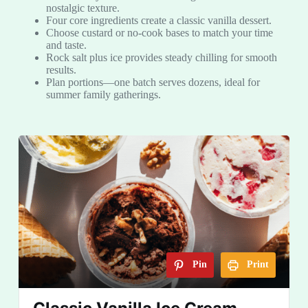
nostalgic texture.
Four core ingredients create a classic vanilla dessert.
Choose custard or no-cook bases to match your time
and taste.
Rock salt plus ice provides steady chilling for smooth
results.
Plan portions—one batch serves dozens, ideal for
summer family gatherings.
Pin
Print