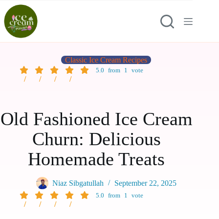
Classic Ice Cream Recipes
5.0
from
1
vote
Old Fashioned Ice Cream
Churn: Delicious
Homemade Treats
Niaz Sibgatullah
September 22, 2025
5.0
from
1
vote