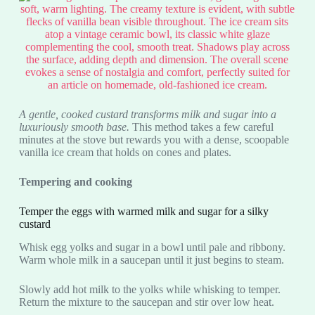
A gentle, cooked custard transforms milk and sugar into a
luxuriously smooth base.
This method takes a few careful
minutes at the stove but rewards you with a dense, scoopable
vanilla ice cream that holds on cones and plates.
Tempering and cooking
Temper the eggs with warmed milk and sugar for a silky
custard
Whisk egg yolks and sugar in a bowl until pale and ribbony.
Warm whole milk in a saucepan until it just begins to steam.
Slowly add hot milk to the yolks while whisking to temper.
Return the mixture to the saucepan and stir over low heat.