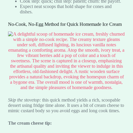
Cook step: quick; chill step: patient; churn: the payoff.
Expect neat scoops that hold shape for cones and
dishes.
No-Cook, No-Egg Method for Quick Homemade Ice Cream
Skip the stovetop:
this quick method yields a rich, scoopable
dessert using fridge time alone. It uses a bit of cream cheese to
mimic custard body so you avoid eggs and long cook times.
The cream cheese tip: