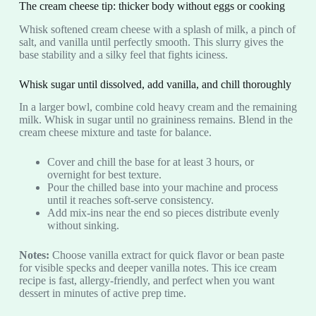
The cream cheese tip: thicker body without eggs or cooking
Whisk softened cream cheese with a splash of milk, a pinch of
salt, and vanilla until perfectly smooth. This slurry gives the
base stability and a silky feel that fights iciness.
Whisk sugar until dissolved, add vanilla, and chill thoroughly
In a larger bowl, combine cold heavy cream and the remaining
milk. Whisk in sugar until no graininess remains. Blend in the
cream cheese mixture and taste for balance.
Cover and chill the base for at least 3 hours, or
overnight for best texture.
Pour the chilled base into your machine and process
until it reaches soft-serve consistency.
Add mix-ins near the end so pieces distribute evenly
without sinking.
Notes:
Choose vanilla extract for quick flavor or bean paste
for visible specks and deeper vanilla notes. This ice cream
recipe is fast, allergy-friendly, and perfect when you want
dessert in minutes of active prep time.