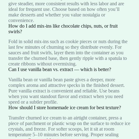
give steadier, more consistent results with less labor and are
ideal for frequent use. Choose based on how often you’ll
make desserts and whether you value nostalgia or
convenience.
How do I add mix-ins like chocolate chips, nuts, or fruit
swirls?
Fold in solid mix-ins such as cookie pieces or nuts during the
last few minutes of churning so they distribute evenly. For
sauces and fruit swirls, layer them into the container as you
transfer the churned base, then gently ripple with a spatula to
create ribbons without overmixing.
Can I use vanilla bean vs. extract — which is better?
Vanilla bean or vanilla bean paste gives a deeper, more
complex aroma and attractive specks in the finished dessert.
Pure vanilla extract is convenient and reliable. Use beans
when you want standout flavor and extract when you need
speed or a subtler profile.
How should I store homemade ice cream for best texture?
Transfer churned ice cream to an airtight container, press a
piece of parchment or plastic wrap on the surface to reduce ice
crystals, and freeze. For softer scoops, let it sit at room
temperature 5–10 minutes before serving. Proper sealing