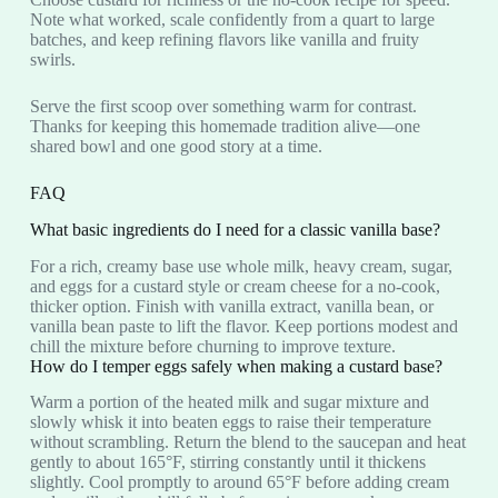
Note what worked, scale confidently from a quart to large
batches, and keep refining flavors like vanilla and fruity
swirls.
Serve the first scoop over something warm for contrast.
Thanks for keeping this homemade tradition alive—one
shared bowl and one good story at a time.
FAQ
What basic ingredients do I need for a classic vanilla base?
For a rich, creamy base use whole milk, heavy cream, sugar,
and eggs for a custard style or cream cheese for a no-cook,
thicker option. Finish with vanilla extract, vanilla bean, or
vanilla bean paste to lift the flavor. Keep portions modest and
chill the mixture before churning to improve texture.
How do I temper eggs safely when making a custard base?
Warm a portion of the heated milk and sugar mixture and
slowly whisk it into beaten eggs to raise their temperature
without scrambling. Return the blend to the saucepan and heat
gently to about 165°F, stirring constantly until it thickens
slightly. Cool promptly to around 65°F before adding cream