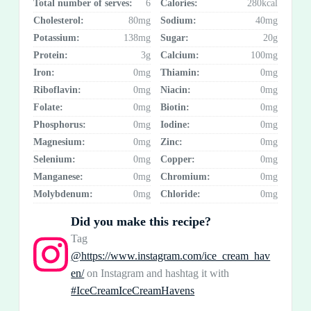
Total number of serves:
6
Calories:
280kcal
Cholesterol:
80mg
Sodium:
40mg
Potassium:
138mg
Sugar:
20g
Protein:
3g
Calcium:
100mg
Iron:
0mg
Thiamin:
0mg
Riboflavin:
0mg
Niacin:
0mg
Folate:
0mg
Biotin:
0mg
Phosphorus:
0mg
Iodine:
0mg
Magnesium:
0mg
Zinc:
0mg
Selenium:
0mg
Copper:
0mg
Manganese:
0mg
Chromium:
0mg
Molybdenum:
0mg
Chloride:
0mg
Did you make this recipe?
Tag
@https://www.instagram.com/ice_cream_hav
en/
on Instagram and hashtag it with
#IceCreamIceCreamHavens