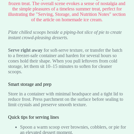
Plate chilled scoops beside a piping-hot slice of pie to create
instant crowd-pleasing desserts.
Serve right away
for soft-serve texture, or transfer the batch
to a freezer-safe container and harden for several hours so
cones hold their shape. When you pull leftovers from cold
storage, let them sit 10–15 minutes to soften for cleaner
scoops.
Smart storage and prep
Store in a container with minimal headspace and a tight lid to
reduce frost. Press parchment on the surface before sealing to
limit crystals and preserve smooth texture.
Quick tips for serving lines
Spoon a warm scoop over brownies, cobblers, or pie for
an elevated dessert moment.