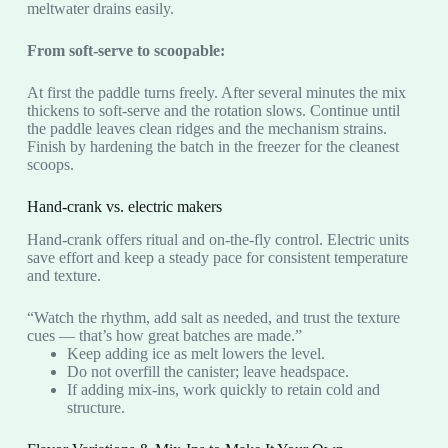
meltwater drains easily.
From soft-serve to scoopable:
At first the paddle turns freely. After several minutes the mix
thickens to soft-serve and the rotation slows. Continue until
the paddle leaves clean ridges and the mechanism strains.
Finish by hardening the batch in the freezer for the cleanest
scoops.
Hand-crank vs. electric makers
Hand-crank offers ritual and on-the-fly control. Electric units
save effort and keep a steady pace for consistent temperature
and texture.
“Watch the rhythm, add salt as needed, and trust the texture
cues — that’s how great batches are made.”
Keep adding ice as melt lowers the level.
Do not overfill the canister; leave headspace.
If adding mix-ins, work quickly to retain cold and
structure.