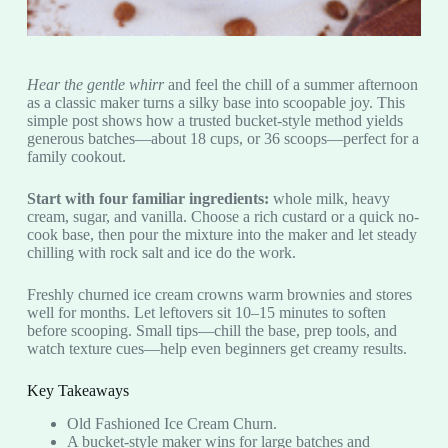
Hear the gentle whirr
and feel the chill of a summer afternoon
as a classic maker turns a silky base into scoopable joy. This
simple post shows how a trusted bucket-style method yields
generous batches—about 18 cups, or 36 scoops—perfect for a
family cookout.
Start with four familiar ingredients:
whole milk, heavy
cream, sugar, and vanilla. Choose a rich custard or a quick no-
cook base, then pour the mixture into the maker and let steady
chilling with rock salt and ice do the work.
Freshly churned ice cream crowns warm brownies and stores
well for months. Let leftovers sit 10–15 minutes to soften
before scooping. Small tips—chill the base, prep tools, and
watch texture cues—help even beginners get creamy results.
Key Takeaways
Old Fashioned Ice Cream Churn.
A bucket-style maker wins for large batches and