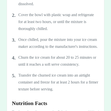
dissolved.
Cover the bowl with plastic wrap and refrigerate
for at least two hours, or until the mixture is
thoroughly chilled.
Once chilled, pour the mixture into your ice cream
maker according to the manufacturer's instructions.
Churn the ice cream for about 20 to 25 minutes or
until it reaches a soft serve consistency.
Transfer the churned ice cream into an airtight
container and freeze for at least 2 hours for a firmer
texture before serving.
Nutrition Facts