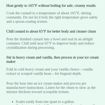
Heat gently to 165°F without boiling for safe, creamy results
Cook the custard to a temperature of about 165°F, stirring
constantly. Do not let it boil; the right temperature gives safety
and a spoon-coating texture.
Chill custard to about 65°F for better body and cleaner churn
Pour the finished custard into a bowl and seal in an airtight
container. Chill until near 65°F to improve body and reduce
crystallization during processing.
Stir in heavy cream and vanilla, then process in your ice cream
maker
Fold in cold heavy cream and your vanilla choice—vanilla
extract or scraped vanilla bean—for fragrant depth.
Pour the base into an ice cream maker and process per
manufacturer instructions. Listen for the churn to slow as the
mixture thickens toward scoopable texture.
Scales easily from one quart to a gallon.