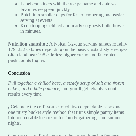
Label containers with the recipe name and date so
favorites reappear quickly.
Batch into smaller cups for faster tempering and easier
serving at events.
Keep toppings chilled and ready so guests build bowls
in minutes.
Nutrition snapshot:
A typical 1/2-cup serving ranges roughly
179–322 calories depending on the base. Custard-style recipes
often land near 198 calories; higher cream and fat content
push counts higher.
Conclusion
Pull together a chilled base, a steady setup of salt and frozen
cubes, and a little patience
, and you’ll get reliably smooth
results every time.
,
Celebrate the craft you learned: two dependable bases and
one trusty bucket-style method that turns simple pantry items
into memorable ice cream for family gatherings and summer
nights.
Choose custard for richness or the no-cook recipe for speed.