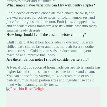
preserves flavor and fat structure.
What simple flavor variations can I try with pantry staples?
Stir in cocoa or melted chocolate for a chocolate twist, add
brewed espresso for coffee notes, or fold in lemon zest and
juice for a bright sorbet-like turn. Fruit jams, chopped nuts,
and chocolate chips transform a basic vanilla base into many
summer-ready desserts.
How long should I chill the custard before churning?
Chill custard at least four hours, ideally overnight. A well-
chilled base churns faster and traps more air for a smoother,
creamier result. Cold mixtures also reduce strain on your
machine and improve final body.
Are there nutrition notes I should consider per serving?
A typical 1/2 cup scoop of homemade custard-style vanilla has
higher fat and calories than sorbets, due to milk and cream.
You can adjust fat by varying milk-to-cream ratio or using
part-skim milk. Keep portion sizes and ingredient swaps in
mind when planning family treats.